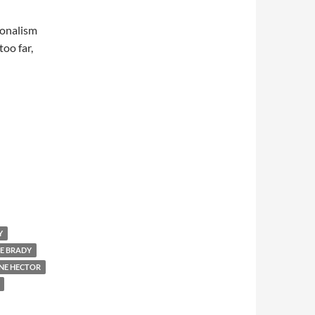
sionalism
too far,
Y
E BRADY
NE HECTOR