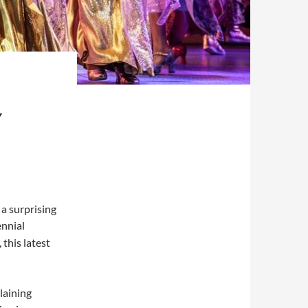
Y
 a surprising
ennial
 this latest
laining