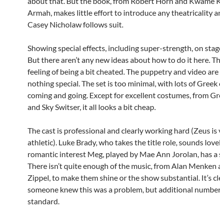
about that. But the book, from Robert Horn and Kwame 
Armah, makes little effort to introduce any theatricality a
Casey Nicholaw follows suit.
Showing special effects, including super-strength, on stage
But there aren’t any new ideas about how to do it here. The
feeling of being a bit cheated. The puppetry and video a
nothing special. The set is too minimal, with lots of Gree
coming and going. Except for excellent costumes, from G
and Sky Switser, it all looks a bit cheap.
The cast is professional and clearly working hard (Zeus is
athletic). Luke Brady, who takes the title role, sounds love
romantic interest Meg, played by Mae Ann Jorolan, has a 
There isn’t quite enough of the music, from Alan Menken
Zippel, to make them shine or the show substantial. It’s cl
someone knew this was a problem, but additional number
standard.