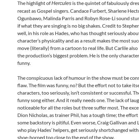
The highlight of
is the quintet of fabulously dr
Hercules
recast as Gospel singers. Candace Furbert, Sharlene Hect
Ogunbawo, Malinda Parris and Robyn Rose-Li sound stu
if what they are singing is no big shakes. Credit to Stephen
well, in his role as Hades, who has thought seriously abou
character’s physicality and as a result makes the most suc
move (literally) from a cartoon to real life. But Carlile als
the production’s biggest problem. He is the only characte
funny.
The conspicuous lack of humour in the show must be con
flaw. The film was funny, no? But the effort not to take itsel
characters, too seriously, isn’t consistent or successful. The
funny song either. And it really needs one. The lack of laug
noticeable for all the roles but three suffer most. The exce
Dion Nicholas, as trainer Phil, has a tough time; the effort
some backstory is pitiful. Even worse, Craig Gallivan and 
who play Hades’ helpers, get seriously shortchanged wit
shoe-horned too close to the end of the show.