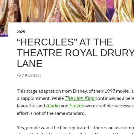
2025
“HERCULES” AT THE
THEATRE ROYAL DRUR
LANE
7 JULY 2025
This stage adaptation from Disney, of their 1997 movie, is
disappointment. While
continues as a per
The Lion King
favourite, and
and
were credible successes,
Aladin
Frozen
effort is not of the same standard.
Yes, people want the film replicated – there’s no use comp