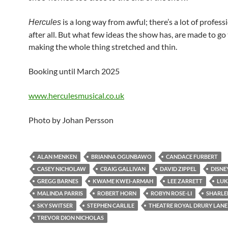
is a long way from awful; there’s a lot of profes
Hercules
after all. But what few ideas the show has, are made to go 
making the whole thing stretched and thin.
Booking until March 2025
www.herculesmusical.co.uk
Photo by Johan Persson
ALAN MENKEN
BRIANNA OGUNBAWO
CANDACE FURBERT
CASEY NICHOLAW
CRAIG GALLIVAN
DAVID ZIPPEL
DISNE
GREGG BARNES
KWAME KWEI-ARMAH
LEE ZARRETT
LUK
MALINDA PARRIS
ROBERT HORN
ROBYN ROSE-LI
SHARLE
SKY SWITSER
STEPHEN CARLILE
THEATRE ROYAL DRURY LANE
TREVOR DION NICHOLAS