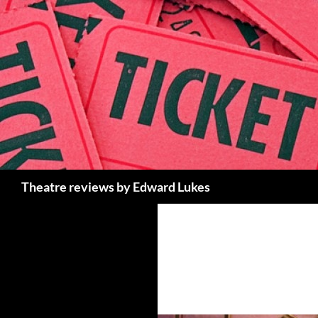
Skip
to
content
Search
Theatre reviews by Edward Lukes