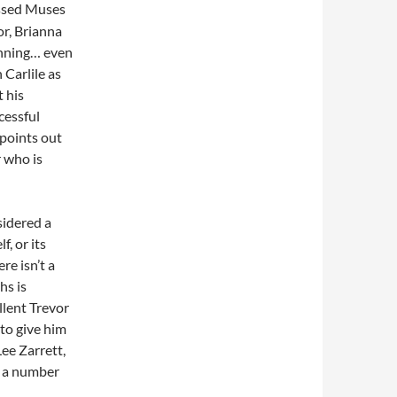
essed Muses
or, Brianna
nning… even
 Carlile as
t his
cessful
o points out
r who is
sidered a
f, or its
re isn’t a
hs is
llent Trevor
 to give him
Lee Zarrett,
h a number