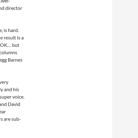
Kwei-
nd director
, is hard.
 result is a
re OK… but
k columns
regg Barnes
 very
ly and his
super voice.
 and David
ear
s are sub-