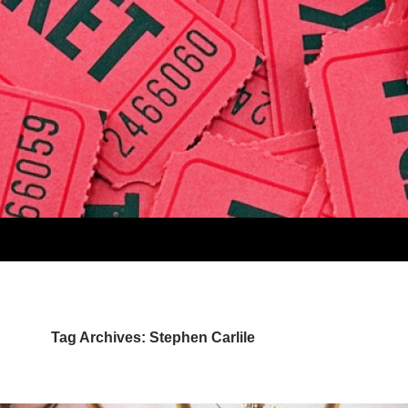
Tag Archives: Stephen Carlile