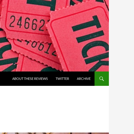
ABOUT THESE REVIEWS
TWITTER
ARCHIVE