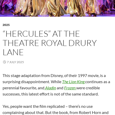
2025
“HERCULES” AT THE
THEATRE ROYAL DRURY
LANE
7 JULY 2025
This stage adaptation from Disney, of their 1997 movie, is a
surprising disappointment. While
The Lion King
continues as a
perennial favourite, and
Aladin
and
Frozen
were credible
successes, this latest effort is not of the same standard.
Yes, people want the film replicated – there’s no use
complaining about that. But the book, from Robert Horn and