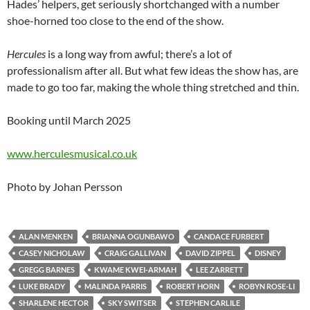
Hades’ helpers, get seriously shortchanged with a number
shoe-horned too close to the end of the show.
Hercules
is a long way from awful; there’s a lot of
professionalism after all. But what few ideas the show has, are
made to go too far, making the whole thing stretched and thin.
Booking until March 2025
www.herculesmusical.co.uk
Photo by Johan Persson
ALAN MENKEN
BRIANNA OGUNBAWO
CANDACE FURBERT
CASEY NICHOLAW
CRAIG GALLIVAN
DAVID ZIPPEL
DISNEY
GREGG BARNES
KWAME KWEI-ARMAH
LEE ZARRETT
LUKE BRADY
MALINDA PARRIS
ROBERT HORN
ROBYN ROSE-LI
SHARLENE HECTOR
SKY SWITSER
STEPHEN CARLILE