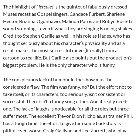
The highlight of
Hercules
is the quintet of fabulously dressed
Muses recast as Gospel singers. Candace Furbert, Sharlene
Hector, Brianna Ogunbawo, Malinda Parris and Robyn Rose-Li
sound stunning… even if what they are singing is no big shakes.
Credit to Stephen Carlile as well, in his role as Hades, who has
thought seriously about his character’s physicality and as a
result makes the most successful move (literally) from a
cartoon to real life. But Carlile also points out the production’s
biggest problem. He is the only character who is funny.
The conspicuous lack of humour in the show must be
considered a flaw. The film was funny, no? But the effort not to
take itself, or its characters, too seriously, isn’t consistent or
successful. There isn’t a funny song either. And it really needs
one. The lack of laughs is noticeable for all the roles but three
suffer most. The excellent Trevor Dion Nicholas, as trainer Phil,
has a tough time; the effort to give him some backstory is
pitiful. Even worse, Craig Gallivan and Lee Zarrett, who play