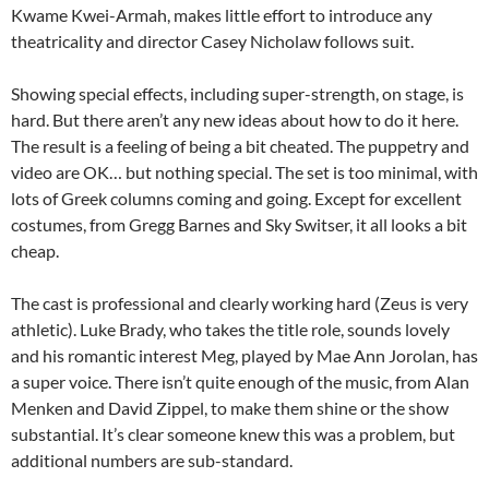
Kwame Kwei-Armah, makes little effort to introduce any
theatricality and director Casey Nicholaw follows suit.
Showing special effects, including super-strength, on stage, is
hard. But there aren’t any new ideas about how to do it here.
The result is a feeling of being a bit cheated. The puppetry and
video are OK… but nothing special. The set is too minimal, with
lots of Greek columns coming and going. Except for excellent
costumes, from Gregg Barnes and Sky Switser, it all looks a bit
cheap.
The cast is professional and clearly working hard (Zeus is very
athletic). Luke Brady, who takes the title role, sounds lovely
and his romantic interest Meg, played by Mae Ann Jorolan, has
a super voice. There isn’t quite enough of the music, from Alan
Menken and David Zippel, to make them shine or the show
substantial. It’s clear someone knew this was a problem, but
additional numbers are sub-standard.