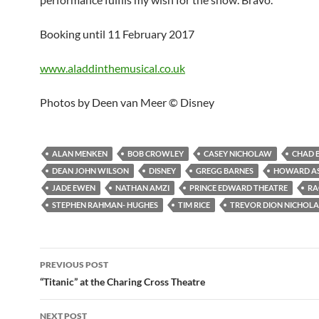
Booking until 11 February 2017
www.aladdinthemusical.co.uk
Photos by Deen van Meer © Disney
ALAN MENKEN
BOB CROWLEY
CASEY NICHOLAW
CHAD 
DEAN JOHN WILSON
DISNEY
GREGG BARNES
HOWARD A
JADE EWEN
NATHAN AMZI
PRINCE EDWARD THEATRE
RA
STEPHEN RAHMAN- HUGHES
TIM RICE
TREVOR DION NICHOLA
Post
PREVIOUS POST
navigation
“Titanic” at the Charing Cross Theatre
NEXT POST