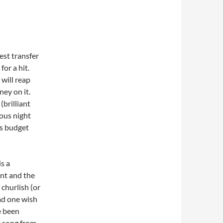
est transfer
for a hit.
 will reap
ney on it.
brilliant
ous night
is budget
s a
ant and the
 churlish (or
ad one wish
e been
k song from