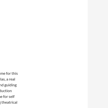
ame for this
as, a real
and guiding
oduction
 for self
 theatrical