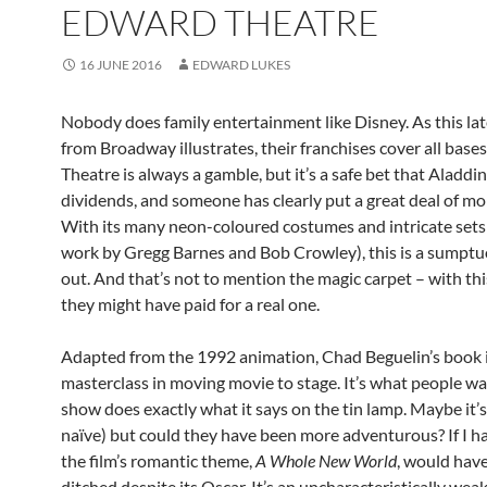
EDWARD THEATRE
16 JUNE 2016
EDWARD LUKES
Nobody does family entertainment like Disney. As this lat
from Broadway illustrates, their franchises cover all bases 
Theatre is always a gamble, but it’s a safe bet that Aladdin
dividends, and someone has clearly put a great deal of mo
With its many neon-coloured costumes and intricate sets (
work by Gregg Barnes and Bob Crowley), this is a sumptu
out. And that’s not to mention the magic carpet – with th
they might have paid for a real one.
Adapted from the 1992 animation, Chad Beguelin’s book i
masterclass in moving movie to stage. It’s what people w
show does exactly what it says on the tin lamp. Maybe it’s
naïve) but could they have been more adventurous? If I h
the film’s romantic theme,
A Whole New World
, would hav
ditched despite its Oscar. It’s an uncharacteristically wea