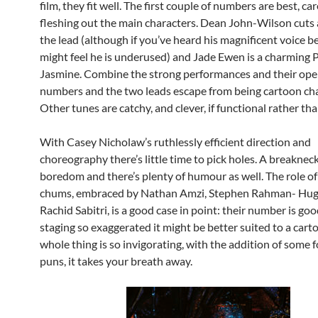
film, they fit well. The first couple of numbers are best, car
fleshing out the main characters. Dean John-Wilson cuts 
the lead (although if you’ve heard his magnificent voice b
might feel he is underused) and Jade Ewen is a charming 
Jasmine. Combine the strong performances and their ope
numbers and the two leads escape from being cartoon cha
Other tunes are catchy, and clever, if functional rather th
With Casey Nicholaw’s ruthlessly efficient direction and
choreography there’s little time to pick holes. A breaknec
boredom and there’s plenty of humour as well. The role of
chums, embraced by Nathan Amzi, Stephen Rahman- Hu
Rachid Sabitri, is a good case in point: their number is go
staging so exaggerated it might be better suited to a cart
whole thing is so invigorating, with the addition of some
puns, it takes your breath away.