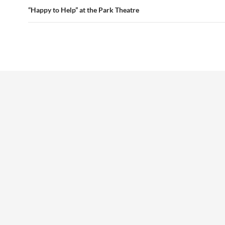
“Happy to Help” at the Park Theatre