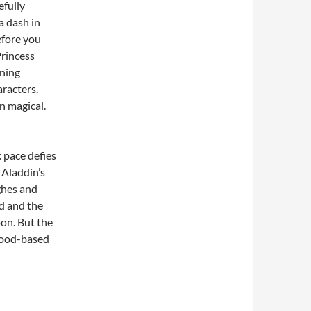
efully
a dash in
efore you
Princess
ning
racters.
an magical.
k pace defies
 Aladdin’s
ghes and
od and the
oon. But the
 food-based