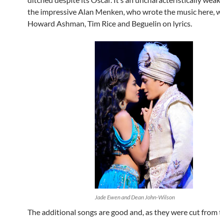
the impressive Alan Menken, who wrote the music here, 
Howard Ashman, Tim Rice and Beguelin on lyrics.
Jade Ewen and Dean John-Wilson
The additional songs are good and, as they were cut from 