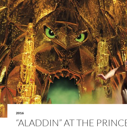
2016
“ALADDIN” AT THE PRINC