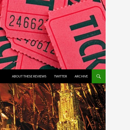
ABOUT THESE REVIEWS
TWITTER
ARCHIVE