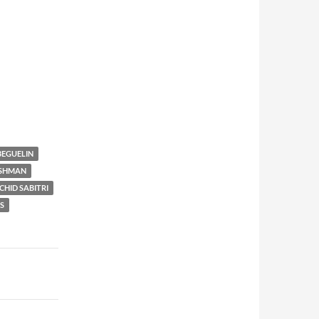
BEGUELIN
SHMAN
CHID SABITRI
S