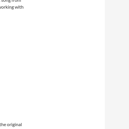
working with
the original