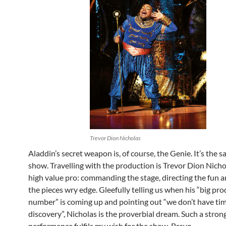
Trevor Dion Nicholas
Aladdin’s secret weapon is, of course, the Genie. It’s the s
show. Travelling with the production is Trevor Dion Nichol
high value pro: commanding the stage, directing the fun 
the pieces wry edge. Gleefully telling us when his “big pr
number” is coming up and pointing out “we don’t have time
discovery”, Nicholas is the proverbial dream. Such a strong
performance fulfils my wish for the show. Bravo.