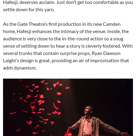
Hafesji, deserves acclaim. Just don’t get too comfortable as you
settle down for this yarn.
As the Gate Theatre’s first production in its new Camden
home, Hafesji enhances the intimacy of the venue. Inside, the
audience is very close to the in-the-round action so a snug
sense of settling down to hear a story is cleverly fostered. With
several trunks that contain surprise props, Ryan Dawson
Laight’s design is great, providing an air of improvisation that
adds dynamism.