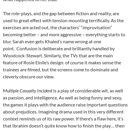
The role-plays, and the gap between fiction and reality, are
used to great effect with tension mounting terrifically. As the
exercises are acted out, the characters’ “improvisation”
becoming better – and more aggressive – everything starts to
blur. Sarah even gets Khaled’s name wrong at one
point. Confusion is deliberate and brilliantly handled by
Woodcock-Stewart. Similarly, the TVs that are the main
feature of Rosie Elnile’s design: of course it makes sense the
trainees are filmed, but the screens come to dominate and
cleverly obscure our view.
Multiple Casualty Incident
is a play of considerable wit, as well
as passion, and intelligence. As well as being funny and sexy,
the games it plays with the audience raise important questions
about prejudices. Imagining drama used in this very different
context reminds us of its raw power. If there’s a flaw here, it’s
that Ibrahim doesn’t quite know how to finish the play… then