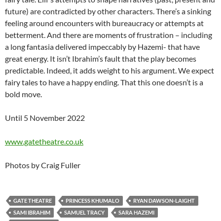
future) are contradicted by other characters. There’s a sinking
feeling around encounters with bureaucracy or attempts at
betterment. And there are moments of frustration – including
a long fantasia delivered impeccably by Hazemi- that have
great energy. It isn’t Ibrahim’s fault that the play becomes
predictable. Indeed, it adds weight to his argument. We expect
fairy tales to have a happy ending. That this one doesn’t is a
bold move.
Until 5 November 2022
www.gatetheatre.co.uk
Photos by Craig Fuller
GATE THEATRE
PRINCESS KHUMALO
RYAN DAWSON-LAIGHT
SAMI IBRAHIM
SAMUEL TRACY
SARA HAZEMI