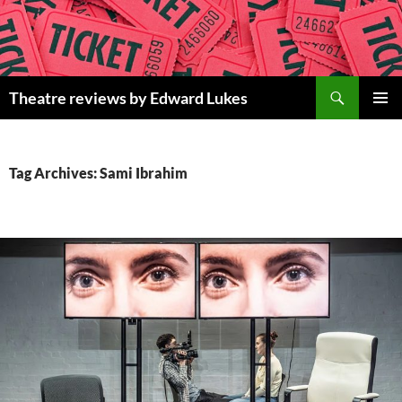
Skip
to
content
Search
Theatre reviews by Edward Lukes
PRIMAR
MENU
Tag Archives: Sami Ibrahim