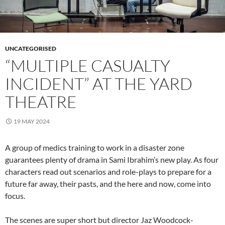
UNCATEGORISED
“MULTIPLE CASUALTY
INCIDENT” AT THE YARD
THEATRE
19 MAY 2024
A group of medics training to work in a disaster zone
guarantees plenty of drama in Sami Ibrahim’s new play. As four
characters read out scenarios and role-plays to prepare for a
future far away, their pasts, and the here and now, come into
focus.
The scenes are super short but director Jaz Woodcock-