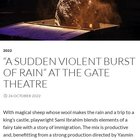
2022
“A SUDDEN VIOLENT BURST
OF RAIN” AT THE GATE
THEATRE
26 OCTOBER 2022
With magical sheep whose wool makes the rain and a trip to a
king’s castle, playwright Sami Ibrahim blends elements of a
fairy tale with a story of immigration. The mix is productive
and, benefitting from a strong production directed by Yasmin