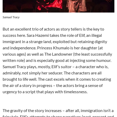
Samuel Tracy
But an excellent trio of actors as story tellers is the key to
success here. Sara Hazemi takes the role of Elif, an illegal
immigrant in a strange land, exploited but retaining dignity
and independence. Princess Khumalo is her daughter (at
various ages) as well as The Landowner (the least successfully
written role) and is especially good at injecting some humour.
Samuel Tracy plays, mostly, Elif’s suitor – a character who is,
admirably, not simply her seducer. The characters are all
brought to life well. The cast excels when it comes to creating
the air of a story in progress – the actors bring a sense of
urgency to a script that plays with timelessness.
The gravity of the story increases – after all, immigration isn’t a
fairy tale. Elif’s attempts to shape narratives (past, present and