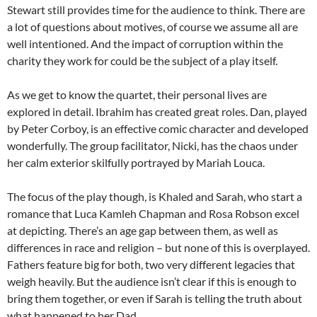
Stewart still provides time for the audience to think. There are
a lot of questions about motives, of course we assume all are
well intentioned. And the impact of corruption within the
charity they work for could be the subject of a play itself.
As we get to know the quartet, their personal lives are
explored in detail. Ibrahim has created great roles. Dan, played
by Peter Corboy, is an effective comic character and developed
wonderfully. The group facilitator, Nicki, has the chaos under
her calm exterior skilfully portrayed by Mariah Louca.
The focus of the play though, is Khaled and Sarah, who start a
romance that Luca Kamleh Chapman and Rosa Robson excel
at depicting. There’s an age gap between them, as well as
differences in race and religion – but none of this is overplayed.
Fathers feature big for both, two very different legacies that
weigh heavily. But the audience isn’t clear if this is enough to
bring them together, or even if Sarah is telling the truth about
what happened to her Dad.