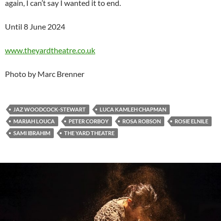
again, I can’t say I wanted it to end.
Until 8 June 2024
www.theyardtheatre.co.uk
Photo by Marc Brenner
JAZ WOODCOCK-STEWART
LUCA KAMLEH CHAPMAN
MARIAH LOUCA
PETER CORBOY
ROSA ROBSON
ROSIE ELNILE
SAMI IBRAHIM
THE YARD THEATRE