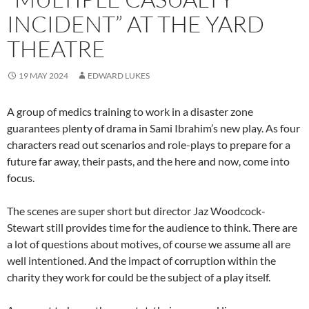
INCIDENT” AT THE YARD
THEATRE
19 MAY 2024
EDWARD LUKES
A group of medics training to work in a disaster zone
guarantees plenty of drama in Sami Ibrahim’s new play. As four
characters read out scenarios and role-plays to prepare for a
future far away, their pasts, and the here and now, come into
focus.
The scenes are super short but director Jaz Woodcock-
Stewart still provides time for the audience to think. There are
a lot of questions about motives, of course we assume all are
well intentioned. And the impact of corruption within the
charity they work for could be the subject of a play itself.