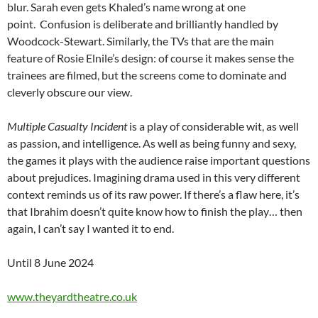
blur. Sarah even gets Khaled’s name wrong at one
point. Confusion is deliberate and brilliantly handled by
Woodcock-Stewart. Similarly, the TVs that are the main
feature of Rosie Elnile’s design: of course it makes sense the
trainees are filmed, but the screens come to dominate and
cleverly obscure our view.
Multiple Casualty Incident
is a play of considerable wit, as well
as passion, and intelligence. As well as being funny and sexy,
the games it plays with the audience raise important questions
about prejudices. Imagining drama used in this very different
context reminds us of its raw power. If there’s a flaw here, it’s
that Ibrahim doesn’t quite know how to finish the play… then
again, I can’t say I wanted it to end.
Until 8 June 2024
www.theyardtheatre.co.uk