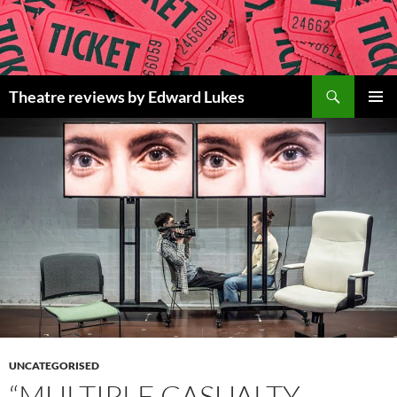
Skip
to
content
Search
Theatre reviews by Edward Lukes
PRIMAR
MENU
UNCATEGORISED
“MULTIPLE CASUALTY