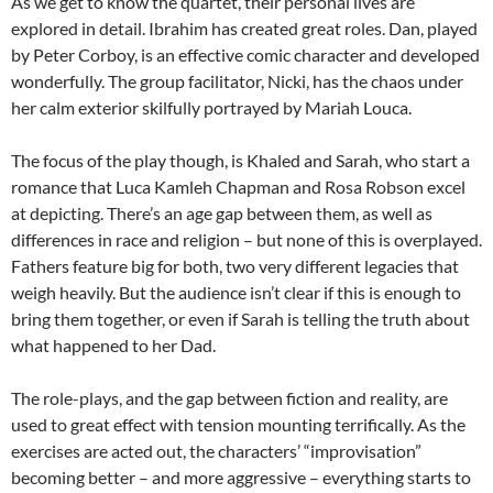
As we get to know the quartet, their personal lives are
explored in detail. Ibrahim has created great roles. Dan, played
by Peter Corboy, is an effective comic character and developed
wonderfully. The group facilitator, Nicki, has the chaos under
her calm exterior skilfully portrayed by Mariah Louca.
The focus of the play though, is Khaled and Sarah, who start a
romance that Luca Kamleh Chapman and Rosa Robson excel
at depicting. There’s an age gap between them, as well as
differences in race and religion – but none of this is overplayed.
Fathers feature big for both, two very different legacies that
weigh heavily. But the audience isn’t clear if this is enough to
bring them together, or even if Sarah is telling the truth about
what happened to her Dad.
The role-plays, and the gap between fiction and reality, are
used to great effect with tension mounting terrifically. As the
exercises are acted out, the characters’ “improvisation”
becoming better – and more aggressive – everything starts to