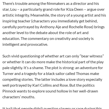
There’s trouble among the filmmakers as a director and his
star, Lou – a particularly grand role for Kiza Deen – argue over
artistic integrity. Meanwhile, the story of a young artist and his
inspiring teacher (characters you immediately get behind,
carefully portrayed by Anthony Aje and Rochelle Rose) brings
another level to the debate about the role of art and
education. The commentary on creativity and society is
intelligent and provocative.
Such vivid questioning of whether art can only “bear witness”
or whether it can do more make the historical part of the play
pale slightly. It’s a shame. The plot is strong: an adventure for
Turner and a tragedy for a black sailor called Thomas make
compelling stories. The latter includes a love story especially
well portrayed by Karl Collins and Rose. But the politics
Pinnock wants to explore sound hollow in her well-drawn
characters’ mouths.
It isn’t that people didn’t question slavery or race during this