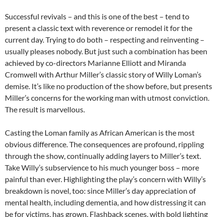
Successful revivals – and this is one of the best – tend to
present a classic text with reverence or remodel it for the
current day. Trying to do both – respecting and reinventing –
usually pleases nobody. But just such a combination has been
achieved by co-directors Marianne Elliott and Miranda
Cromwell with Arthur Miller’s classic story of Willy Loman’s
demise. It’s like no production of the show before, but presents
Miller’s concerns for the working man with utmost conviction.
The result is marvellous.
Casting the Loman family as African American is the most
obvious difference. The consequences are profound, rippling
through the show, continually adding layers to Miller’s text.
Take Willy’s subservience to his much younger boss – more
painful than ever. Highlighting the play’s concern with Willy’s
breakdown is novel, too: since Miller’s day appreciation of
mental health, including dementia, and how distressing it can
be for victims, has grown. Flashback scenes, with bold lighting