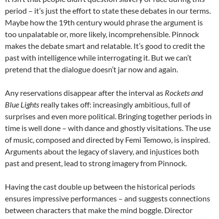
period – it’s just the effort to state these debates in our terms.
Maybe how the 19th century would phrase the argument is
too unpalatable or, more likely, incomprehensible. Pinnock
makes the debate smart and relatable. It’s good to credit the
past with intelligence while interrogating it. But we can’t
pretend that the dialogue doesn’t jar now and again.
Any reservations disappear after the interval as
Rockets and
Blue Lights
really takes off: increasingly ambitious, full of
surprises and even more political. Bringing together periods in
time is well done – with dance and ghostly visitations. The use
of music, composed and directed by Femi Temowo, is inspired.
Arguments about the legacy of slavery, and injustices both
past and present, lead to strong imagery from Pinnock.
Having the cast double up between the historical periods
ensures impressive performances – and suggests connections
between characters that make the mind boggle. Director