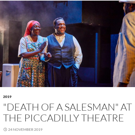
2019
"DEATH OF A SALESMAN" AT
THE PICCADILLY THEATRE
24 NOVEMBER 2019