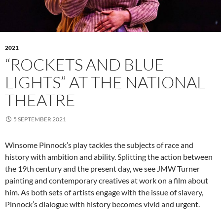
2021
“ROCKETS AND BLUE
LIGHTS” AT THE NATIONAL
THEATRE
5 SEPTEMBER 2021
Winsome Pinnock’s play tackles the subjects of race and
history with ambition and ability. Splitting the action between
the 19th century and the present day, we see JMW Turner
painting and contemporary creatives at work on a film about
him. As both sets of artists engage with the issue of slavery,
Pinnock’s dialogue with history becomes vivid and urgent.