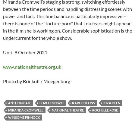
Miranda Cromwell’s staging is strong, switching effortlessly
between the time periods and handling distressing scenes with
power and tact. This fine balance is particularly impressive –
there is none of the “torture porn” that Lou fears might appear
in the film she is working on. Considerable sophistication is the
undercurrent for the whole show.
Until 9 October 2021
www.nationaltheatre.org.uk
Photo by Brinkoff / Moegenburg
ANTHONY AJE
FEMI TEMOWO
KARL COLLINS
KIZA DEEN
MIRANDA CROMWELL
NATIONAL THEATRE
ROCHELLE ROSE
WINSOME PINNOCK