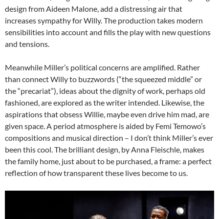
design from Aideen Malone, add a distressing air that
increases sympathy for Willy. The production takes modern
sensibilities into account and fills the play with new questions
and tensions.
Meanwhile Miller’s political concerns are amplified. Rather
than connect Willy to buzzwords (“the squeezed middle” or
the “precariat”), ideas about the dignity of work, perhaps old
fashioned, are explored as the writer intended. Likewise, the
aspirations that obsess Willie, maybe even drive him mad, are
given space. A period atmosphere is aided by Femi Temowo’s
compositions and musical direction – I don’t think Miller’s ever
been this cool. The brilliant design, by Anna Fleischle, makes
the family home, just about to be purchased, a frame: a perfect
reflection of how transparent these lives become to us.