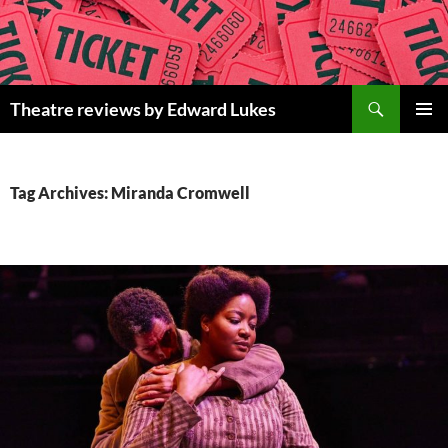
Skip
to
content
Search
Theatre reviews by Edward Lukes
PRIMAR
MENU
Tag Archives: Miranda Cromwell