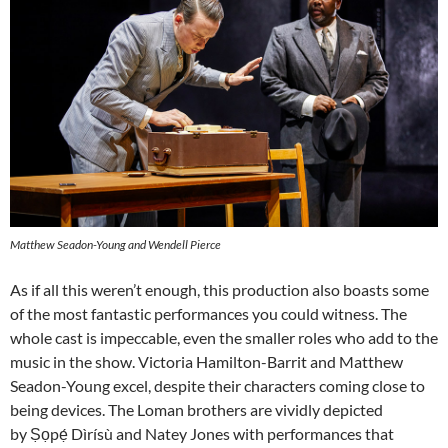
Matthew Seadon-Young and Wendell Pierce
As if all this weren’t enough, this production also boasts some
of the most fantastic performances you could witness. The
whole cast is impeccable, even the smaller roles who add to the
music in the show. Victoria Hamilton-Barrit and Matthew
Seadon-Young excel, despite their characters coming close to
being devices. The Loman brothers are vividly depicted
by Ṣọpẹ́ Dìrísù and Natey Jones with performances that