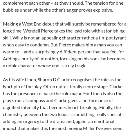
complement each other – as they should. The tension for one
bubbles under while the other’s anger proves explosive.
Making a West End debut that will surely be remembered for a
long time, Wendell Pierce takes the lead role with astonishing
skill. Willy is not an appealing character, rather a tin-pot tyrant
who’s easy to condemn. But Pierce makes him a man you can
warm to – and a surprisingly diffident person that you feel for.
Adding a purity of intention, focusing on his sons, he becomes
a noble character whose end is truly tragic.
As his wife Linda, Sharon D Clarke recognises the role as the
lynchpin of the play. Often quite literally centre stage, Clarke
has the presence to make the role major. For Linda is also the
play’s moral compass and Clarke gives a performance of
dignified intensity that becomes heart-breaking. Finally, the
chemistry between the two leads is something really special –
adding an urgency to the drama and, again, an emotional
impact that makes this the most moving Miller I’ve ever seen.