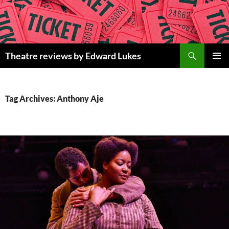
Skip
to
content
Search
Theatre reviews by Edward Lukes
PRIMAR
MENU
Tag Archives: Anthony Aje