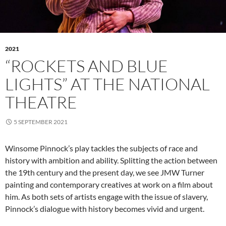
2021
“ROCKETS AND BLUE
LIGHTS” AT THE NATIONAL
THEATRE
5 SEPTEMBER 2021
Winsome Pinnock’s play tackles the subjects of race and
history with ambition and ability. Splitting the action between
the 19th century and the present day, we see JMW Turner
painting and contemporary creatives at work on a film about
him. As both sets of artists engage with the issue of slavery,
Pinnock’s dialogue with history becomes vivid and urgent.