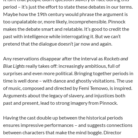
period – it’s just the effort to state these debates in our terms.
Maybe how the 19th century would phrase the argument is
too unpalatable or, more likely, incomprehensible. Pinnock
makes the debate smart and relatable. It’s good to credit the
past with intelligence while interrogating it. But we can’t
pretend that the dialogue doesn’t jar now and again.
Any reservations disappear after the interval as
Rockets and
Blue Lights
really takes off: increasingly ambitious, full of
surprises and even more political. Bringing together periods in
time is well done – with dance and ghostly visitations. The use
of music, composed and directed by Femi Temowo, is inspired.
Arguments about the legacy of slavery, and injustices both
past and present, lead to strong imagery from Pinnock.
Having the cast double up between the historical periods
ensures impressive performances – and suggests connections
between characters that make the mind boggle. Director