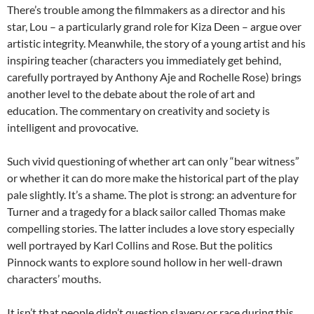
There’s trouble among the filmmakers as a director and his
star, Lou – a particularly grand role for Kiza Deen – argue over
artistic integrity. Meanwhile, the story of a young artist and his
inspiring teacher (characters you immediately get behind,
carefully portrayed by Anthony Aje and Rochelle Rose) brings
another level to the debate about the role of art and
education. The commentary on creativity and society is
intelligent and provocative.
Such vivid questioning of whether art can only “bear witness”
or whether it can do more make the historical part of the play
pale slightly. It’s a shame. The plot is strong: an adventure for
Turner and a tragedy for a black sailor called Thomas make
compelling stories. The latter includes a love story especially
well portrayed by Karl Collins and Rose. But the politics
Pinnock wants to explore sound hollow in her well-drawn
characters’ mouths.
It isn’t that people didn’t question slavery or race during this