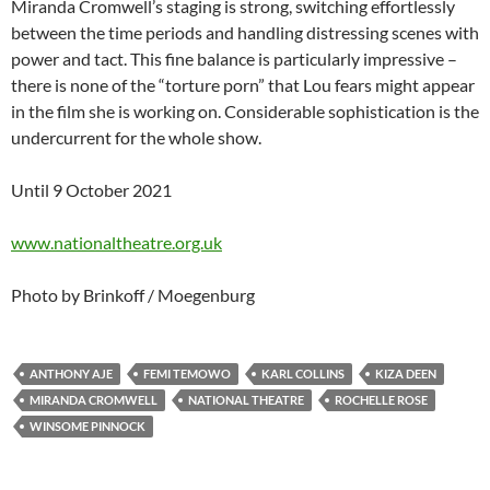
Miranda Cromwell’s staging is strong, switching effortlessly
between the time periods and handling distressing scenes with
power and tact. This fine balance is particularly impressive –
there is none of the “torture porn” that Lou fears might appear
in the film she is working on. Considerable sophistication is the
undercurrent for the whole show.
Until 9 October 2021
www.nationaltheatre.org.uk
Photo by Brinkoff / Moegenburg
ANTHONY AJE
FEMI TEMOWO
KARL COLLINS
KIZA DEEN
MIRANDA CROMWELL
NATIONAL THEATRE
ROCHELLE ROSE
WINSOME PINNOCK