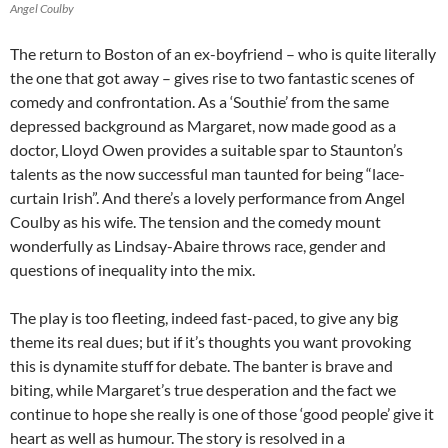
Angel Coulby
The return to Boston of an ex-boyfriend – who is quite literally
the one that got away – gives rise to two fantastic scenes of
comedy and confrontation. As a ‘Southie’ from the same
depressed background as Margaret, now made good as a
doctor, Lloyd Owen provides a suitable spar to Staunton’s
talents as the now successful man taunted for being “lace-
curtain Irish”. And there’s a lovely performance from Angel
Coulby as his wife. The tension and the comedy mount
wonderfully as Lindsay-Abaire throws race, gender and
questions of inequality into the mix.
The play is too fleeting, indeed fast-paced, to give any big
theme its real dues; but if it’s thoughts you want provoking
this is dynamite stuff for debate. The banter is brave and
biting, while Margaret’s true desperation and the fact we
continue to hope she really is one of those ‘good people’ give it
heart as well as humour. The story is resolved in a