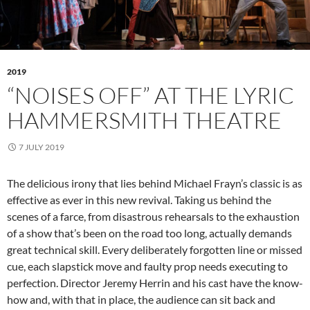
2019
“NOISES OFF” AT THE LYRIC
HAMMERSMITH THEATRE
7 JULY 2019
The delicious irony that lies behind Michael Frayn’s classic is as
effective as ever in this new revival. Taking us behind the
scenes of a farce, from disastrous rehearsals to the exhaustion
of a show that’s been on the road too long, actually demands
great technical skill. Every deliberately forgotten line or missed
cue, each slapstick move and faulty prop needs executing to
perfection. Director Jeremy Herrin and his cast have the know-
how and, with that in place, the audience can sit back and