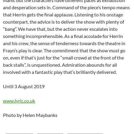
manic but the characters have different paces as exhaustion
and desperation sets in. Command of the piece’s tempo means
that Herrin gets the final applause. Listening to his onstage
counterpart, the advice is to deliver the show with plenty of
“bang”. We have that, but the action never escalates into
something incomprehensible. As a final accolade for Herrin
and his crew, the sense of tenderness towards the theatre in
Frayn’s play is clear. The commitment that the show must go
on, even if that’s just for the “small crowd at the front of the
back stalls”, is unquestioned. Admiration abounds for all
involved with a fantastic play that’s brilliantly delivered.
Until 3 August 2019
www.lyric.co.uk
Photo by Helen Maybanks