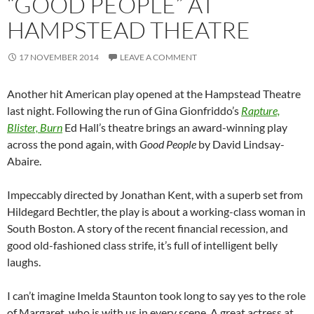
“GOOD PEOPLE” AT
HAMPSTEAD THEATRE
17 NOVEMBER 2014
LEAVE A COMMENT
Another hit American play opened at the Hampstead Theatre
last night. Following the run of Gina Gionfriddo’s
Rapture,
Blister, Burn
Ed Hall’s theatre brings an award-winning play
across the pond again, with
Good People
by David Lindsay-
Abaire.
Impeccably directed by Jonathan Kent, with a superb set from
Hildegard Bechtler, the play is about a working-class woman in
South Boston. A story of the recent financial recession, and
good old-fashioned class strife, it’s full of intelligent belly
laughs.
I can’t imagine Imelda Staunton took long to say yes to the role
of Margaret, who is with us in every scene. A great actress at