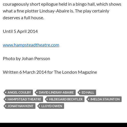
courageously short epilogue held in a bingo hall, which shows
what a fine plotter Lindsay-Abaire is. The play certainly
deserves a full house.
Until 5 April 2014
www.hampsteadtheatre.com
Photo by Johan Persson
Written 6 March 2014 for The London Magazine
ANGEL COULBY
DAVID LINDSAY-ABAIRE
ED HALL
HAMPSTEAD THEATRE
HILDEGARD BECHTLER
IMELDA STAUNTON
JONATHAN KENT
LLOYD OWEN