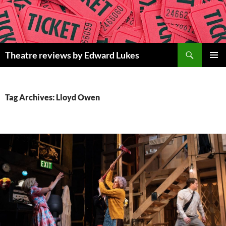
Skip
to
content
Search
Theatre reviews by Edward Lukes
PRIMAR
MENU
Tag Archives: Lloyd Owen