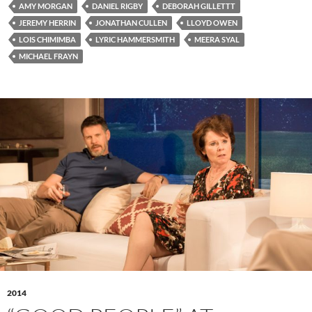
AMY MORGAN
DANIEL RIGBY
DEBORAH GILLETTT
JEREMY HERRIN
JONATHAN CULLEN
LLOYD OWEN
LOIS CHIMIMBA
LYRIC HAMMERSMITH
MEERA SYAL
MICHAEL FRAYN
2014