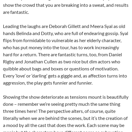
show the crowd that you are breaking into a sweat, and results
are fantastic.
Leading the laughs are Deborah Gillett and Meera Syal as old
hands Belinda and Dotty, who are full of endearing gossip. Syal
flips from formidable to vulnerable as her elderly character,
who has put money into the tour, has to work increasingly
hard for a return. There are fantastic turns, too, from Daniel
Rigby and Jonathan Cullen as two nice but dim actors who
quibble about bags and boxes or questions of motivation.
Every ‘love’ or ‘darling’ gets a giggle and, as affection turns into
aggression, the play gets funnier and funnier.
Showing the show deteriorate as tensions mount is beautifully
done – remember we’re seeing pretty much the same thing
three times here! The perspective alters, of course, quite
literally when we are behind the scenes, but it’s the creation of
a mood by all the cast that does the work. Each scene may be