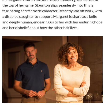
the top of her game, Staunton slips seamlessly into this is
fascinating and fantastic character. Recently laid off work, with
a disabled daughter to support, Margaret is sharp as a knife
and deeply human, endearing us to her with her enduring hope
and her disbelief about how the other half lives.