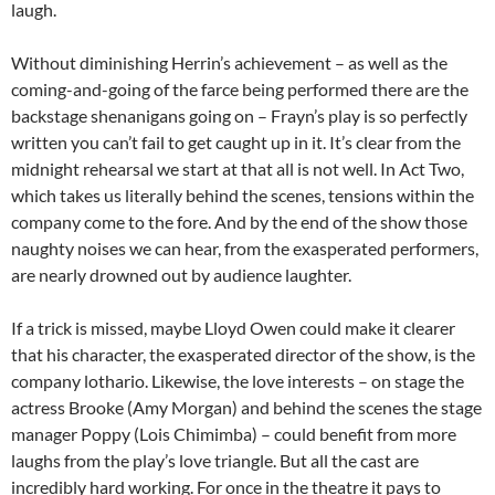
laugh.
Without diminishing Herrin’s achievement – as well as the
coming-and-going of the farce being performed there are the
backstage shenanigans going on – Frayn’s play is so perfectly
written you can’t fail to get caught up in it. It’s clear from the
midnight rehearsal we start at that all is not well. In Act Two,
which takes us literally behind the scenes, tensions within the
company come to the fore. And by the end of the show those
naughty noises we can hear, from the exasperated performers,
are nearly drowned out by audience laughter.
If a trick is missed, maybe Lloyd Owen could make it clearer
that his character, the exasperated director of the show, is the
company lothario. Likewise, the love interests – on stage the
actress Brooke (Amy Morgan) and behind the scenes the stage
manager Poppy (Lois Chimimba) – could benefit from more
laughs from the play’s love triangle. But all the cast are
incredibly hard working. For once in the theatre it pays to