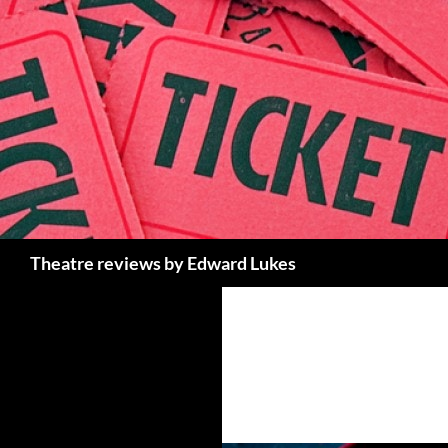
Skip
to
content
Search
Theatre reviews by Edward Lukes