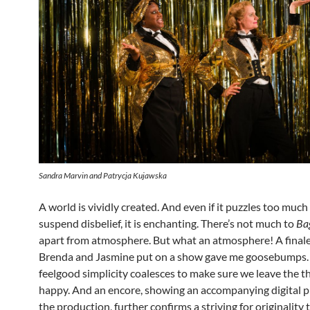
Sandra Marvin and Patrycja Kujawska
A world is vividly created. And even if it puzzles too much 
suspend disbelief, it is enchanting. There’s not much to
Ba
apart from atmosphere. But what an atmosphere! A final
Brenda and Jasmine put on a show gave me goosebumps.
feelgood simplicity coalesces to make sure we leave the t
happy. And an encore, showing an accompanying digital pr
the production, further confirms a striving for originality 