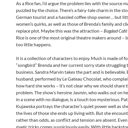
As a Rice fan, I’d argue the problem lies with the source ma
puzzled by the choice. There’s a fairy-tale charm in the sto
German tourist and a hassled coffee shop owner… but littl
women’s quirks, as well as those of Brenda’s family and cli
replace plot. Maybe this was the attraction –
Bagdad Café
Rice is one of the most original theatre makers around – bu
too little happens.
It is a collection of characters to enjoy. Much is made of f
“songbird” Brenda and her current sorry state struggling 
business. Sandra Marvin takes the part and is believable. B
husband, performed by Le Gateau Chocolat, who complai
how hard she works – it’s not clear why we should share 
problem. The show’s heroine Jasmin, who walks out on h
in a scene with no dialogue, is a touch too mysterious. Pat
Kujawska portrays the character’s quiet power well as sh
the lives of those she ends up living with. But she encoun
rather than odds, as conflict and tension are absent. Even
magic tricks comes suspiciously easily. With little backstor