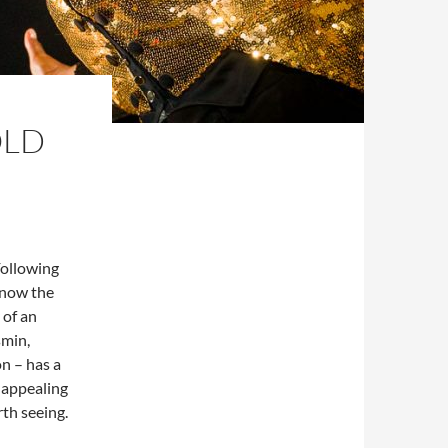
OLD
Following
 now the
 of an
smin,
on – has a
 appealing
rth seeing.