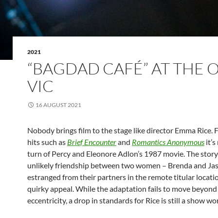
2021
“BAGDAD CAFÉ” AT THE 
VIC
16 AUGUST 2021
Nobody brings film to the stage like director Emma Rice. 
hits such as
Brief Encounter
and
Romantics Anonymous
it’s
turn of Percy and Eleonore Adlon’s 1987 movie. The story
unlikely friendship between two women – Brenda and Ja
estranged from their partners in the remote titular locati
quirky appeal. While the adaptation fails to move beyond
eccentricity, a drop in standards for Rice is still a show wo