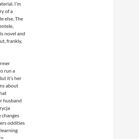
terial. I’m
ry of a
e else. The
entele,
is novel and
t, frankly,
ormer
to run a
ut it’s her
ns about
that
er husband
rycja
e changes
ters oddities
 learning
y,