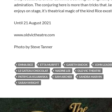
admiration. The conjuring here is more than tricks that J
enjoys on stage, it’s theatrical magic of the kind Rice excels
Until 21 August 2021
www.oldvictheatre.com
Photo by Steve Tanner
EMMA RICE
ETTA MURFITT
GARETH SNOOK
JOHN LEADE
LE GATEAU CHOCOLAT
NADINE LEE
OLD VIC THEATRE
PATRYCJA KUJAWSKA
SAM ARCHER
SANDRA MARVIN
SARAH WRIGHT