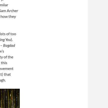
imilar
 Sam Archer
g how they
sts of too
ing You
).
 –
Bagdad
w’s
ty of the
 this
movement
t) that
ugh.