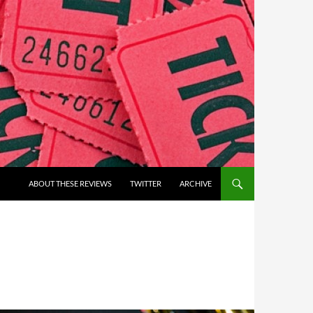
ABOUT THESE REVIEWS
TWITTER
ARCHIVE