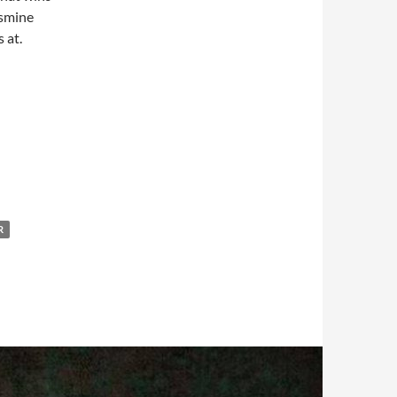
asmine
 at.
R