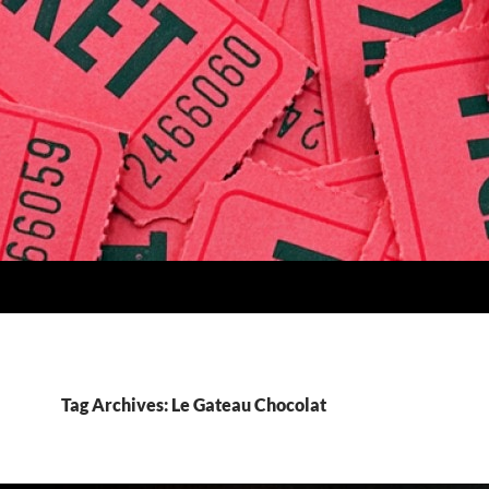
Tag Archives: Le Gateau Chocolat