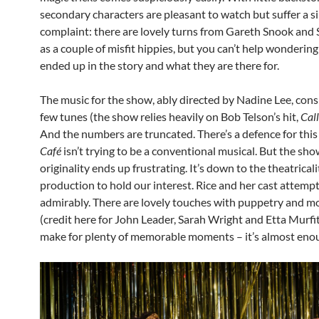
secondary characters are pleasant to watch but suffer a s
complaint: there are lovely turns from Gareth Snook and
as a couple of misfit hippies, but you can’t help wonderin
ended up in the story and what they are there for.
The music for the show, ably directed by Nadine Lee, consi
few tunes (the show relies heavily on Bob Telson’s hit,
Call
And the numbers are truncated. There’s a defence for this
Café
isn’t trying to be a conventional musical. But the sho
originality ends up frustrating. It’s down to the theatricali
production to hold our interest. Rice and her cast attempt
admirably. There are lovely touches with puppetry and 
(credit here for John Leader, Sarah Wright and Etta Murfit
make for plenty of memorable moments – it’s almost eno