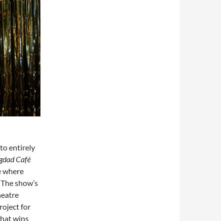
to entirely
gdad Café
e where
 The show’s
heatre
oject for
that wins