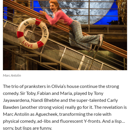
Marc Antolin
The trio of pranksters in Olivia’s house continue the strong
comedy. Sir Toby, Fabian and Maria, played by Tony
Jayawardena, Nandi Bhebhe and the super-talented Carly
Bawden (another strong voice) really go for it. The revelation is
Marc Antolin as Aguecheek, transforming the role with
physical comedy, ad-libs and fluorescent Y-fronts. And a lisp…
sorry, but lisps are funny.