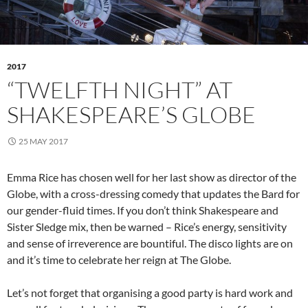
2017
“TWELFTH NIGHT” AT
SHAKESPEARE’S GLOBE
25 MAY 2017
Emma Rice has chosen well for her last show as director of the
Globe, with a cross-dressing comedy that updates the Bard for
our gender-fluid times. If you don’t think Shakespeare and
Sister Sledge mix, then be warned – Rice’s energy, sensitivity
and sense of irreverence are bountiful. The disco lights are on
and it’s time to celebrate her reign at The Globe.
Let’s not forget that organising a good party is hard work and