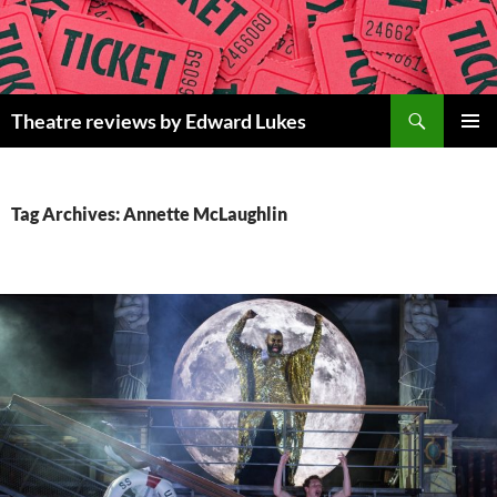
Skip
to
content
Search
Theatre reviews by Edward Lukes
PRIMAR
MENU
Tag Archives: Annette McLaughlin