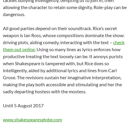
tackles bullying intelligently, tempting us to join in, then
allowing the character to retain some dignity. Role-play can be
dangerous.
All good parties depend on their soundtrack. Rice’s secret
weapon is Ian Ross, whose compositions dominate the show:
driving plots, aiding comedy, interacting with the text –
check
them out online
. Using so many lines as lyrics enforces how
productive treating the text loosely can be. It annoys purists
when Shakespeare is tampered with, but Rice does so
intelligently, aided by additional lyrics and lines from Carl
Grose. The revisions sustain her imaginative interpretation,
making the play both accessible and stimulating and her the
sadly departing hostess with the mostess.
Until 5 August 2017
www.shakespearesglobe.com