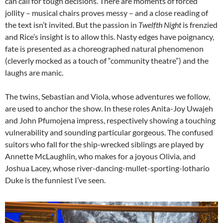
can call for tough decisions. There are moments of forced
jollity – musical chairs proves messy – and a close reading of
the text isn’t invited. But the passion in
Twelfth Night
is frenzied
and Rice’s insight is to allow this. Nasty edges have poignancy,
fate is presented as a choreographed natural phenomenon
(cleverly mocked as a touch of “community theatre”) and the
laughs are manic.
The twins, Sebastian and Viola, whose adventures we follow,
are used to anchor the show. In these roles Anita-Joy Uwajeh
and John Pfumojena impress, respectively showing a touching
vulnerability and sounding particular gorgeous. The confused
suitors who fall for the ship-wrecked siblings are played by
Annette McLaughlin, who makes for a joyous Olivia, and
Joshua Lacey, whose river-dancing-mullet-sporting-lothario
Duke is the funniest I’ve seen.