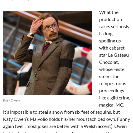
What the
production
takes seriously
is drag,
spoiling us
with cabaret
star Le Gateau
Chocolat,
whose Feste
steers the
tempestuous
proceedings
like a glittering,
Katy Owen
magical MC.
It’s impossible to steal a show from six feet of sequins, but
Katy Owen’s Malvolio holds his/her moustachioed own. Funny
again (well, most jokes are better with a Welsh accent), Owen