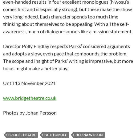
even-handed results in four excellent monologues (Nwosu’s
comes first and is especially strong), but these make the show
very long indeed. Each character spends too much time
thinking about themselves to be appealing. With all the self-
awareness, much of dialogue sounds like a mission statement.
Director Polly Findlay respects Parks’ considered arguments
and adopts a slow, even pace that compounds the problem.
The scope and insight of Parks’ writing is impressive, but more
focus might make a better play.
Until 13 November 2021
www.bridgetheatre.co.uk
Photos by Johan Persson
BRIDGE THEATRE
FAITH OMOLE
HELENA WILSON