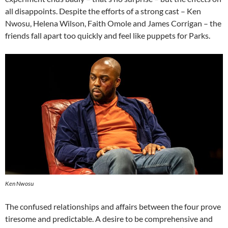
all disappoints. Despite the efforts of a strong cast – Ken
Nwosu, Helena Wilson, Faith Omole and James Corrigan – the
friends fall apart too quickly and feel like puppets for Parks.
Ken Nwosu
The confused relationships and affairs between the four prove
tiresome and predictable. A desire to be comprehensive and