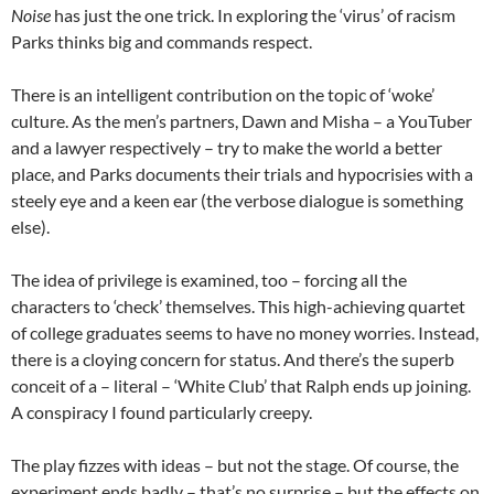
Noise
has just the one trick. In exploring the ‘virus’ of racism
Parks thinks big and commands respect.
There is an intelligent contribution on the topic of ‘woke’
culture. As the men’s partners, Dawn and Misha – a YouTuber
and a lawyer respectively – try to make the world a better
place, and Parks documents their trials and hypocrisies with a
steely eye and a keen ear (the verbose dialogue is something
else).
The idea of privilege is examined, too – forcing all the
characters to ‘check’ themselves. This high-achieving quartet
of college graduates seems to have no money worries. Instead,
there is a cloying concern for status. And there’s the superb
conceit of a – literal – ‘White Club’ that Ralph ends up joining.
A conspiracy I found particularly creepy.
The play fizzes with ideas – but not the stage. Of course, the
experiment ends badly – that’s no surprise – but the effects on