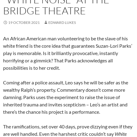
BRIDGE THEATRE
19 OCTOBER 2021
EDWARD LUKES
An African American man volunteering to be the slave of his
white friend is the core idea that guarantees Suzan-Lori Parks’
play is memorable. Is it brilliantly provocative, instantly
horrifying or a gimmick? That Parks acknowledges all
possibilities is to her credit.
Coming after a police assault, Leo says he will be safer as the
wealthy Ralph’s property. Commentary doesn’t come more
damning. Parks uses the experiment to raise the issue of
inherited trauma and invites scepticism – Leo’s an artist and
there’s the chance his project is a performance.
The ramifications, set over 40 days, prove dizzying even if they
are well handled. Even the harshest critic couldn’t say
White