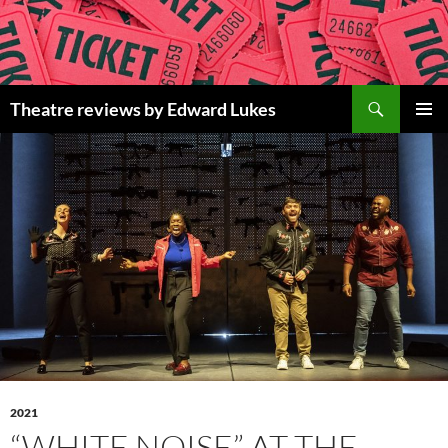
Skip
to
content
Search
Theatre reviews by Edward Lukes
PRIMAR
MENU
2021
“WHITE NOISE” AT THE