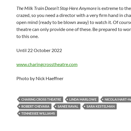
The Milk Train Doesn’t Stop Here Anymore
is extreme to the
crazed, so you need a director with a very firm hand in ch
open mind (ready to be blown away) to watch it. Of course
theatre can only provide one of these. Be prepared to wor
to this one.
Until 22 October 2022
www.charingcrosstheatre.com
Photo by Nick Haeffner
CHARING CROSS THEATRE
LINDA MARLOWE
NICOLAI HART-
ROBERT CHEVARA
SANEE RAVAL
SARA KESTELMAN
TENNESSEE WILLIAMS