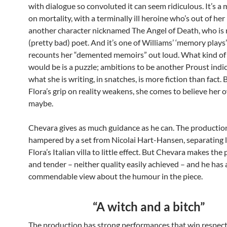
with dialogue so convoluted it can seem ridiculous. It’s a
on mortality, with a terminally ill heroine who’s out of he
another character nicknamed The Angel of Death, who is r
(pretty bad) poet. And it’s one of Williams’ ‘memory plays’
recounts her “demented memoirs” out loud. What kind of
would be is a puzzle; ambitions to be another Proust indi
what she is writing, in snatches, is more fiction than fact. 
Flora’s grip on reality weakens, she comes to believe her
maybe.
Chevara gives as much guidance as he can. The production
hampered by a set from Nicolai Hart-Hansen, separating l
Flora’s Italian villa to little effect. But Chevara makes the
and tender – neither quality easily achieved – and he has 
commendable view about the humour in the piece.
“A witch and a bitch”
The production has strong performances that win respect.