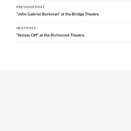
Post
PREVIOUS POST
navigation
“John Gabriel Borkman” at the Bridge Theatre
NEXT POST
“Noises Off” at the Richmond Theatre