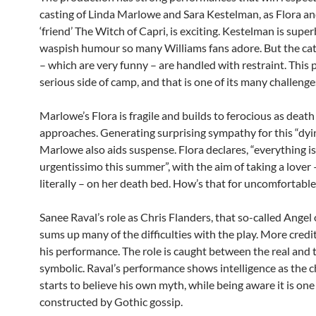
casting of Linda Marlowe and Sara Kestelman, as Flora an
‘friend’ The Witch of Capri, is exciting. Kestelman is supe
waspish humour so many Williams fans adore. But the ca
– which are very funny – are handled with restraint. This 
serious side of camp, and that is one of its many challenge
Marlowe’s Flora is fragile and builds to ferocious as death
approaches. Generating surprising sympathy for this “dyi
Marlowe also aids suspense. Flora declares, “everything is
urgentissimo this summer”, with the aim of taking a lover 
literally – on her death bed. How’s that for uncomfortabl
Sanee Raval’s role as Chris Flanders, that so-called Angel
sums up many of the difficulties with the play. More credit
his performance. The role is caught between the real and 
symbolic. Raval’s performance shows intelligence as the c
starts to believe his own myth, while being aware it is one
constructed by Gothic gossip.