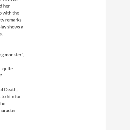
d her
rb with the
tty remarks
play shows a
s.
ng monster”,
– quite
e?
 of Death,
 to him for
the
haracter