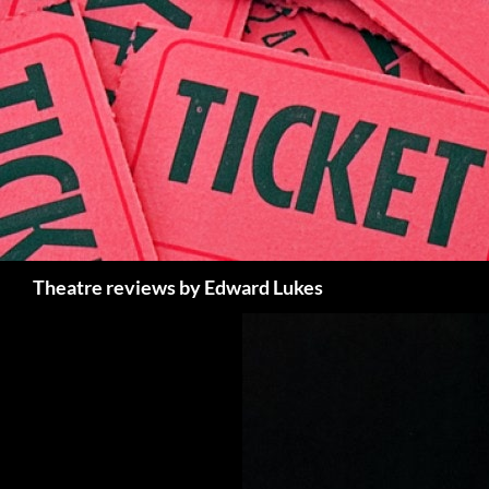
Skip
to
content
Search
Theatre reviews by Edward Lukes