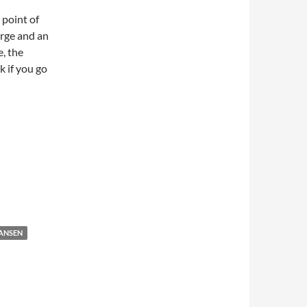
 point of
arge and an
, the
k if you go
HANSEN