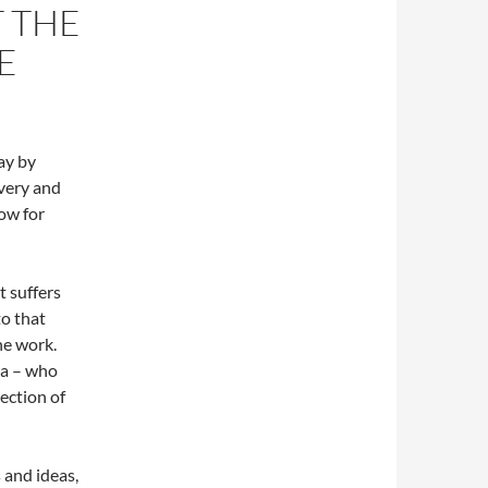
 THE
RE
lay by
very and
how for
t suffers
o that
he work.
ra – who
lection of
 and ideas,