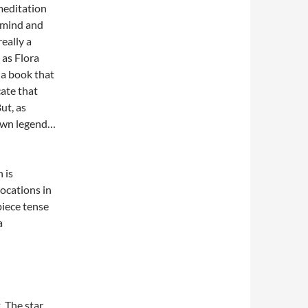
 meditation
r mind and
eally a
 as Flora
 a book that
cate that
But, as
 own legend…
 is
ocations in
 piece tense
a
 The star