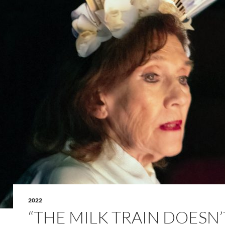
2022
“THE MILK TRAIN DOESN’