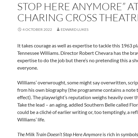
STOP HERE ANYMORE” AT
CHARING CROSS THEAT
4 OCTOBER 2022
EDWARD LUKES
It takes courage as well as expertise to tackle this 1963 p
Tennessee Williams. Director Robert Chevara has the bra
expertise to do the job but there’s no pretending this a s
everyone.
Williams’ overwrought, some might say overwritten, scrip
from his own biography (the programme contains a note t
effect). The playwright’s reputation weighs heavily over t
Take the lead – an aging, addled Southern Belle called Flo
could be a cliché of earlier writing or, too temptingly, a ref
Williams’ life.
The Milk Train Doesn’t Stop Here Anymore
is rich in symbols