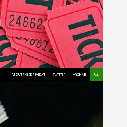
ABOUT THESE REVIEWS
TWITTER
ARCHIVE