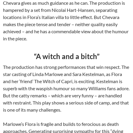
Chevara gives as much guidance as he can. The production is
hampered by a set from Nicolai Hart-Hansen, separating
locations in Flora’s Italian villa to little effect. But Chevara
makes the piece tense and tender – neither quality easily
achieved – and he has a commendable view about the humour
in the piece.
“A witch and a bitch”
The production has strong performances that win respect. The
star casting of Linda Marlowe and Sara Kestelman, as Flora
and her ‘friend’ The Witch of Capri, is exciting. Kestelman is
superb with the waspish humour so many Williams fans adore.
But the catty remarks – which are very funny – are handled
with restraint. This play shows a serious side of camp, and that
is one of its many challenges.
Marlowe’s Flora is fragile and builds to ferocious as death
approaches. Generating surprising sympathy for this “dying