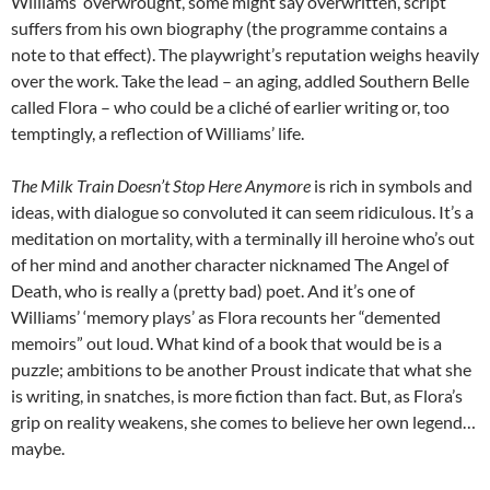
Williams’ overwrought, some might say overwritten, script
suffers from his own biography (the programme contains a
note to that effect). The playwright’s reputation weighs heavily
over the work. Take the lead – an aging, addled Southern Belle
called Flora – who could be a cliché of earlier writing or, too
temptingly, a reflection of Williams’ life.
The Milk Train Doesn’t Stop Here Anymore
is rich in symbols and
ideas, with dialogue so convoluted it can seem ridiculous. It’s a
meditation on mortality, with a terminally ill heroine who’s out
of her mind and another character nicknamed The Angel of
Death, who is really a (pretty bad) poet. And it’s one of
Williams’ ‘memory plays’ as Flora recounts her “demented
memoirs” out loud. What kind of a book that would be is a
puzzle; ambitions to be another Proust indicate that what she
is writing, in snatches, is more fiction than fact. But, as Flora’s
grip on reality weakens, she comes to believe her own legend…
maybe.