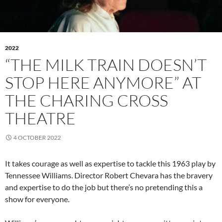
2022
“THE MILK TRAIN DOESN’T
STOP HERE ANYMORE” AT
THE CHARING CROSS
THEATRE
4 OCTOBER 2022
It takes courage as well as expertise to tackle this 1963 play by
Tennessee Williams. Director Robert Chevara has the bravery
and expertise to do the job but there’s no pretending this a
show for everyone.