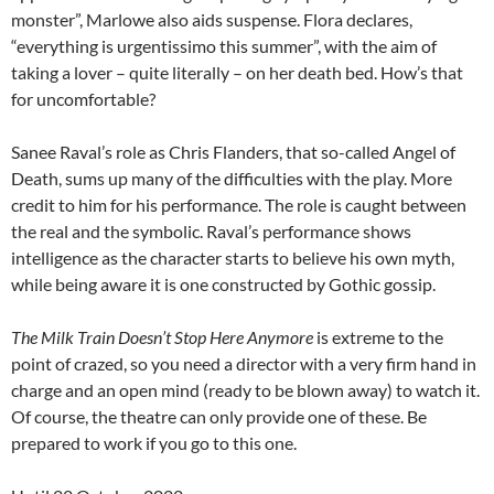
monster”, Marlowe also aids suspense. Flora declares,
“everything is urgentissimo this summer”, with the aim of
taking a lover – quite literally – on her death bed. How’s that
for uncomfortable?
Sanee Raval’s role as Chris Flanders, that so-called Angel of
Death, sums up many of the difficulties with the play. More
credit to him for his performance. The role is caught between
the real and the symbolic. Raval’s performance shows
intelligence as the character starts to believe his own myth,
while being aware it is one constructed by Gothic gossip.
The Milk Train Doesn’t Stop Here Anymore
is extreme to the
point of crazed, so you need a director with a very firm hand in
charge and an open mind (ready to be blown away) to watch it.
Of course, the theatre can only provide one of these. Be
prepared to work if you go to this one.