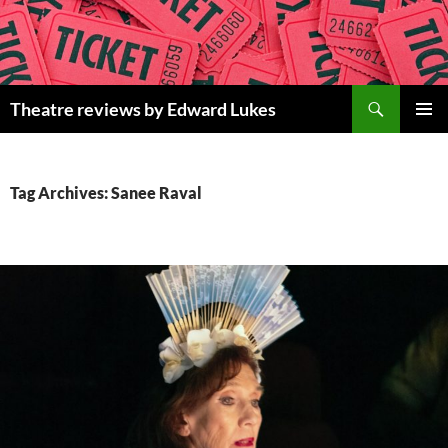
Skip
to
content
Search
Theatre reviews by Edward Lukes
PRIMAR
MENU
Tag Archives: Sanee Raval