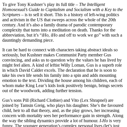
To give Tony Kushner’s play its full title –
The Intelligent
Homosexual’s Guide to Capitalism and Socialism with a Key to the
Scriptures
– is to sell it short. This is a history of left-wing politics
and activism in the US that sweeps across the whole of the 20th
century. And it’s also a family drama of parodic contemporary
complexity that turns into a meditation on death. Thanks for the
abbreviation, but it’s “
iHo
,
iH
o and off to work we go” with such a
dauntingly demanding piece.
It can be hard to connect with characters taking abstract ideals so
seriously, but Kushner makes Communist Party member Gus
convincing, and asks us to question why the values he has lived by
might feel alien. A kind of leftist Willy Loman, Gus is a superb role
in which David Calder excels. The declaration that he is soon to
take his own life sends his family into a spin and adds mounting
emotion to the text. Dividing the house among his children, each of
whom make King Lear’s kids look positively benign, brings secrets
out of the woodwork, adding further tension.
Gus’s sons Pill (Richard Clothier) and Vito (Lex Shrapnel) are
joined by Tamsin Greig, who plays his daughter. She’s the favoured
child, heir to all that theory, and, as the play grows, her increasing
concern with mortality sees her performance gain in strength. Along
the way the sibling dynamics provide a lot of humour.
I-Ho
is very
funny. The younger generation’s complex personal lives (let’s just