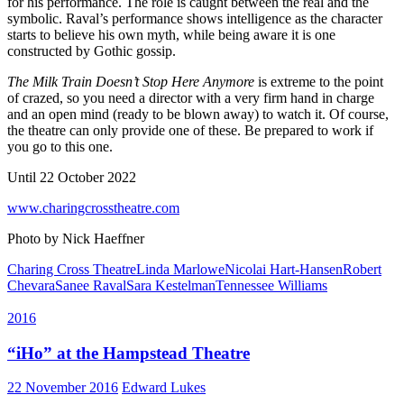
for his performance. The role is caught between the real and the
symbolic. Raval’s performance shows intelligence as the character
starts to believe his own myth, while being aware it is one
constructed by Gothic gossip.
The Milk Train Doesn’t Stop Here Anymore
is extreme to the point
of crazed, so you need a director with a very firm hand in charge
and an open mind (ready to be blown away) to watch it. Of course,
the theatre can only provide one of these. Be prepared to work if
you go to this one.
Until 22 October 2022
www.charingcrosstheatre.com
Photo by Nick Haeffner
Charing Cross Theatre
Linda Marlowe
Nicolai Hart-Hansen
Robert
Chevara
Sanee Raval
Sara Kestelman
Tennessee Williams
2016
“iHo” at the Hampstead Theatre
22 November 2016
Edward Lukes