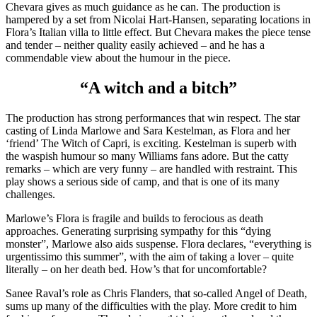
Chevara gives as much guidance as he can. The production is
hampered by a set from Nicolai Hart-Hansen, separating locations in
Flora’s Italian villa to little effect. But Chevara makes the piece tense
and tender – neither quality easily achieved – and he has a
commendable view about the humour in the piece.
“A witch and a bitch”
The production has strong performances that win respect. The star
casting of Linda Marlowe and Sara Kestelman, as Flora and her
‘friend’ The Witch of Capri, is exciting. Kestelman is superb with
the waspish humour so many Williams fans adore. But the catty
remarks – which are very funny – are handled with restraint. This
play shows a serious side of camp, and that is one of its many
challenges.
Marlowe’s Flora is fragile and builds to ferocious as death
approaches. Generating surprising sympathy for this “dying
monster”, Marlowe also aids suspense. Flora declares, “everything is
urgentissimo this summer”, with the aim of taking a lover – quite
literally – on her death bed. How’s that for uncomfortable?
Sanee Raval’s role as Chris Flanders, that so-called Angel of Death,
sums up many of the difficulties with the play. More credit to him