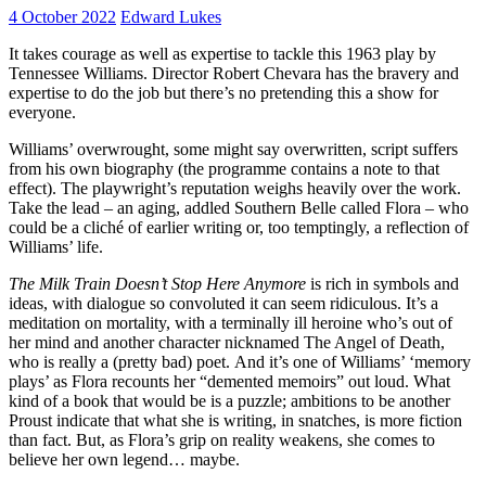
4 October 2022
Edward Lukes
It takes courage as well as expertise to tackle this 1963 play by
Tennessee Williams. Director Robert Chevara has the bravery and
expertise to do the job but there’s no pretending this a show for
everyone.
Williams’ overwrought, some might say overwritten, script suffers
from his own biography (the programme contains a note to that
effect). The playwright’s reputation weighs heavily over the work.
Take the lead – an aging, addled Southern Belle called Flora – who
could be a cliché of earlier writing or, too temptingly, a reflection of
Williams’ life.
The Milk Train Doesn’t Stop Here Anymore
is rich in symbols and
ideas, with dialogue so convoluted it can seem ridiculous. It’s a
meditation on mortality, with a terminally ill heroine who’s out of
her mind and another character nicknamed The Angel of Death,
who is really a (pretty bad) poet. And it’s one of Williams’ ‘memory
plays’ as Flora recounts her “demented memoirs” out loud. What
kind of a book that would be is a puzzle; ambitions to be another
Proust indicate that what she is writing, in snatches, is more fiction
than fact. But, as Flora’s grip on reality weakens, she comes to
believe her own legend… maybe.