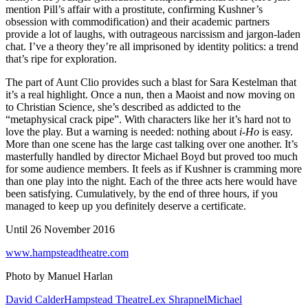
mention Pill’s affair with a prostitute, confirming Kushner’s
obsession with commodification) and their academic partners
provide a lot of laughs, with outrageous narcissism and jargon-laden
chat. I’ve a theory they’re all imprisoned by identity politics: a trend
that’s ripe for exploration.
The part of Aunt Clio provides such a blast for Sara Kestelman that
it’s a real highlight. Once a nun, then a Maoist and now moving on
to Christian Science, she’s described as addicted to the
“metaphysical crack pipe”. With characters like her it’s hard not to
love the play. But a warning is needed: nothing about
i-Ho
is easy.
More than one scene has the large cast talking over one another. It’s
masterfully handled by director Michael Boyd but proved too much
for some audience members. It feels as if Kushner is cramming more
than one play into the night. Each of the three acts here would have
been satisfying. Cumulatively, by the end of three hours, if you
managed to keep up you definitely deserve a certificate.
Until 26 November 2016
www.hampsteadtheatre.com
Photo by Manuel Harlan
David Calder
Hampstead Theatre
Lex Shrapnel
Michael