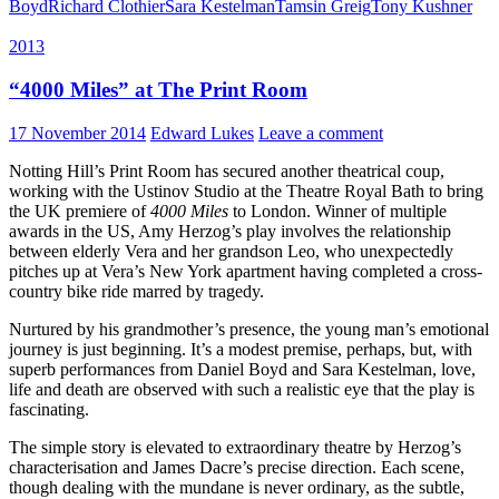
Boyd
Richard Clothier
Sara Kestelman
Tamsin Greig
Tony Kushner
2013
“4000 Miles” at The Print Room
17 November 2014
Edward Lukes
Leave a comment
Notting Hill’s Print Room has secured another theatrical coup,
working with the Ustinov Studio at the Theatre Royal Bath to bring
the UK premiere of
4000 Miles
to London. Winner of multiple
awards in the US, Amy Herzog’s play involves the relationship
between elderly Vera and her grandson Leo, who unexpectedly
pitches up at Vera’s New York apartment having completed a cross-
country bike ride marred by tragedy.
Nurtured by his grandmother’s presence, the young man’s emotional
journey is just beginning. It’s a modest premise, perhaps, but, with
superb performances from Daniel Boyd and Sara Kestelman, love,
life and death are observed with such a realistic eye that the play is
fascinating.
The simple story is elevated to extraordinary theatre by Herzog’s
characterisation and James Dacre’s precise direction. Each scene,
though dealing with the mundane is never ordinary, as the subtle,