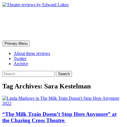
Skip
to
content
Theatre reviews by Edward
Lukes
Search
Primary Menu
About these reviews
Twitter
Archive
Search
for:
Tag Archives: Sara Kestelman
2022
“The Milk Train Doesn’t Stop Here Anymore” at
the Charing Cross Theatre