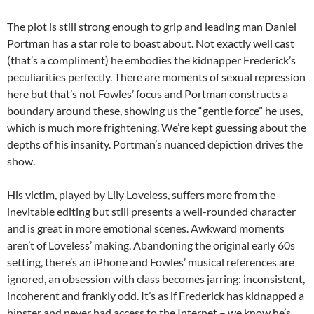
The plot is still strong enough to grip and leading man Daniel
Portman has a star role to boast about. Not exactly well cast
(that’s a compliment) he embodies the kidnapper Frederick’s
peculiarities perfectly. There are moments of sexual repression
here but that’s not Fowles’ focus and Portman constructs a
boundary around these, showing us the “gentle force” he uses,
which is much more frightening. We’re kept guessing about the
depths of his insanity. Portman’s nuanced depiction drives the
show.
His victim, played by Lily Loveless, suffers more from the
inevitable editing but still presents a well-rounded character
and is great in more emotional scenes. Awkward moments
aren’t of Loveless’ making. Abandoning the original early 60s
setting, there’s an iPhone and Fowles’ musical references are
ignored, an obsession with class becomes jarring: inconsistent,
incoherent and frankly odd. It’s as if Frederick has kidnapped a
hipster and never had access to the Internet – we know he’s