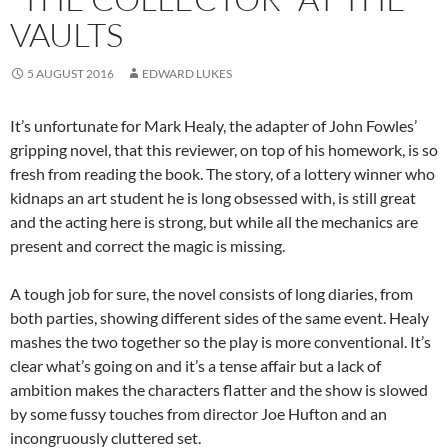
VAULTS
5 AUGUST 2016
EDWARD LUKES
It’s unfortunate for Mark Healy, the adapter of John Fowles’
gripping novel, that this reviewer, on top of his homework, is so
fresh from reading the book. The story, of a lottery winner who
kidnaps an art student he is long obsessed with, is still great
and the acting here is strong, but while all the mechanics are
present and correct the magic is missing.
A tough job for sure, the novel consists of long diaries, from
both parties, showing different sides of the same event. Healy
mashes the two together so the play is more conventional. It’s
clear what’s going on and it’s a tense affair but a lack of
ambition makes the characters flatter and the show is slowed
by some fussy touches from director Joe Hufton and an
incongruously cluttered set.