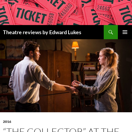
Skip
to
content
Search
Theatre reviews by Edward Lukes
PRIMAR
MENU
2016
“THE COLLECTOR” AT THE