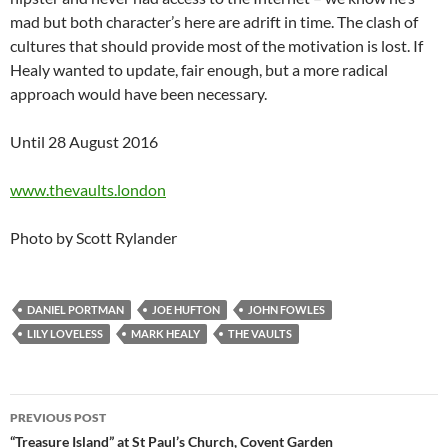
mad but both character’s here are adrift in time. The clash of
cultures that should provide most of the motivation is lost. If
Healy wanted to update, fair enough, but a more radical
approach would have been necessary.
Until 28 August 2016
www.thevaults.london
Photo by Scott Rylander
DANIEL PORTMAN
JOE HUFTON
JOHN FOWLES
LILY LOVELESS
MARK HEALY
THE VAULTS
Post
PREVIOUS POST
navigation
“Treasure Island” at St Paul’s Church, Covent Garden