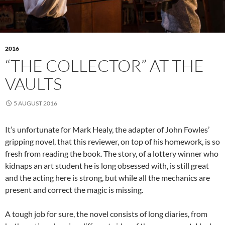
2016
“THE COLLECTOR” AT THE
VAULTS
5 AUGUST 2016
It’s unfortunate for Mark Healy, the adapter of John Fowles’
gripping novel, that this reviewer, on top of his homework, is so
fresh from reading the book. The story, of a lottery winner who
kidnaps an art student he is long obsessed with, is still great
and the acting here is strong, but while all the mechanics are
present and correct the magic is missing.
A tough job for sure, the novel consists of long diaries, from