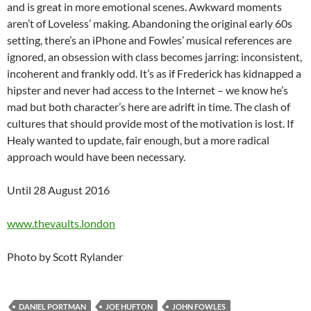
and is great in more emotional scenes. Awkward moments
aren’t of Loveless’ making. Abandoning the original early 60s
setting, there’s an iPhone and Fowles’ musical references are
ignored, an obsession with class becomes jarring: inconsistent,
incoherent and frankly odd. It’s as if Frederick has kidnapped a
hipster and never had access to the Internet – we know he’s
mad but both character’s here are adrift in time. The clash of
cultures that should provide most of the motivation is lost. If
Healy wanted to update, fair enough, but a more radical
approach would have been necessary.
Until 28 August 2016
www.thevaults.london
Photo by Scott Rylander
DANIEL PORTMAN
JOE HUFTON
JOHN FOWLES