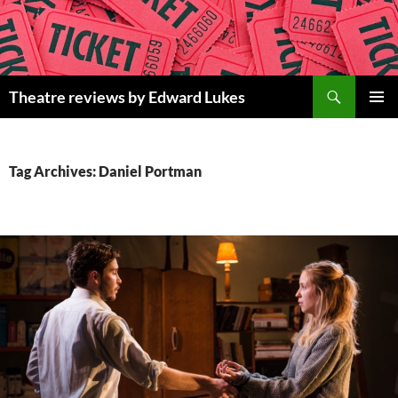
Skip
to
content
Search
Theatre reviews by Edward Lukes
PRIMAR
MENU
Tag Archives: Daniel Portman