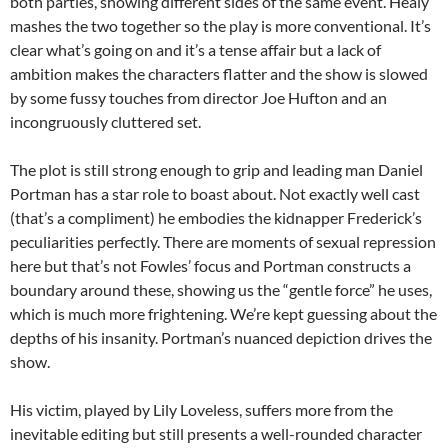
both parties, showing different sides of the same event. Healy
mashes the two together so the play is more conventional. It’s
clear what’s going on and it’s a tense affair but a lack of
ambition makes the characters flatter and the show is slowed
by some fussy touches from director Joe Hufton and an
incongruously cluttered set.
The plot is still strong enough to grip and leading man Daniel
Portman has a star role to boast about. Not exactly well cast
(that’s a compliment) he embodies the kidnapper Frederick’s
peculiarities perfectly. There are moments of sexual repression
here but that’s not Fowles’ focus and Portman constructs a
boundary around these, showing us the “gentle force” he uses,
which is much more frightening. We’re kept guessing about the
depths of his insanity. Portman’s nuanced depiction drives the
show.
His victim, played by Lily Loveless, suffers more from the
inevitable editing but still presents a well-rounded character