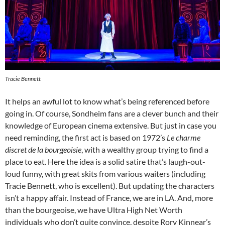
Tracie Bennett
It helps an awful lot to know what’s being referenced before
going in. Of course, Sondheim fans are a clever bunch and their
knowledge of European cinema extensive. But just in case you
need reminding, the first act is based on 1972’s
L
e charme
discret de la bourgeoisie
, with a wealthy group trying to find a
place to eat. Here the idea is a solid satire that’s laugh-out-
loud funny, with great skits from various waiters (including
Tracie Bennett, who is excellent). But updating the characters
isn’t a happy affair. Instead of France, we are in LA. And, more
than the bourgeoise, we have Ultra High Net Worth
individuals who don’t quite convince, despite Rory Kinnear’s