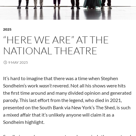
2025
“HERE WE ARE” AT THE
NATIONAL THEATRE
9 MAY 2025
It’s hard to imagine that there was a time when Stephen
Sondheim’s work
wasn’t
revered. Not all his shows were hits
the first time around and many divided opinion and generated
parody. This last effort from the legend, who died in 2021,
presented on the South Bank via New York’s The Shed, is such
a mixed affair that it’s unlikely anyone will claim it as a
Sondheim highlight.