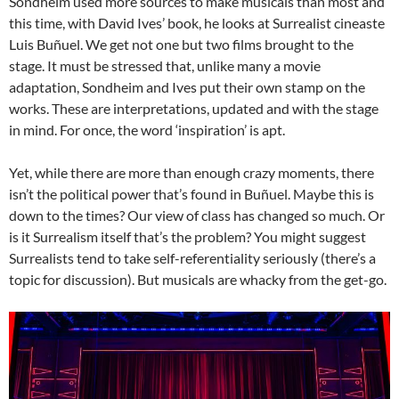
Sondheim used more sources to make musicals than most and
this time, with David Ives’ book, he looks at Surrealist cineaste
Luis Buñuel. We get not one but two films brought to the
stage. It must be stressed that, unlike many a movie
adaptation, Sondheim and Ives put their own stamp on the
works. These are interpretations, updated and with the stage
in mind. For once, the word ‘inspiration’ is apt.
Yet, while there are more than enough crazy moments, there
isn’t the political power that’s found in Buñuel. Maybe this is
down to the times? Our view of class has changed so much. Or
is it Surrealism itself that’s the problem? You might suggest
Surrealists tend to take self-referentiality seriously (there’s a
topic for discussion). But musicals are whacky from the get-go.