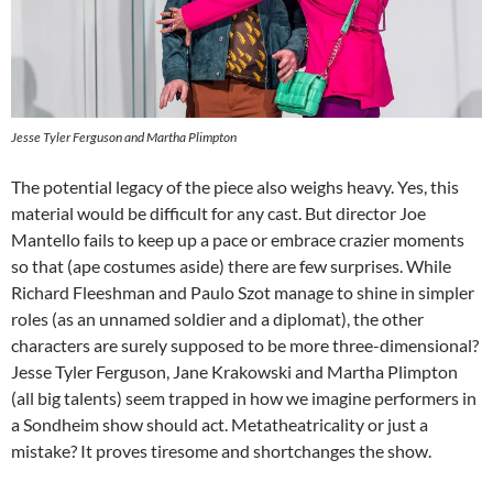
Jesse Tyler Ferguson and Martha Plimpton
The potential legacy of the piece also weighs heavy. Yes, this
material would be difficult for any cast. But director Joe
Mantello fails to keep up a pace or embrace crazier moments
so that (ape costumes aside) there are few surprises. While
Richard Fleeshman and Paulo Szot manage to shine in simpler
roles (as an unnamed soldier and a diplomat), the other
characters are surely supposed to be more three-dimensional?
Jesse Tyler Ferguson, Jane Krakowski and Martha Plimpton
(all big talents) seem trapped in how we imagine performers in
a Sondheim show should act. Metatheatricality or just a
mistake? It proves tiresome and shortchanges the show.