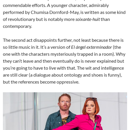
commendable efforts. A younger character, admirably
performed by Chumisa Dornford-May, is written as some kind
of revolutionary but is notably more
soixante-huit
than
contemporary.
The second act disappoints further, not least because there is
so little music in it. It’s a version of
El ángel exterminador
(the
one with the characters mysteriously trapped in a room). Why
they can’t leave and then eventually do is never explained but
you’re going to have to live with that. The wit and intelligence
are still clear (a dialogue about ontology and shoes is funny),
but the references become oppressive.