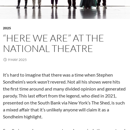
2025
“HERE WE ARE” AT THE
NATIONAL THEATRE
9 MAY 2025
It’s hard to imagine that there was a time when Stephen
Sondheim’s work
wasn’t
revered. Not all his shows were hits
the first time around and many divided opinion and generated
parody. This last effort from the legend, who died in 2021,
presented on the South Bank via New York’s The Shed, is such
a mixed affair that it’s unlikely anyone will claim it as a
Sondheim highlight.