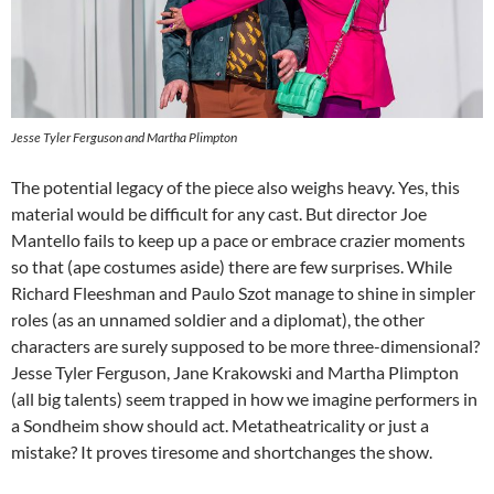
Jesse Tyler Ferguson and Martha Plimpton
The potential legacy of the piece also weighs heavy. Yes, this
material would be difficult for any cast. But director Joe
Mantello fails to keep up a pace or embrace crazier moments
so that (ape costumes aside) there are few surprises. While
Richard Fleeshman and Paulo Szot manage to shine in simpler
roles (as an unnamed soldier and a diplomat), the other
characters are surely supposed to be more three-dimensional?
Jesse Tyler Ferguson, Jane Krakowski and Martha Plimpton
(all big talents) seem trapped in how we imagine performers in
a Sondheim show should act. Metatheatricality or just a
mistake? It proves tiresome and shortchanges the show.