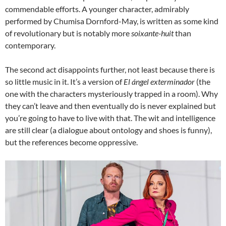
commendable efforts. A younger character, admirably
performed by Chumisa Dornford-May, is written as some kind
of revolutionary but is notably more
soixante-huit
than
contemporary.
The second act disappoints further, not least because there is
so little music in it. It’s a version of
El ángel exterminador
(the
one with the characters mysteriously trapped in a room). Why
they can’t leave and then eventually do is never explained but
you’re going to have to live with that. The wit and intelligence
are still clear (a dialogue about ontology and shoes is funny),
but the references become oppressive.