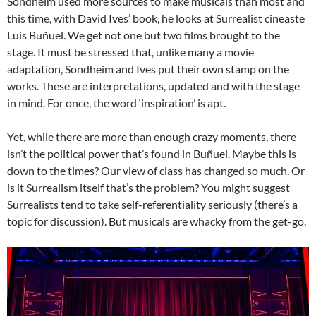
Sondheim used more sources to make musicals than most and
this time, with David Ives’ book, he looks at Surrealist cineaste
Luis Buñuel. We get not one but two films brought to the
stage. It must be stressed that, unlike many a movie
adaptation, Sondheim and Ives put their own stamp on the
works. These are interpretations, updated and with the stage
in mind. For once, the word ‘inspiration’ is apt.
Yet, while there are more than enough crazy moments, there
isn’t the political power that’s found in Buñuel. Maybe this is
down to the times? Our view of class has changed so much. Or
is it Surrealism itself that’s the problem? You might suggest
Surrealists tend to take self-referentiality seriously (there’s a
topic for discussion). But musicals are whacky from the get-go.