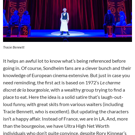
Tracie Bennett
It helps an awful lot to know what’s being referenced before
going in. Of course, Sondheim fans are a clever bunch and their
knowledge of European cinema extensive. But just in case you
need reminding, the first act is based on 1972’s
L
e charme
discret de la bourgeoisie
, with a wealthy group trying to find a
place to eat. Here the idea is a solid satire that’s laugh-out-
loud funny, with great skits from various waiters (including
Tracie Bennett, who is excellent). But updating the characters
isn’t a happy affair. Instead of France, we are in LA. And, more
than the bourgeoise, we have Ultra High Net Worth
individuals who don’t quite convince, despite Rory Kinnear’s