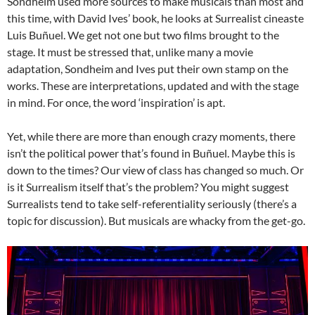
Sondheim used more sources to make musicals than most and
this time, with David Ives’ book, he looks at Surrealist cineaste
Luis Buñuel. We get not one but two films brought to the
stage. It must be stressed that, unlike many a movie
adaptation, Sondheim and Ives put their own stamp on the
works. These are interpretations, updated and with the stage
in mind. For once, the word ‘inspiration’ is apt.
Yet, while there are more than enough crazy moments, there
isn’t the political power that’s found in Buñuel. Maybe this is
down to the times? Our view of class has changed so much. Or
is it Surrealism itself that’s the problem? You might suggest
Surrealists tend to take self-referentiality seriously (there’s a
topic for discussion). But musicals are whacky from the get-go.