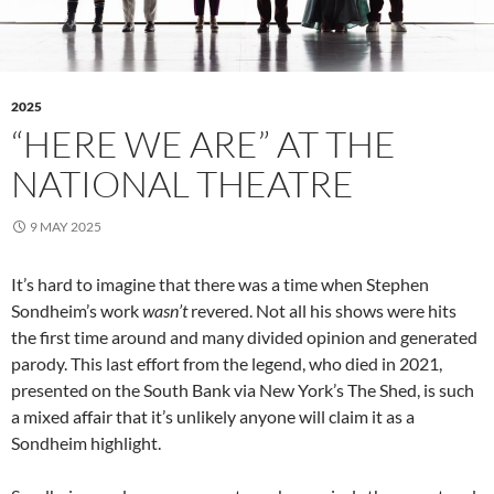
2025
“HERE WE ARE” AT THE
NATIONAL THEATRE
9 MAY 2025
It’s hard to imagine that there was a time when Stephen
Sondheim’s work
wasn’t
revered. Not all his shows were hits
the first time around and many divided opinion and generated
parody. This last effort from the legend, who died in 2021,
presented on the South Bank via New York’s The Shed, is such
a mixed affair that it’s unlikely anyone will claim it as a
Sondheim highlight.