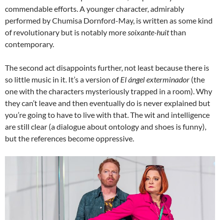
commendable efforts. A younger character, admirably
performed by Chumisa Dornford-May, is written as some kind
of revolutionary but is notably more
soixante-huit
than
contemporary.
The second act disappoints further, not least because there is
so little music in it. It’s a version of
El ángel exterminador
(the
one with the characters mysteriously trapped in a room). Why
they can’t leave and then eventually do is never explained but
you’re going to have to live with that. The wit and intelligence
are still clear (a dialogue about ontology and shoes is funny),
but the references become oppressive.