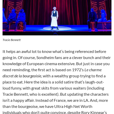
Tracie Bennett
It helps an awful lot to know what’s being referenced before
going in. Of course, Sondheim fans are a clever bunch and their
knowledge of European cinema extensive. But just in case you
need reminding, the first act is based on 1972’s
L
e charme
discret de la bourgeoisie
, with a wealthy group trying to find a
place to eat. Here the idea is a solid satire that’s laugh-out-
loud funny, with great skits from various waiters (including
Tracie Bennett, who is excellent). But updating the characters
isn’t a happy affair. Instead of France, we are in LA. And, more
than the bourgeoise, we have Ultra High Net Worth
individuals who don’t quite convince, despite Rory Kinnear’s