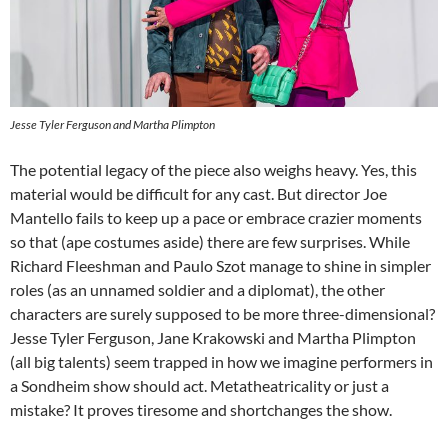
Jesse Tyler Ferguson and Martha Plimpton
The potential legacy of the piece also weighs heavy. Yes, this
material would be difficult for any cast. But director Joe
Mantello fails to keep up a pace or embrace crazier moments
so that (ape costumes aside) there are few surprises. While
Richard Fleeshman and Paulo Szot manage to shine in simpler
roles (as an unnamed soldier and a diplomat), the other
characters are surely supposed to be more three-dimensional?
Jesse Tyler Ferguson, Jane Krakowski and Martha Plimpton
(all big talents) seem trapped in how we imagine performers in
a Sondheim show should act. Metatheatricality or just a
mistake? It proves tiresome and shortchanges the show.