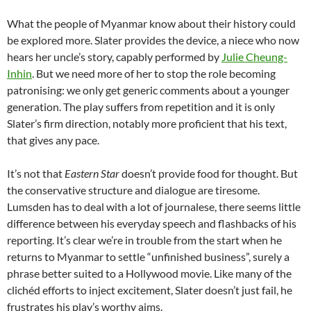
What the people of Myanmar know about their history could
be explored more. Slater provides the device, a niece who now
hears her uncle’s story, capably performed by
Julie Cheung-
Inhin
. But we need more of her to stop the role becoming
patronising: we only get generic comments about a younger
generation. The play suffers from repetition and it is only
Slater’s firm direction, notably more proficient that his text,
that gives any pace.
It’s not that
Eastern Star
doesn’t provide food for thought. But
the conservative structure and dialogue are tiresome.
Lumsden has to deal with a lot of journalese, there seems little
difference between his everyday speech and flashbacks of his
reporting. It’s clear we’re in trouble from the start when he
returns to Myanmar to settle “unfinished business”, surely a
phrase better suited to a Hollywood movie. Like many of the
clichéd efforts to inject excitement, Slater doesn’t just fail, he
frustrates his play’s worthy aims.