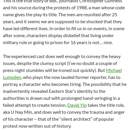
This is the true story of BBC journalist Christopher Gunness
and his source during the protests of 1988, a man whose code
name gives the play its title. The men are reunited after 25
years, and it seems we are supposed to be shocked that they
have led different lives. In order to fill us in on events, in scene
after scene, characters display disbelief that living under
military rule or going to prison for 16 years is not… nice.
The experienced cast does well enough to convey the heavy
issues, despite the clumsy script (I’ve no doubt a couple of
press night stumbles will be ironed out quickly). But
Michael
Lumsden
, who plays the now lauded former reporter, has to
portray a character who becomes tiring. The possibility that he
inadvertently revealed Eastern Star’s identity to the
authorities is drawn out with prolonged hand-wringing in a
failed attempt to create tension.
David Yip
takes the title role,
aka U Nay Min, and does well to convey the trauma and anger
of his character – that of the “silent architect” of popular
protest now written out of history.