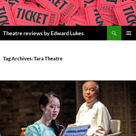
Skip
to
content
Search
Theatre reviews by Edward Lukes
PRIMAR
MENU
Tag Archives: Tara Theatre