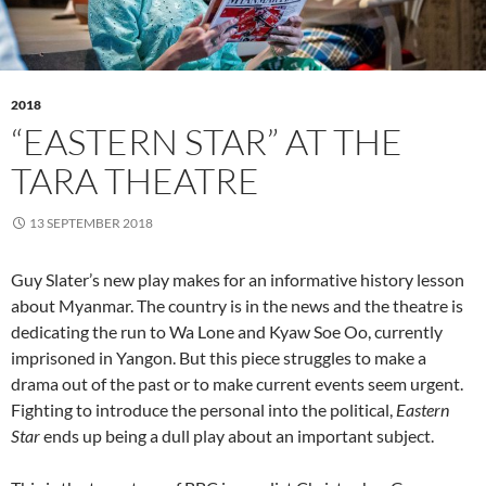
2018
“EASTERN STAR” AT THE
TARA THEATRE
13 SEPTEMBER 2018
Guy Slater’s new play makes for an informative history lesson
about Myanmar. The country is in the news and the theatre is
dedicating the run to Wa Lone and Kyaw Soe Oo, currently
imprisoned in Yangon. But this piece struggles to make a
drama out of the past or to make current events seem urgent.
Fighting to introduce the personal into the political,
Eastern
Star
ends up being a dull play about an important subject.