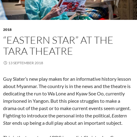
2018
“EASTERN STAR” AT THE
TARA THEATRE
13 SEPTEMBER 2018
Guy Slater’s new play makes for an informative history lesson
about Myanmar. The country is in the news and the theatre is
dedicating the run to Wa Lone and Kyaw Soe Oo, currently
imprisoned in Yangon. But this piece struggles to make a
drama out of the past or to make current events seem urgent.
Fighting to introduce the personal into the political,
Eastern
Star
ends up being a dull play about an important subject.