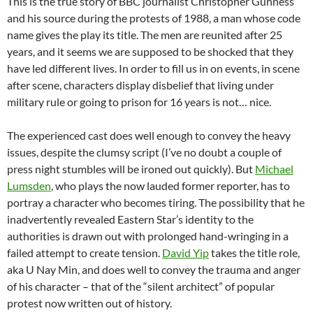
This is the true story of BBC journalist Christopher Gunness
and his source during the protests of 1988, a man whose code
name gives the play its title. The men are reunited after 25
years, and it seems we are supposed to be shocked that they
have led different lives. In order to fill us in on events, in scene
after scene, characters display disbelief that living under
military rule or going to prison for 16 years is not… nice.
The experienced cast does well enough to convey the heavy
issues, despite the clumsy script (I’ve no doubt a couple of
press night stumbles will be ironed out quickly). But
Michael
Lumsden
, who plays the now lauded former reporter, has to
portray a character who becomes tiring. The possibility that he
inadvertently revealed Eastern Star’s identity to the
authorities is drawn out with prolonged hand-wringing in a
failed attempt to create tension.
David Yip
takes the title role,
aka U Nay Min, and does well to convey the trauma and anger
of his character – that of the “silent architect” of popular
protest now written out of history.