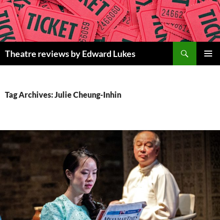
Skip
to
content
Search
Theatre reviews by Edward Lukes
PRIMAR
MENU
Tag Archives: Julie Cheung-Inhin