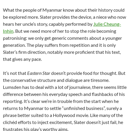
What the people of Myanmar know about their history could
be explored more. Slater provides the device, a niece who now
hears her uncle’s story, capably performed by
Julie Cheung-
Inhin
. But we need more of her to stop the role becoming
patronising: we only get generic comments about a younger
generation. The play suffers from repetition and it is only
Slater’s firm direction, notably more proficient that his text,
that gives any pace.
It’s not that
Eastern Star
doesn’t provide food for thought. But
the conservative structure and dialogue are tiresome.
Lumsden has to deal with a lot of journalese, there seems little
difference between his everyday speech and flashbacks of his
reporting. It’s clear we’re in trouble from the start when he
returns to Myanmar to settle “unfinished business”, surely a
phrase better suited to a Hollywood movie. Like many of the
clichéd efforts to inject excitement, Slater doesn’t just fail, he
frustrates his play’s worthy aims.