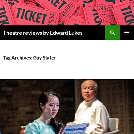
Skip
to
content
Search
Theatre reviews by Edward Lukes
PRIMAR
MENU
Tag Archives: Guy Slater