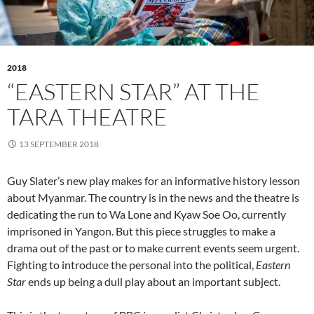
2018
“EASTERN STAR” AT THE
TARA THEATRE
13 SEPTEMBER 2018
Guy Slater’s new play makes for an informative history lesson
about Myanmar. The country is in the news and the theatre is
dedicating the run to Wa Lone and Kyaw Soe Oo, currently
imprisoned in Yangon. But this piece struggles to make a
drama out of the past or to make current events seem urgent.
Fighting to introduce the personal into the political,
Eastern
Star
ends up being a dull play about an important subject.