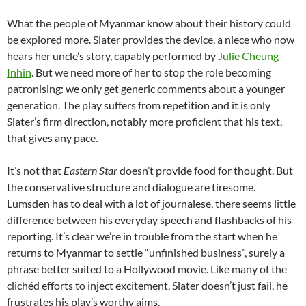
What the people of Myanmar know about their history could
be explored more. Slater provides the device, a niece who now
hears her uncle’s story, capably performed by
Julie Cheung-
Inhin
. But we need more of her to stop the role becoming
patronising: we only get generic comments about a younger
generation. The play suffers from repetition and it is only
Slater’s firm direction, notably more proficient that his text,
that gives any pace.
It’s not that
Eastern Star
doesn’t provide food for thought. But
the conservative structure and dialogue are tiresome.
Lumsden has to deal with a lot of journalese, there seems little
difference between his everyday speech and flashbacks of his
reporting. It’s clear we’re in trouble from the start when he
returns to Myanmar to settle “unfinished business”, surely a
phrase better suited to a Hollywood movie. Like many of the
clichéd efforts to inject excitement, Slater doesn’t just fail, he
frustrates his play’s worthy aims.