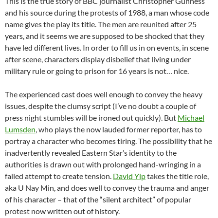
This is the true story of BBC journalist Christopher Gunness
and his source during the protests of 1988, a man whose code
name gives the play its title. The men are reunited after 25
years, and it seems we are supposed to be shocked that they
have led different lives. In order to fill us in on events, in scene
after scene, characters display disbelief that living under
military rule or going to prison for 16 years is not… nice.
The experienced cast does well enough to convey the heavy
issues, despite the clumsy script (I’ve no doubt a couple of
press night stumbles will be ironed out quickly). But
Michael
Lumsden
, who plays the now lauded former reporter, has to
portray a character who becomes tiring. The possibility that he
inadvertently revealed Eastern Star’s identity to the
authorities is drawn out with prolonged hand-wringing in a
failed attempt to create tension.
David Yip
takes the title role,
aka U Nay Min, and does well to convey the trauma and anger
of his character – that of the “silent architect” of popular
protest now written out of history.