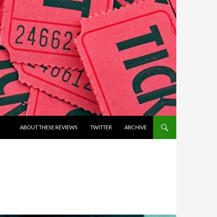
ABOUT THESE REVIEWS
TWITTER
ARCHIVE