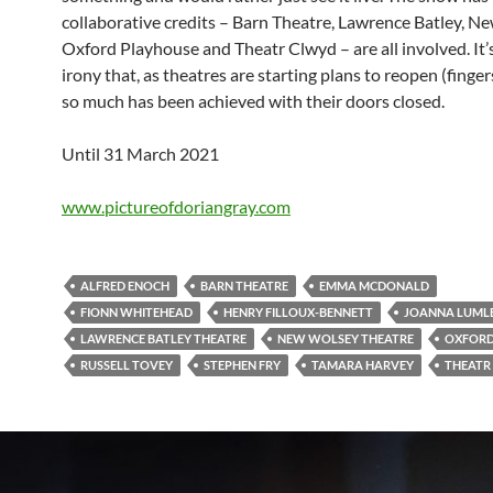
collaborative credits – Barn Theatre, Lawrence Batley, N
Oxford Playhouse and Theatr Clwyd – are all involved. It
irony that, as theatres are starting plans to reopen (finger
so much has been achieved with their doors closed.
Until 31 March 2021
www.pictureofdoriangray.com
ALFRED ENOCH
BARN THEATRE
EMMA MCDONALD
FIONN WHITEHEAD
HENRY FILLOUX-BENNETT
JOANNA LUML
LAWRENCE BATLEY THEATRE
NEW WOLSEY THEATRE
OXFORD
RUSSELL TOVEY
STEPHEN FRY
TAMARA HARVEY
THEATR