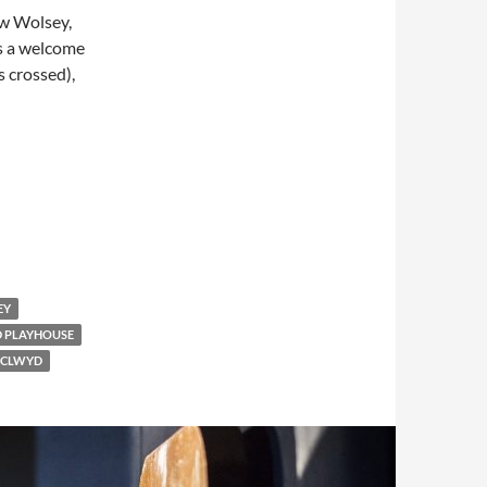
ew Wolsey,
’s a welcome
s crossed),
EY
 PLAYHOUSE
 CLWYD