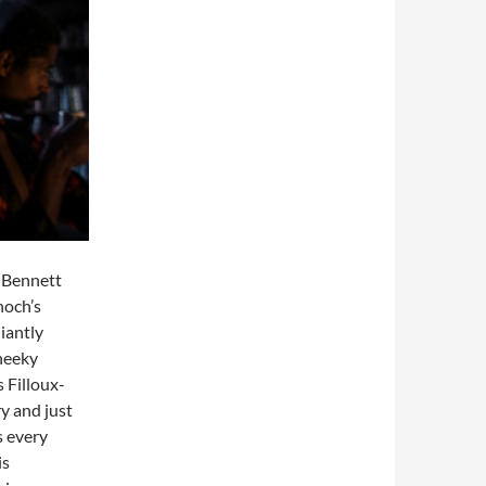
-Bennett
noch’s
liantly
cheeky
 Filloux-
ry and just
s every
is