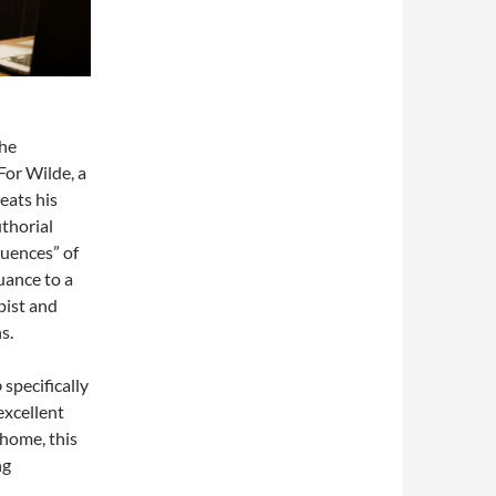
the
For Wilde, a
eats his
thorial
quences” of
nuance to a
pist and
s.
o
specifically
excellent
 home, this
ng