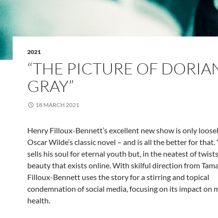
2021
“THE PICTURE OF DORIA
GRAY”
18 MARCH 2021
Henry Filloux-Bennett’s excellent new show is only loose
Oscar Wilde’s classic novel – and is all the better for that.
sells his soul for eternal youth but, in the neatest of twists,
beauty that exists online. With skilful direction from Tam
Filloux-Bennett uses the story for a stirring and topical
condemnation of social media, focusing on its impact on 
health.