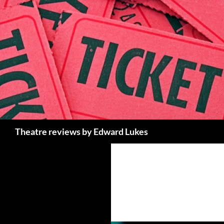
Skip
to
content
Search
Theatre reviews by Edward Lukes