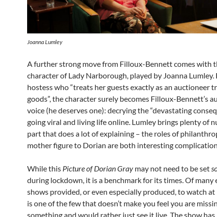
Joanna Lumley
A further strong move from Filloux-Bennett comes with 
character of Lady Narborough, played by Joanna Lumley. 
hostess who “treats her guests exactly as an auctioneer tr
goods”, the character surely becomes Filloux-Bennett’s au
voice (he deserves one): decrying the “devastating conse
going viral and living life online. Lumley brings plenty of 
part that does a lot of explaining – the roles of philanthro
mother figure to Dorian are both interesting complication
While this
Picture of Dorian Gray
may not need to be set
s
during lockdown, it is a benchmark for its times. Of many 
shows provided, or even especially produced, to watch at
is one of the few that doesn’t make you feel you are missi
something and would rather just see it live. The show has