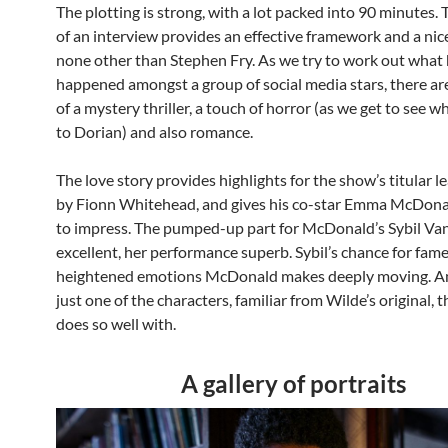
The plotting is strong, with a lot packed into 90 minutes. 
of an interview provides an effective framework and a nic
none other than Stephen Fry. As we try to work out what
happened amongst a group of social media stars, there ar
of a mystery thriller, a touch of horror (as we get to see 
to Dorian) and also romance.
The love story provides highlights for the show’s titular l
by Fionn Whitehead, and gives his co-star Emma McDona
to impress. The pumped-up part for McDonald’s Sybil Van
excellent, her performance superb. Sybil’s chance for fame
heightened emotions McDonald makes deeply moving. And
just one of the characters, familiar from Wilde’s original, 
does so well with.
A gallery of portraits