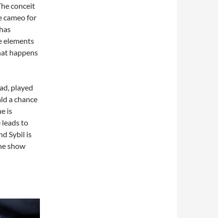
The conceit
e cameo for
 has
e elements
what happens
ead, played
ld a chance
e is
 leads to
 Sybil is
the show