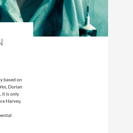
N
ly based on
 Yes, Dorian
 it is only
ara Harvey,
mental