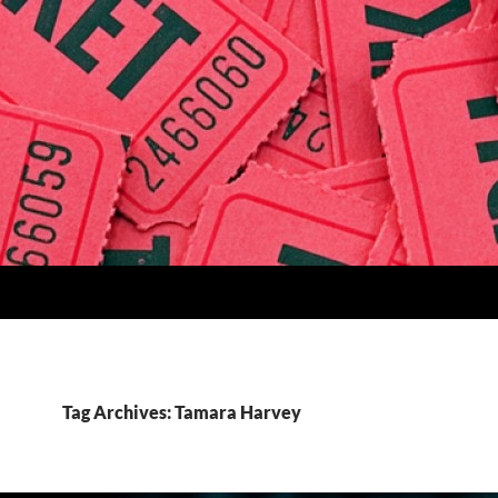
Tag Archives: Tamara Harvey