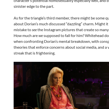
character’s potential homosexuality especially well, and b
sinister edge to the part.
As for the triangle’s third member, there might be some q
about Dorian’s much discussed “dazzling” charm. Might it
mistake to
see
the Instagram pictures that create so many
How much are
we
supposed to fall for him? Whitehead do
when confronting Dorian’s mental breakdown, with consp
theories that enforce concerns about social media, and a 
streak that is frightening.