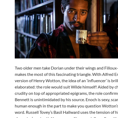
Two older men take Dorian under their wings and Filloux
makes the most of this fascinating triangle. With Alfred E
version of Henry Wotton, the idea of an ‘influencer’ is bril
elaborated: the role would suit Wilde himself! Aided by 
crudity on top of appropriated epigrams, the role confirms
Bennett is unintimidated by his source. Enoch is sexy, sca
human enough in the part to make you question Wotton’
word. Russell Tovey’s Basil Hallward uses the tension of h