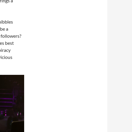
rings a
uibbles
 be a
 followers?
es best
iracy
vicious