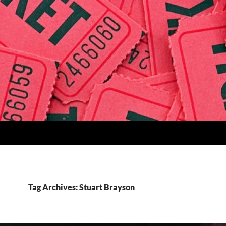
Tag Archives: Stuart Brayson