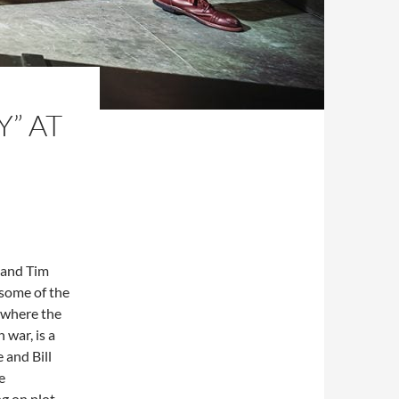
” AT
n and Tim
 some of the
, where the
 war, is a
 and Bill
e
ng on plot