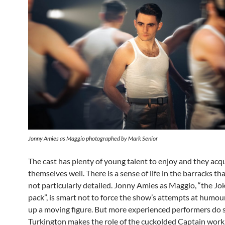
Jonny Amies as Maggio photographed by Mark Senior
The cast has plenty of young talent to enjoy and they acq
themselves well. There is a sense of life in the barracks that
not particularly detailed. Jonny Amies as Maggio, “the Jok
pack”, is smart not to force the show’s attempts at humo
up a moving figure. But more experienced performers do s
Turkington makes the role of the cuckolded Captain work