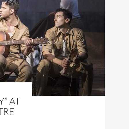
” AT
TRE