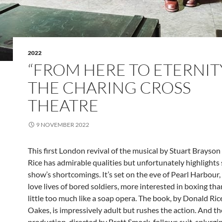
2022
“FROM HERE TO ETERNITY
THE CHARING CROSS
THEATRE
9 NOVEMBER 2022
This first London revival of the musical by Stuart Brayso
Rice has admirable qualities but unfortunately highlights
show’s shortcomings. It’s set on the eve of Pearl Harbour
love lives of bored soldiers, more interested in boxing than
little too much like a soap opera. The book, by Donald Rice
Oakes, is impressively adult but rushes the action. And th
production, directed by Brett Smock, follows suit, splurgi