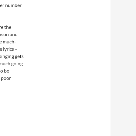
her number
re the
enson and
me much-
 lyrics –
singing gets
o much going
to be
a poor