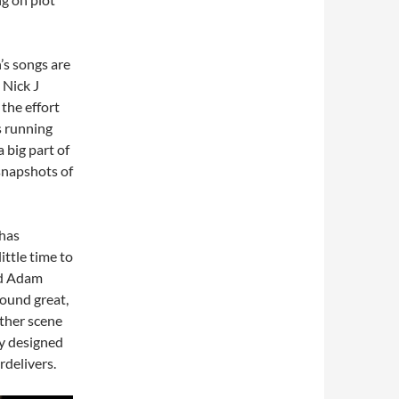
’s songs are
 Nick J
the effort
rs running
 big part of
snapshots of
 has
ittle time to
nd Adam
ound great,
other scene
ly designed
rdelivers.