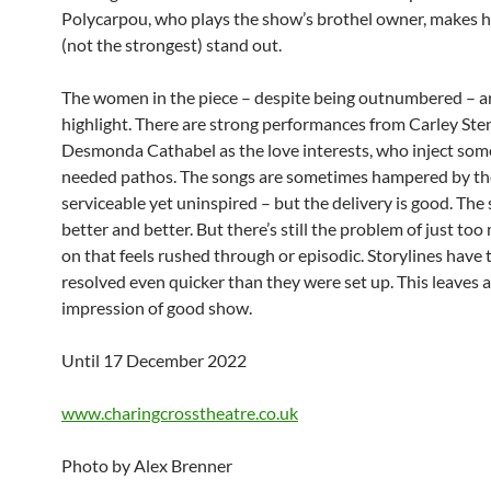
Polycarpou, who plays the show’s brothel owner, makes 
(not the strongest) stand out.
The women in the piece – despite being outnumbered – a
highlight. There are strong performances from Carley St
Desmonda Cathabel as the love interests, who inject so
needed pathos. The songs are sometimes hampered by the
serviceable yet uninspired – but the delivery is good. The 
better and better. But there’s still the problem of just to
on that feels rushed through or episodic. Storylines have 
resolved even quicker than they were set up. This leaves 
impression of good show.
Until 17 December 2022
www.charingcrosstheatre.co.uk
Photo by Alex Brenner