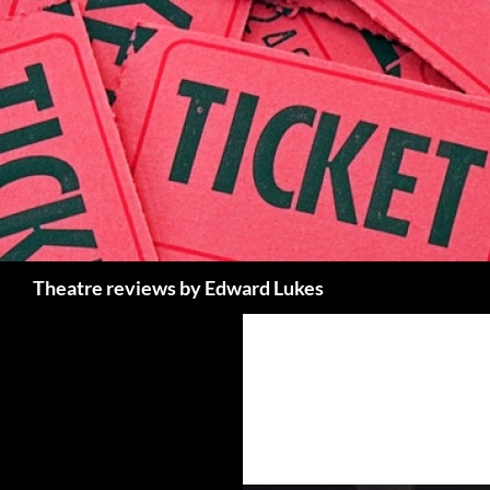
Skip
to
content
Search
Theatre reviews by Edward Lukes