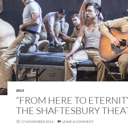
2013
“FROM HERE TO ETERNITY
THE SHAFTESBURY THEA
17 NOVEMBER 2014
LEAVE A COMMENT