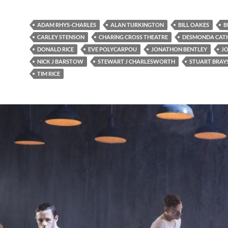
ADAM RHYS-CHARLES
ALAN TURKINGTON
BILL OAKES
B
CARLEY STENSON
CHARING CROSS THEATRE
DESMONDA CAT
DONALD RICE
EVE POLYCARPOU
JONATHON BENTLEY
J
NICK J BARSTOW
STEWART J CHARLESWORTH
STUART BRAY
TIM RICE