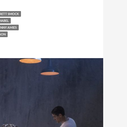
RETT SMOCK
HABEL
ONNY AMIES
SON