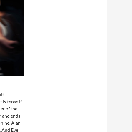
uit
 is tense if
er of the
ur and ends
hine. Alan
. And Eve