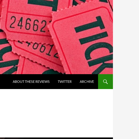
ABOUT THESE REVIEWS
TWITTER
ARCHIVE