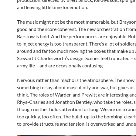
and leaving little time for emotion.
The music might not be the most memorable, but Brayson
good and the score coherent. The new orchestration from
Barstow is bold. And the performances are enjoyable. But 
to inject energy is too transparent. There’s a lot of soldie
around and far too much moving the boxes that make up a
Stewart J Charlesworth’s design. Scenes feel truncated – 
army life – and are occasionally confusing.
Nervous rather than macho is the atmosphere. The show
something to say about masculinity and war, but gives us l
think. The roles of Warden and Prewitt are interesting a
Rhys-Charles and Jonathon Bentley, who take the roles, s
though neither holds attention for long. We are on to an
too quickly, too often. The build-up to the bombing, clear
to provide structure and tension, is overworked and unde