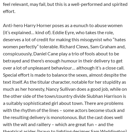
feel relevant, may fail, but this is a well-performed and spirited
effort.
Anti-hero Harry Horner poses as a eunuch to abuse women
(it’s explained… kind of). Eddie Eyre, who takes the role,
deserves a lot of credit for making this misogynist who “hates
women perfectly” tolerable. Richard Clews, Sam Graham and,
conspicuously, Daniel Cane play a trio of fools about to be
betrayed and there’s enough humour in their delivery to get
over a lot of unpleasant behaviour… although it’s a close call.
Special effort is made to balance the sexes, almost despite the
text itself. As the titular character, notable for her stupidity as
much as her honesty, Nancy Sullivan does a good job, while on
the other side of the town/country divide Siubhan Harrison is
a suitably sophisticated girl about town. There are problems
with the rhythm of the lines – some actors become stuck and
the resulting delivery is monotonous. But the cast does well
with the wit and raillery – which are great fun – and the
theatrical asides (bravo to lighting designer Sam Waddington).