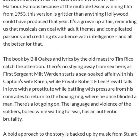
Harbour. Famous because of the multiple Oscar winning film
from 1953, this version is grittier than anything Hollywood
could have produced that year. It’s a grown up affair, reminding
us that musicals can deal with adult themes and complicated
passions and crediting its audience with intelligence – and all
the better for that.
The book by Bill Oakes and lyrics by the old maestro Tim Rice
catch the attention. There’s no shying away from sex here, as
First Sergeant Milt Warden starts a sea-soaked affair with his
Captain’s wife Karen, while Private Robert E Lee Prewitt falls
in love with a prostitute while battling with pressure from his
comrades to return to the boxing ring, where he once blinded a
man. There’s a lot going on. The language and violence of the
soldiers, bored while waiting for war, has an authentic
brutality.
A bold approach to the story is backed up by music from Stuart