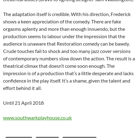
The adaptation itself is credible. With his direction, Frederick
shows a keen appreciation of the comedy. There are fake
orgasms aplenty and more than enough innuendo, but the
production seems to labour under the impression that the
audience is unaware that Restoration comedy can be bawdy.
Crude touches fail to shock and too many jazz cover versions
of contemporary numbers slow down the action. The result is a
theatrical climax that doesn’t come soon enough. The
impression is of a production that’s a little desperate and lacks
confidence in the play itself. It’s a shame, given the talent and
effort behind it all.
Until 21 April 2018
www.southwarkplayhouse.co.uk