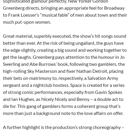
sophisticated glamour perfectly. New Yorker Gordon
Greenberg directs, bringing an appropriate feel for Broadway
to Frank Loesser’s “musical fable” of men about town and their
much put-upon women.
Great material, superbly executed, the show’s hit songs sound
better than ever. At the risk of being ungallant, the guys have
the edge slightly, creating a big sound and working together to
get the laughs. Greenberg pays attention to the humour in Jo
Swerling and Abe Burrows’ book, following two gamblers, the
high-rolling Sky Masterson and fixer Nathan Detroit, placing
their bets on matrimony to, respectively, a Salvation Army
sergeant and a nightclub hostess. Space is created for a series
of strong comic performances, especially from Gavin Spokes
and Ian Hughes, as Nicely Nicely and Benny – a double act to
die for. This gang of gamblers forms a coherent group that’s
more than just a background note to the love affairs on offer.
A further highlight is the production’s strong choreography –