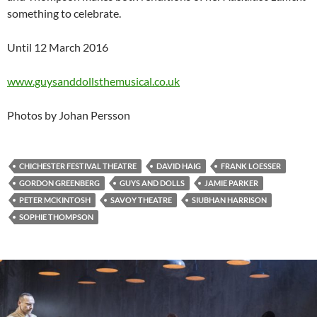
something to celebrate.
Until 12 March 2016
www.guysanddollsthemusical.co.uk
Photos by Johan Persson
CHICHESTER FESTIVAL THEATRE
DAVID HAIG
FRANK LOESSER
GORDON GREENBERG
GUYS AND DOLLS
JAMIE PARKER
PETER MCKINTOSH
SAVOY THEATRE
SIUBHAN HARRISON
SOPHIE THOMPSON