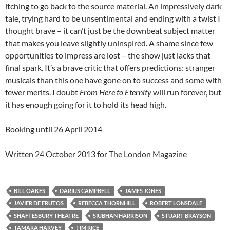
itching to go back to the source material. An impressively dark
tale, trying hard to be unsentimental and ending with a twist I
thought brave – it can’t just be the downbeat subject matter
that makes you leave slightly uninspired. A shame since few
opportunities to impress are lost – the show just lacks that
final spark. It’s a brave critic that offers predictions: stranger
musicals than this one have gone on to success and some with
fewer merits. I doubt
From Here to Eternity
will run forever, but
it has enough going for it to hold its head high.
Booking until 26 April 2014
Written 24 October 2013 for The London Magazine
BILL OAKES
DARIUS CAMPBELL
JAMES JONES
JAVIER DE FRUTOS
REBECCA THORNHILL
ROBERT LONSDALE
SHAFTESBURY THEATRE
SIUBHAN HARRISON
STUART BRAYSON
TAMARA HARVEY
TIM RICE