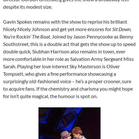
despite its modest size.
Gavin Spokes remains with the show to reprise his brilliant
Nicely Nicely Johnson and get yet more encores for
Sit Down,
You’re Rockin’ The Boat
. Joined by Jason Pennycooke as Benny
Southstreet, this is a double act that gets the show up to speed
double quick. Siubhan Harrison also remains in town, ever
more comfortable in her role as Salvation Army Sergeant Miss
Sarah. Playing her love interest Sky Masterson is Oliver
Tompsett, who gives a fine performance showcasing a
surprisingly old-fashioned voice – he’s a proper crooner, sure
to acquire fans. If the chemistry and charisma you might hope
for isn’t quite magical, the humour is spot on.