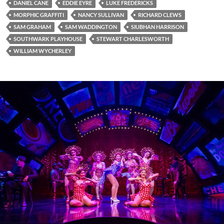
DANIEL CANE
EDDIE EYRE
LUKE FREDERICKS
MORPHIC GRAFFITI
NANCY SULLIVAN
RICHARD CLEWS
SAM GRAHAM
SAM WADDINGTON
SIUBHAN HARRISON
SOUTHWARK PLAYHOUSE
STEWART CHARLESWORTH
WILLIAM WYCHERLEY