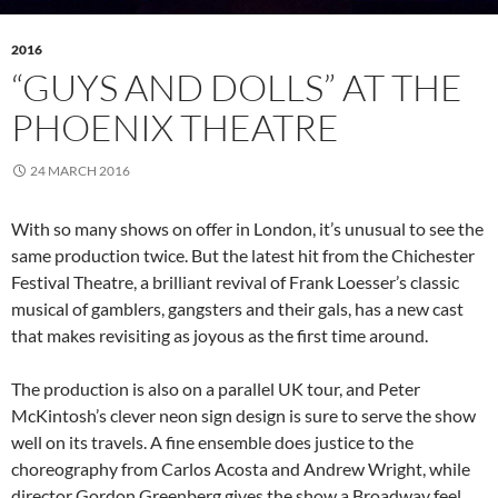
2016
“GUYS AND DOLLS” AT THE
PHOENIX THEATRE
24 MARCH 2016
With so many shows on offer in London, it’s unusual to see the
same production twice. But the latest hit from the Chichester
Festival Theatre, a brilliant revival of Frank Loesser’s classic
musical of gamblers, gangsters and their gals, has a new cast
that makes revisiting as joyous as the first time around.
The production is also on a parallel UK tour, and Peter
McKintosh’s clever neon sign design is sure to serve the show
well on its travels. A fine ensemble does justice to the
choreography from Carlos Acosta and Andrew Wright, while
director Gordon Greenberg gives the show a Broadway feel