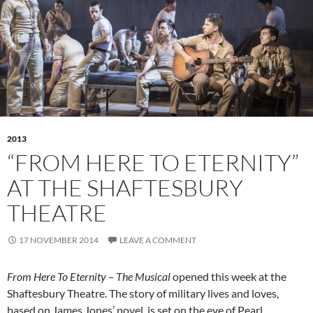
2013
“FROM HERE TO ETERNITY”
AT THE SHAFTESBURY
THEATRE
17 NOVEMBER 2014
LEAVE A COMMENT
From Here To Eternity – The Musical
opened this week at the
Shaftesbury Theatre. The story of military lives and loves,
based on James Jones’ novel, is set on the eve of Pearl