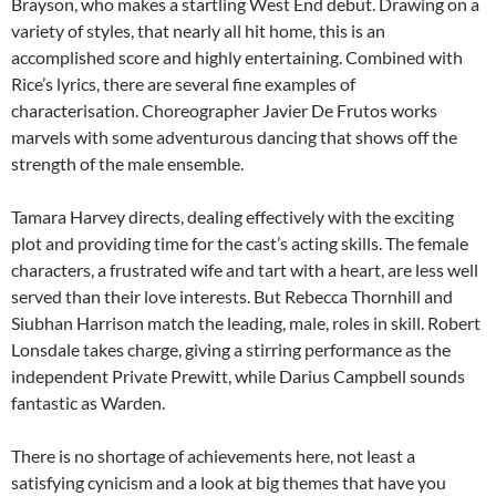
Brayson, who makes a startling West End debut. Drawing on a
variety of styles, that nearly all hit home, this is an
accomplished score and highly entertaining. Combined with
Rice’s lyrics, there are several fine examples of
characterisation. Choreographer Javier De Frutos works
marvels with some adventurous dancing that shows off the
strength of the male ensemble.
Tamara Harvey directs, dealing effectively with the exciting
plot and providing time for the cast’s acting skills. The female
characters, a frustrated wife and tart with a heart, are less well
served than their love interests. But Rebecca Thornhill and
Siubhan Harrison match the leading, male, roles in skill. Robert
Lonsdale takes charge, giving a stirring performance as the
independent Private Prewitt, while Darius Campbell sounds
fantastic as Warden.
There is no shortage of achievements here, not least a
satisfying cynicism and a look at big themes that have you