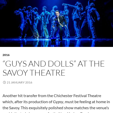
2016
“GUYS AND DOLLS” AT THE
SAVOY THEATRE
21 JANUARY 2016
Another hit transfer from the Chichester Festival Theatre
which, after its production of
Gypsy
, must be feeling at home in
the Savoy. This exquisitely polished show matches the venue’s