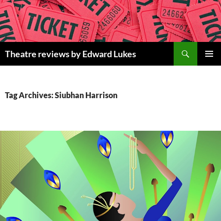
Skip
to
content
Search
Theatre reviews by Edward Lukes
PRIMAR
MENU
Tag Archives: Siubhan Harrison