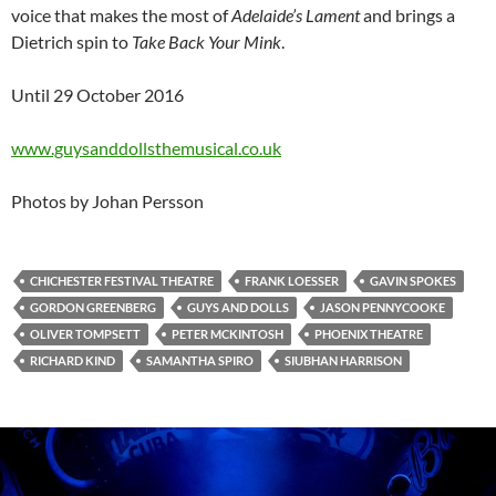
voice that makes the most of
Adelaide’s Lament
and brings a
Dietrich spin to
Take Back Your Mink
.
Until 29 October 2016
www.guysanddollsthemusical.co.uk
Photos by Johan Persson
CHICHESTER FESTIVAL THEATRE
FRANK LOESSER
GAVIN SPOKES
GORDON GREENBERG
GUYS AND DOLLS
JASON PENNYCOOKE
OLIVER TOMPSETT
PETER MCKINTOSH
PHOENIX THEATRE
RICHARD KIND
SAMANTHA SPIRO
SIUBHAN HARRISON