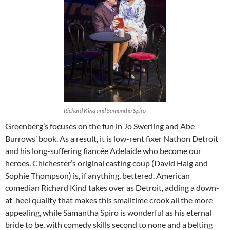
Richard Kind and Samantha Spiro
Greenberg’s focuses on the fun in Jo Swerling and Abe
Burrows’ book. As a result, it is low-rent fixer Nathon Detroit
and his long-suffering fiancée Adelaide who become our
heroes. Chichester’s original casting coup (David Haig and
Sophie Thompson) is, if anything, bettered. American
comedian Richard Kind takes over as Detroit, adding a down-
at-heel quality that makes this smalltime crook all the more
appealing, while Samantha Spiro is wonderful as his eternal
bride to be, with comedy skills second to none and a belting