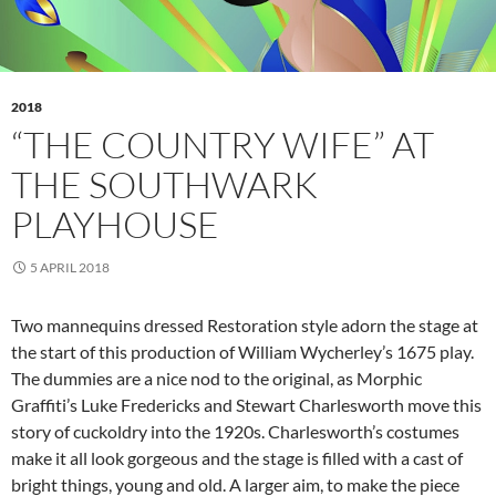
2018
“THE COUNTRY WIFE” AT
THE SOUTHWARK
PLAYHOUSE
5 APRIL 2018
Two mannequins dressed Restoration style adorn the stage at
the start of this production of William Wycherley’s 1675 play.
The dummies are a nice nod to the original, as Morphic
Graffiti’s Luke Fredericks and Stewart Charlesworth move this
story of cuckoldry into the 1920s. Charlesworth’s costumes
make it all look gorgeous and the stage is filled with a cast of
bright things, young and old. A larger aim, to make the piece