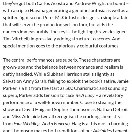
they’ve got both Carlos Acosta and Andrew Wright on board –
with a trip to Havana generating a genuine fantasia as well as a
spirited fight scene. Peter McKintosh’s design is a simple affair
that will serve the production well on tour, but aids the
dancers immeasurably. The key is the lighting (bravo designer
Tim Mitchell) impressively adding structure to scenes. And
special mention goes to the gloriously colourful costumes.
The central performances are superb. These characters are
grown-ups and the balance between romance and realism is
deftly handled. While Siubhan Harrison stalls slightly as
Salvation Army Sarah, failing to exploit the book’s satire, Jamie
Parker is a hit from the start as Sky. Charismatic and sounding
superb, Parker adds tension to
Luck Be A Lady
– a revelatory
performance of a well-known number. Close to stealing the
show are David Haig and Sophie Thompson as Nathan Detroit
and Miss Adelaide (we all recognise the cracking chemistry
from
Four Weddings And a Funeral
). Haig is at his most charming
and Thompson makes both renditions of her
Adelaide’s Lament