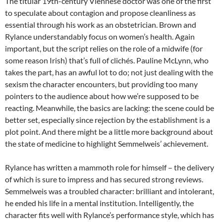
The titular 19th-century Viennese doctor was one of the first
to speculate about contagion and propose cleanliness as
essential through his work as an obstetrician. Brown and
Rylance understandably focus on women’s health. Again
important, but the script relies on the role of a midwife (for
some reason Irish) that’s full of clichés. Pauline McLynn, who
takes the part, has an awful lot to do; not just dealing with the
sexism the character encounters, but providing too many
pointers to the audience about how we’re supposed to be
reacting. Meanwhile, the basics are lacking: the scene could be
better set, especially since rejection by the establishment is a
plot point. And there might be a little more background about
the state of medicine to highlight Semmelweis’ achievement.
Rylance has written a mammoth role for himself – the delivery
of which is sure to impress and has secured strong reviews.
Semmelweis was a troubled character: brilliant and intolerant,
he ended his life in a mental institution. Intelligently, the
character fits well with Rylance’s performance style, which has