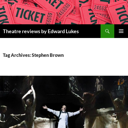
Skip
to
content
Search
Theatre reviews by Edward Lukes
PRIMAR
MENU
Tag Archives: Stephen Brown