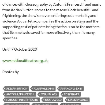
of dance, with choreography by Antonia Franceschi and music
from Adrian Sutton, comes to the rescue. Both beautiful and
frightening, the show’s movement brings out mortality and
violence. A quartet accompanies the action on stage and the
supporting cast of patients bring the focus on to the mothers
that Semmelweis saved far more effectively than his many
speeches.
Until 7 October 2023
www.nationaltheatre.org.uk
Photos by
ADRIAN SUTTON
ALAN WILLIAMS
AMANDA WILKIN
ANTONIA FRANCESCHI
EWAN BLACK
FELIX HAYES
HAROLD PINTER THEATRE
JUDE OWUSU
MARK RYLANCE