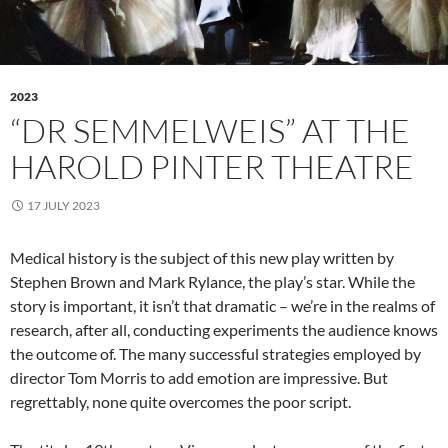
2023
“DR SEMMELWEIS” AT THE
HAROLD PINTER THEATRE
17 JULY 2023
Medical history is the subject of this new play written by
Stephen Brown and Mark Rylance, the play’s star. While the
story is important, it isn’t that dramatic – we’re in the realms of
research, after all, conducting experiments the audience knows
the outcome of. The many successful strategies employed by
director Tom Morris to add emotion are impressive. But
regrettably, none quite overcomes the poor script.