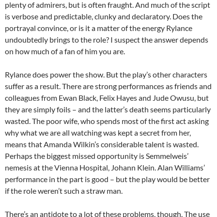
plenty of admirers, but is often fraught. And much of the script
is verbose and predictable, clunky and declaratory. Does the
portrayal convince, or is it a matter of the energy Rylance
undoubtedly brings to the role? I suspect the answer depends
on how much of a fan of him you are.
Rylance does power the show. But the play’s other characters
suffer as a result. There are strong performances as friends and
colleagues from Ewan Black, Felix Hayes and Jude Owusu, but
they are simply foils – and the latter’s death seems particularly
wasted. The poor wife, who spends most of the first act asking
why what we are all watching was kept a secret from her,
means that Amanda Wilkin’s considerable talent is wasted.
Perhaps the biggest missed opportunity is Semmelweis’
nemesis at the Vienna Hospital, Johann Klein. Alan Williams’
performance in the part is good – but the play would be better
if the role weren’t such a straw man.
There’s an antidote to a lot of these problems, though. The use