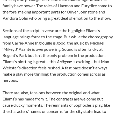
family have power. The roles of Haemon and Eurydice come to
the fore, making important parts for Oliver Johnstone and
Pandora Colin who bring a great deal of emotion to the show.
Sections of the script in verse are the highlight: Ellams’s
language brings force to the stage. But while the choreography
from Carrie-Anne Ingrouille is good, the music by Michael
‘Mikey J’ Asante is overpowering. Sound is often tricky at
Regent’s Park but isn’t the only problem in the production.
Ellams’s plotting is great – this
Antigone
is exciting – but Max
Webster’s direction feels rushed. A fast pace doesn’t always
make a play more thrilling; the production comes across as
nervous.
There are, also, tensions between the original and what
Ellams’s has made from it. The contrasts are welcome but
cause clucky moments. The remnants of Sophocles’s play, like
the characters’ names or concerns for the city state, lead to