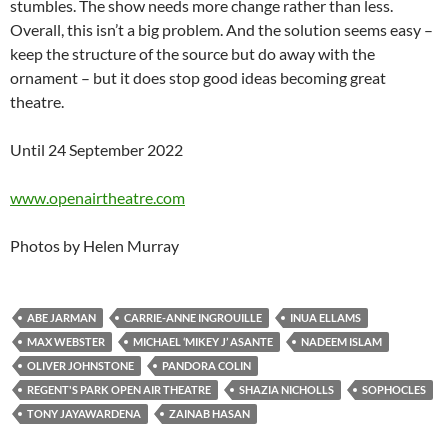
stumbles. The show needs more change rather than less.
Overall, this isn’t a big problem. And the solution seems easy –
keep the structure of the source but do away with the
ornament – but it does stop good ideas becoming great
theatre.
Until 24 September 2022
www.openairtheatre.com
Photos by Helen Murray
ABE JARMAN
CARRIE-ANNE INGROUILLE
INUA ELLAMS
MAX WEBSTER
MICHAEL ‘MIKEY J’ ASANTE
NADEEM ISLAM
OLIVER JOHNSTONE
PANDORA COLIN
REGENT'S PARK OPEN AIR THEATRE
SHAZIA NICHOLLS
SOPHOCLES
TONY JAYAWARDENA
ZAINAB HASAN