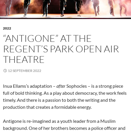
2022
“ANTIGONE” AT THE
REGENT’S PARK OPEN AIR
THEATRE
12 SEPTEMBER 2022
Inua Ellams’s adaptation –
after
Sophocles – is a strong piece
full of bold thinking. As a play about democracy, the work feels
timely. And there is a passion to both the writing and the
production that creates a formidable energy.
Antigone is re-imagined as a youth leader from a Muslim
background. One of her brothers becomes a police officer and