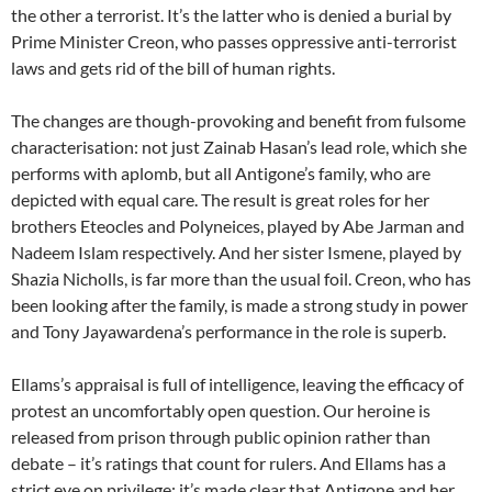
the other a terrorist. It’s the latter who is denied a burial by
Prime Minister Creon, who passes oppressive anti-terrorist
laws and gets rid of the bill of human rights.
The changes are though-provoking and benefit from fulsome
characterisation: not just Zainab Hasan’s lead role, which she
performs with aplomb, but all Antigone’s family, who are
depicted with equal care. The result is great roles for her
brothers Eteocles and Polyneices, played by Abe Jarman and
Nadeem Islam respectively. And her sister Ismene, played by
Shazia Nicholls, is far more than the usual foil. Creon, who has
been looking after the family, is made a strong study in power
and Tony Jayawardena’s performance in the role is superb.
Ellams’s appraisal is full of intelligence, leaving the efficacy of
protest an uncomfortably open question. Our heroine is
released from prison through public opinion rather than
debate – it’s ratings that count for rulers. And Ellams has a
strict eye on privilege; it’s made clear that Antigone and her