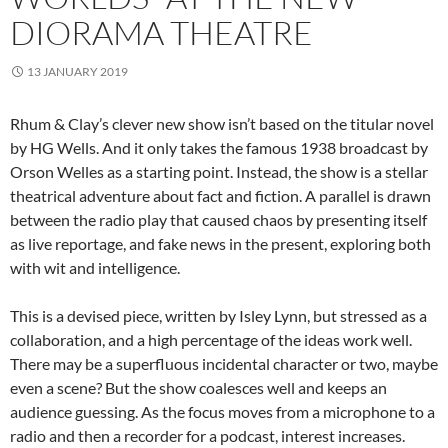
DIORAMA THEATRE
13 JANUARY 2019
Rhum & Clay’s clever new show isn’t based on the titular novel
by HG Wells. And it only takes the famous 1938 broadcast by
Orson Welles as a starting point. Instead, the show is a stellar
theatrical adventure about fact and fiction. A parallel is drawn
between the radio play that caused chaos by presenting itself
as live reportage, and fake news in the present, exploring both
with wit and intelligence.
This is a devised piece, written by Isley Lynn, but stressed as a
collaboration, and a high percentage of the ideas work well.
There may be a superfluous incidental character or two, maybe
even a scene? But the show coalesces well and keeps an
audience guessing. As the focus moves from a microphone to a
radio and then a recorder for a podcast, interest increases.