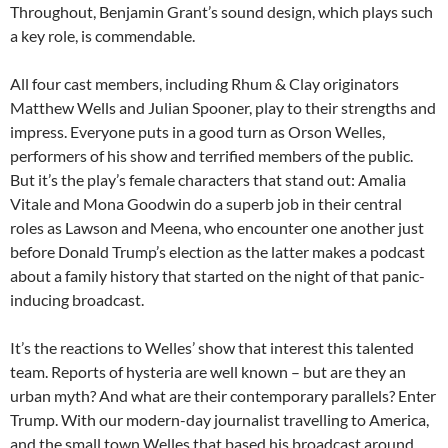
Throughout, Benjamin Grant’s sound design, which plays such
a key role, is commendable.
All four cast members, including Rhum & Clay originators
Matthew Wells and Julian Spooner, play to their strengths and
impress. Everyone puts in a good turn as Orson Welles,
performers of his show and terrified members of the public.
But it’s the play’s female characters that stand out: Amalia
Vitale and Mona Goodwin do a superb job in their central
roles as Lawson and Meena, who encounter one another just
before Donald Trump’s election as the latter makes a podcast
about a family history that started on the night of that panic-
inducing broadcast.
It’s the reactions to Welles’ show that interest this talented
team. Reports of hysteria are well known – but are they an
urban myth? And what are their contemporary parallels? Enter
Trump. With our modern-day journalist travelling to America,
and the small town Welles that based his broadcast around,