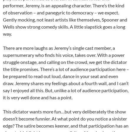
performer, Jeremy, is an appealing character. There’s the kind
of observation – and panegyric to democracy – we expect.
Gently mocking, not least artists like themselves, Spooner and
Wells show strong comedy skills. A little slapstick goes a long
way.
There are more laughs as Jeremy’s single cast member, a
supernumerary who finds his voice, takes over. With a power
struggle onstage, and calling on the crowd, we get the dictator
the title promises. There’s a lot of audience participation here –
be prepared to read out loud, dance in your seat and even
draw. Jeremy shares my feelings about a fourth wall, and I can’t
say I enjoyed all this. But, unlike a lot of audience participation,
it is very well done and has a point.
This dictator wants more fun…but very deliberately the show
doesn’t become funnier. At what point do you notice a sinister
edge? The satire becomes keener, and that participation has an