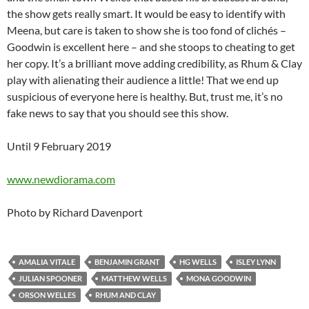
the show gets really smart. It would be easy to identify with
Meena, but care is taken to show she is too fond of clichés –
Goodwin is excellent here – and she stoops to cheating to get
her copy. It’s a brilliant move adding credibility, as Rhum & Clay
play with alienating their audience a little! That we end up
suspicious of everyone here is healthy. But, trust me, it’s no
fake news to say that you should see this show.
Until 9 February 2019
www.newdiorama.com
Photo by Richard Davenport
AMALIA VITALE
BENJAMIN GRANT
HG WELLS
ISLEY LYNN
JULIAN SPOONER
MATTHEW WELLS
MONA GOODWIN
ORSON WELLES
RHUM AND CLAY