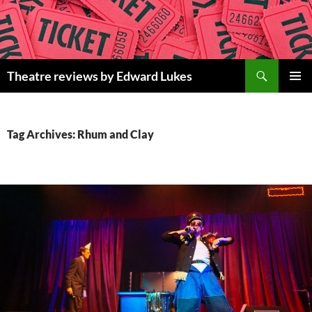
Skip
to
content
Search
Theatre reviews by Edward Lukes
PRIMAR
MENU
Tag Archives: Rhum and Clay