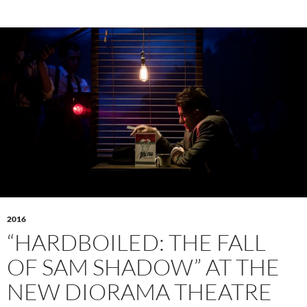
2016
“HARDBOILED: THE FALL
OF SAM SHADOW” AT THE
NEW DIORAMA THEATRE