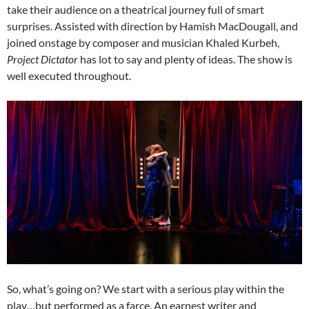
take their audience on a theatrical journey full of smart
surprises. Assisted with direction by Hamish MacDougall, and
joined onstage by composer and musician Khaled Kurbeh,
Project Dictator
has lot to say and plenty of ideas. The show is
well executed throughout.
So, what’s going on? We start with a serious play within the
play…but performed as a farce. An earnest writer and