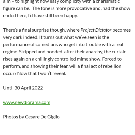
aim – to highlight how easy complicity with a charismatic
figure can be. The tone is more provocative and, had the show
ended here, I’d have still been happy.
There’s a final surprise though, where
Project Dictator
becomes
very dark indeed. It turns out what we’ve seen is the
performance of comedians who get into trouble with a real
regime. Stripped and hooded, after their anarchy, the curtain
rises again on a chillingly controlled mime show. Forced to
perform, and showing their fear, will a final act of rebellion
occur? Now that I won’t reveal.
Until 30 April 2022
www.newdiorama.com
Photos by Cesare De Giglio