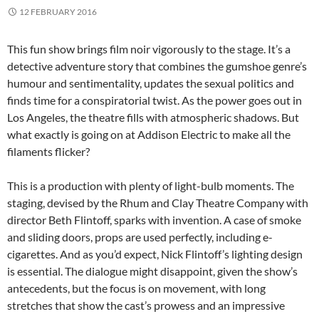
12 FEBRUARY 2016
This fun show brings film noir vigorously to the stage. It’s a
detective adventure story that combines the gumshoe genre’s
humour and sentimentality, updates the sexual politics and
finds time for a conspiratorial twist. As the power goes out in
Los Angeles, the theatre fills with atmospheric shadows. But
what exactly is going on at Addison Electric to make all the
filaments flicker?
This is a production with plenty of light-bulb moments. The
staging, devised by the Rhum and Clay Theatre Company with
director Beth Flintoff, sparks with invention. A case of smoke
and sliding doors, props are used perfectly, including e-
cigarettes. And as you’d expect, Nick Flintoff’s lighting design
is essential. The dialogue might disappoint, given the show’s
antecedents, but the focus is on movement, with long
stretches that show the cast’s prowess and an impressive