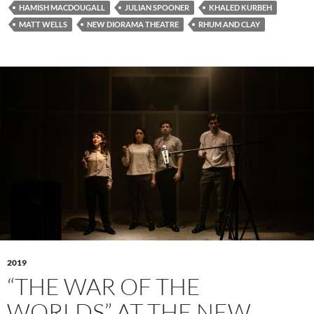
HAMISH MACDOUGALL
JULIAN SPOONER
KHALED KURBEH
MATT WELLS
NEW DIORAMA THEATRE
RHUM AND CLAY
2019
“THE WAR OF THE
WORLDS” AT THE NEW