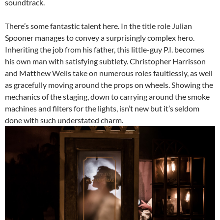
soundtrack.
There’s some fantastic talent here. In the title role Julian
Spooner manages to convey a surprisingly complex hero.
Inheriting the job from his father, this little-guy P.I. becomes
his own man with satisfying subtlety. Christopher Harrisson
and Matthew Wells take on numerous roles faultlessly, as well
as gracefully moving around the props on wheels. Showing the
mechanics of the staging, down to carrying around the smoke
machines and filters for the lights, isn’t new but it’s seldom
done with such understated charm.