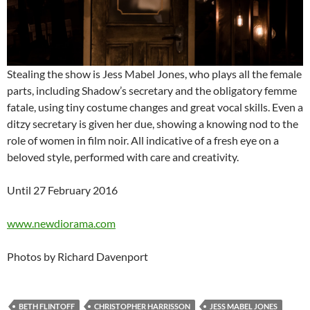
Stealing the show is Jess Mabel Jones, who plays all the female
parts, including Shadow’s secretary and the obligatory femme
fatale, using tiny costume changes and great vocal skills. Even a
ditzy secretary is given her due, showing a knowing nod to the
role of women in film noir. All indicative of a fresh eye on a
beloved style, performed with care and creativity.
Until 27 February 2016
www.newdiorama.com
Photos by Richard Davenport
BETH FLINTOFF
CHRISTOPHER HARRISSON
JESS MABEL JONES