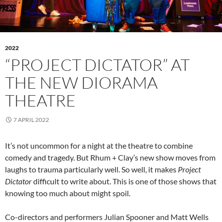
2022
“PROJECT DICTATOR” AT
THE NEW DIORAMA
THEATRE
7 APRIL 2022
It’s not uncommon for a night at the theatre to combine
comedy and tragedy. But Rhum + Clay’s new show moves from
laughs to trauma particularly well. So well, it makes
Project
Dictator
difficult to write about. This is one of those shows that
knowing too much about might spoil.
Co-directors and performers Julian Spooner and Matt Wells