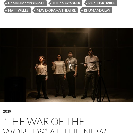
HAMISH MACDOUGALL
JULIAN SPOONER
KHALED KURBEH
MATT WELLS
NEW DIORAMA THEATRE
RHUM AND CLAY
2019
“THE WAR OF THE
WORLDS” AT THE NEW