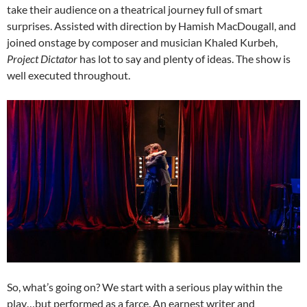
take their audience on a theatrical journey full of smart
surprises. Assisted with direction by Hamish MacDougall, and
joined onstage by composer and musician Khaled Kurbeh,
Project Dictator
has lot to say and plenty of ideas. The show is
well executed throughout.
So, what’s going on? We start with a serious play within the
play…but performed as a farce. An earnest writer and