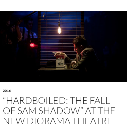
2016
“HARDBOILED: THE FALL
OF SAM SHADOW” AT THE
NEW DIORAMA THEATRE