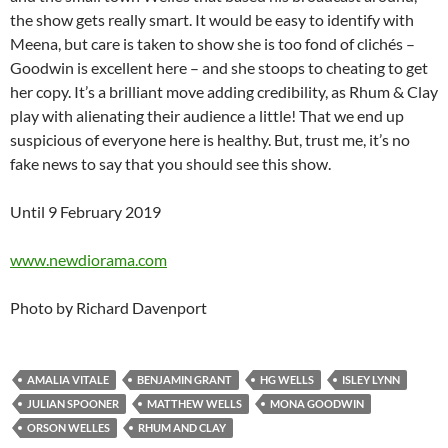
the show gets really smart. It would be easy to identify with
Meena, but care is taken to show she is too fond of clichés –
Goodwin is excellent here – and she stoops to cheating to get
her copy. It’s a brilliant move adding credibility, as Rhum & Clay
play with alienating their audience a little! That we end up
suspicious of everyone here is healthy. But, trust me, it’s no
fake news to say that you should see this show.
Until 9 February 2019
www.newdiorama.com
Photo by Richard Davenport
AMALIA VITALE
BENJAMIN GRANT
HG WELLS
ISLEY LYNN
JULIAN SPOONER
MATTHEW WELLS
MONA GOODWIN
ORSON WELLES
RHUM AND CLAY