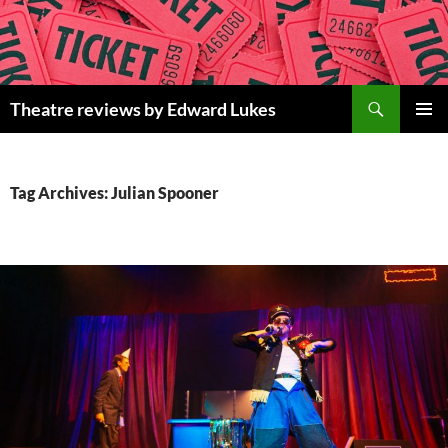
Skip
to
content
Search
Theatre reviews by Edward Lukes
PRIMAR
MENU
Tag Archives: Julian Spooner