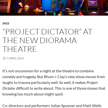
2022
“PROJECT DICTATOR” AT
THE NEW DIORAMA
THEATRE
7 APRIL 2022
It’s not uncommon for a night at the theatre to combine
comedy and tragedy. But Rhum + Clay’s new show moves from
laughs to trauma particularly well. So well, it makes
Project
Dictator
difficult to write about. This is one of those shows that
knowing too much about might spoil.
Co-directors and performers Julian Spooner and Matt Wells