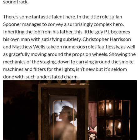
soundtrack.
There’s some fantastic talent here. In the title role Julian
Spooner manages to convey a surprisingly complex hero.
Inheriting the job from his father, this little-guy P.I. becomes
his own man with satisfying subtlety. Christopher Harrisson
and Matthew Wells take on numerous roles faultlessly, as well
as gracefully moving around the props on wheels. Showing the
mechanics of the staging, down to carrying around the smoke
machines and filters for the lights, isn’t new but it’s seldom
done with such understated charm.