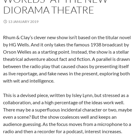
DIORAMA THEATRE
13 JANUARY 2019
Rhum & Clay’s clever new show isn’t based on the titular novel
by HG Wells. And it only takes the famous 1938 broadcast by
Orson Welles as a starting point. Instead, the show is a stellar
theatrical adventure about fact and fiction. A parallel is drawn
between the radio play that caused chaos by presenting itself
as live reportage, and fake news in the present, exploring both
with wit and intelligence.
This is a devised piece, written by Isley Lynn, but stressed as a
collaboration, and a high percentage of the ideas work well.
There may be a superfluous incidental character or two, maybe
even a scene? But the show coalesces well and keeps an
audience guessing. As the focus moves from a microphone to a
radio and then a recorder for a podcast, interest increases.