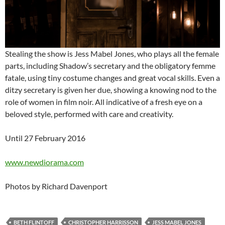
Stealing the show is Jess Mabel Jones, who plays all the female
parts, including Shadow’s secretary and the obligatory femme
fatale, using tiny costume changes and great vocal skills. Even a
ditzy secretary is given her due, showing a knowing nod to the
role of women in film noir. All indicative of a fresh eye on a
beloved style, performed with care and creativity.
Until 27 February 2016
www.newdiorama.com
Photos by Richard Davenport
BETH FLINTOFF
CHRISTOPHER HARRISSON
JESS MABEL JONES