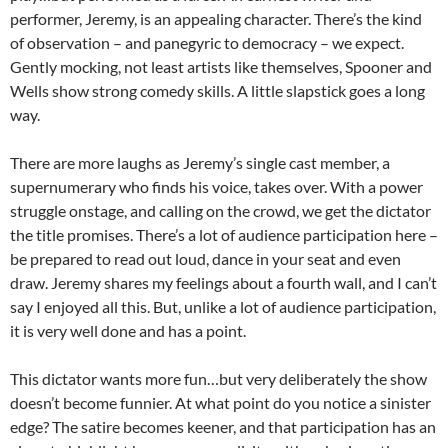
performer, Jeremy, is an appealing character. There’s the kind
of observation – and panegyric to democracy – we expect.
Gently mocking, not least artists like themselves, Spooner and
Wells show strong comedy skills. A little slapstick goes a long
way.
There are more laughs as Jeremy’s single cast member, a
supernumerary who finds his voice, takes over. With a power
struggle onstage, and calling on the crowd, we get the dictator
the title promises. There’s a lot of audience participation here –
be prepared to read out loud, dance in your seat and even
draw. Jeremy shares my feelings about a fourth wall, and I can’t
say I enjoyed all this. But, unlike a lot of audience participation,
it is very well done and has a point.
This dictator wants more fun…but very deliberately the show
doesn’t become funnier. At what point do you notice a sinister
edge? The satire becomes keener, and that participation has an