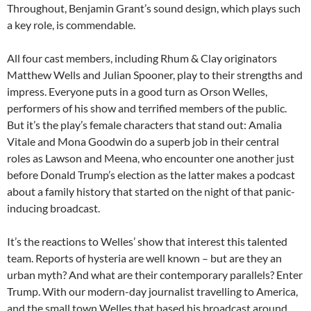
Throughout, Benjamin Grant’s sound design, which plays such
a key role, is commendable.
All four cast members, including Rhum & Clay originators
Matthew Wells and Julian Spooner, play to their strengths and
impress. Everyone puts in a good turn as Orson Welles,
performers of his show and terrified members of the public.
But it’s the play’s female characters that stand out: Amalia
Vitale and Mona Goodwin do a superb job in their central
roles as Lawson and Meena, who encounter one another just
before Donald Trump’s election as the latter makes a podcast
about a family history that started on the night of that panic-
inducing broadcast.
It’s the reactions to Welles’ show that interest this talented
team. Reports of hysteria are well known – but are they an
urban myth? And what are their contemporary parallels? Enter
Trump. With our modern-day journalist travelling to America,
and the small town Welles that based his broadcast around,