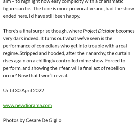
aim – to highlight how easy complicity with a charismatic
figure can be. The tone is more provocative and, had the show
ended here, I’d have still been happy.
There’s a final surprise though, where
Project Dictator
becomes
very dark indeed. It turns out what we’ve seen is the
performance of comedians who get into trouble with a real
regime. Stripped and hooded, after their anarchy, the curtain
rises again on a chillingly controlled mime show. Forced to
perform, and showing their fear, will a final act of rebellion
occur? Now that I won’t reveal.
Until 30 April 2022
www.newdiorama.com
Photos by Cesare De Giglio