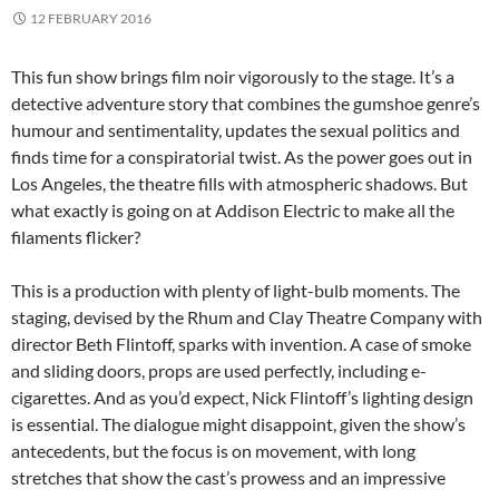
12 FEBRUARY 2016
This fun show brings film noir vigorously to the stage. It’s a
detective adventure story that combines the gumshoe genre’s
humour and sentimentality, updates the sexual politics and
finds time for a conspiratorial twist. As the power goes out in
Los Angeles, the theatre fills with atmospheric shadows. But
what exactly is going on at Addison Electric to make all the
filaments flicker?
This is a production with plenty of light-bulb moments. The
staging, devised by the Rhum and Clay Theatre Company with
director Beth Flintoff, sparks with invention. A case of smoke
and sliding doors, props are used perfectly, including e-
cigarettes. And as you’d expect, Nick Flintoff’s lighting design
is essential. The dialogue might disappoint, given the show’s
antecedents, but the focus is on movement, with long
stretches that show the cast’s prowess and an impressive