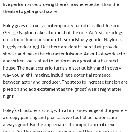
live performance, proving there’s nowhere better than the
theatre to get a good scare.
Foley gives us a very contemporary narrator called Joe and
George Naylor makes the most of the role. At first, he brings
out a lot of humour, some of it surprisingly gentle (Naylor is
hugely endearing). But there are depths here that provide
shocks and make the character fulsome. An out-of-work actor
and writer, Joe is hired to perform as a ghost at a haunted
house. The neat scenario turns sinister quickly and in every
way you might imagine, including a potential romance
between actor and producer. The steps to increase tension are
piled on and add excitement as the ‘ghost’ walks night after
night.
Foley’s structure is strict, with a firm knowledge of the genre –
a creepy painting and picnic, as well as hallucinations, are
always good. But he appreciates the importance of clever
twists. So, the jump scares are grand and the spooky details