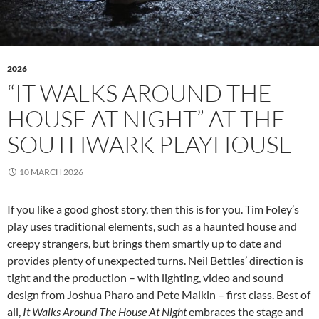
2026
“IT WALKS AROUND THE
HOUSE AT NIGHT” AT THE
SOUTHWARK PLAYHOUSE
10 MARCH 2026
If you like a good ghost story, then this is for you. Tim Foley’s
play uses traditional elements, such as a haunted house and
creepy strangers, but brings them smartly up to date and
provides plenty of unexpected turns. Neil Bettles’ direction is
tight and the production – with lighting, video and sound
design from Joshua Pharo and Pete Malkin – first class. Best of
all,
It Walks Around The House At Night
embraces the stage and