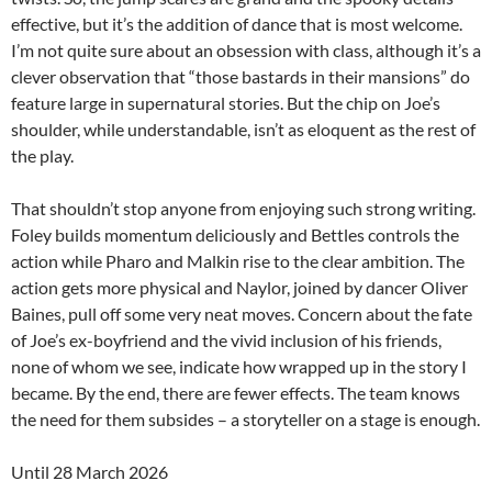
effective, but it’s the addition of dance that is most welcome.
I’m not quite sure about an obsession with class, although it’s a
clever observation that “those bastards in their mansions” do
feature large in supernatural stories. But the chip on Joe’s
shoulder, while understandable, isn’t as eloquent as the rest of
the play.
That shouldn’t stop anyone from enjoying such strong writing.
Foley builds momentum deliciously and Bettles controls the
action while Pharo and Malkin rise to the clear ambition. The
action gets more physical and Naylor, joined by dancer Oliver
Baines, pull off some very neat moves. Concern about the fate
of Joe’s ex-boyfriend and the vivid inclusion of his friends,
none of whom we see, indicate how wrapped up in the story I
became. By the end, there are fewer effects. The team knows
the need for them subsides – a storyteller on a stage is enough.
Until 28 March 2026