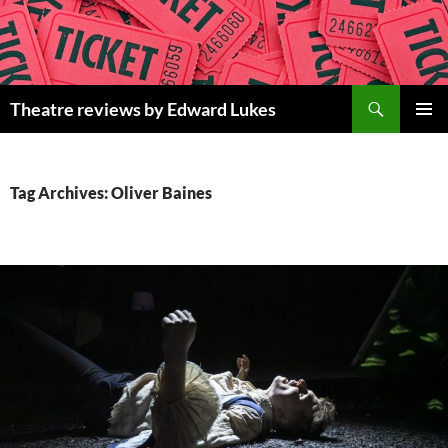
Skip
to
content
Search
Theatre reviews by Edward Lukes
PRIMAR
MENU
Tag Archives: Oliver Baines