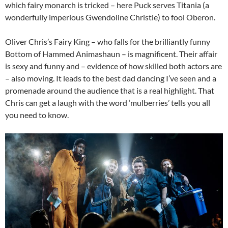
which fairy monarch is tricked – here Puck serves Titania (a
wonderfully imperious Gwendoline Christie) to fool Oberon.
Oliver Chris’s Fairy King – who falls for the brilliantly funny
Bottom of Hammed Animashaun – is magnificent. Their affair
is sexy and funny and – evidence of how skilled both actors are
– also moving. It leads to the best dad dancing I’ve seen and a
promenade around the audience that is a real highlight. That
Chris can get a laugh with the word ‘mulberries’ tells you all
you need to know.