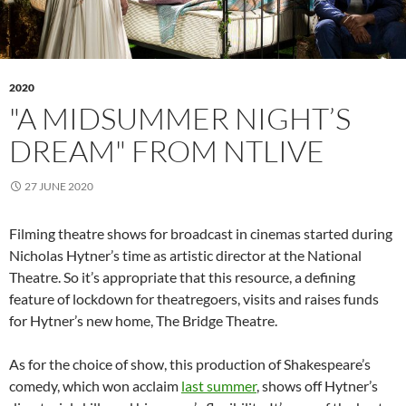
2020
"A MIDSUMMER NIGHT’S
DREAM" FROM NTLIVE
27 JUNE 2020
Filming theatre shows for broadcast in cinemas started during
Nicholas Hytner’s time as artistic director at the National
Theatre. So it’s appropriate that this resource, a defining
feature of lockdown for theatregoers, visits and raises funds
for Hytner’s new home, The Bridge Theatre.
As for the choice of show, this production of Shakespeare’s
comedy, which won acclaim
last summer
, shows off Hytner’s