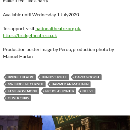
make it feel like a party.
Available until Wednesday 1 July2020
To support, visit
nationaltheatre.org.uk
,
https://bridgetheatre.co.uk
Production poster image by Perou, production photo by
Manuel Harlan
BRIDGE THEATRE
BUNNY CHRISTIE
DAVID MOORST
GWENDOLINE CHRISTIE
HAMMED ANIMASHAUN
JAMIE-ROSE MONK
NICHOLAS HYNTER
NTLIVE
OLIVER CHRIS