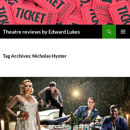
Skip
to
content
Search
Theatre reviews by Edward Lukes
PRIMAR
MENU
Tag Archives: Nicholas Hynter