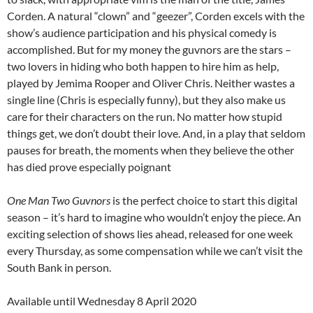
Corden. A natural “clown” and “geezer”, Corden excels with the
show’s audience participation and his physical comedy is
accomplished. But for my money the guvnors are the stars –
two lovers in hiding who both happen to hire him as help,
played by Jemima Rooper and Oliver Chris. Neither wastes a
single line (Chris is especially funny), but they also make us
care for their characters on the run. No matter how stupid
things get, we don’t doubt their love. And, in a play that seldom
pauses for breath, the moments when they believe the other
has died prove especially poignant
One Man Two Guvnors
is the perfect choice to start this digital
season – it’s hard to imagine who wouldn’t enjoy the piece. An
exciting selection of shows lies ahead, released for one week
every Thursday, as some compensation while we can’t visit the
South Bank in person.
Available until Wednesday 8 April 2020