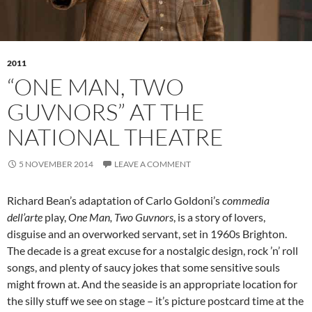
2011
“ONE MAN, TWO
GUVNORS” AT THE
NATIONAL THEATRE
5 NOVEMBER 2014
LEAVE A COMMENT
Richard Bean’s adaptation of Carlo Goldoni’s
commedia
dell’arte
play,
One Man, Two Guvnors
, is a story of lovers,
disguise and an overworked servant, set in 1960s Brighton.
The decade is a great excuse for a nostalgic design, rock ’n’ roll
songs, and plenty of saucy jokes that some sensitive souls
might frown at. And the seaside is an appropriate location for
the silly stuff we see on stage – it’s picture postcard time at the