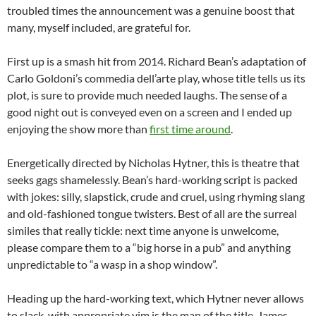
troubled times the announcement was a genuine boost that
many, myself included, are grateful for.
First up is a smash hit from 2014. Richard Bean’s adaptation of
Carlo Goldoni’s commedia dell’arte play, whose title tells us its
plot, is sure to provide much needed laughs. The sense of a
good night out is conveyed even on a screen and I ended up
enjoying the show more than
first time around
.
Energetically directed by Nicholas Hytner, this is theatre that
seeks gags shamelessly. Bean’s hard-working script is packed
with jokes: silly, slapstick, crude and cruel, using rhyming slang
and old-fashioned tongue twisters. Best of all are the surreal
similes that really tickle: next time anyone is unwelcome,
please compare them to a “big horse in a pub” and anything
unpredictable to “a wasp in a shop window”.
Heading up the hard-working text, which Hytner never allows
to slack, with appropriate vim is the man of the title, James