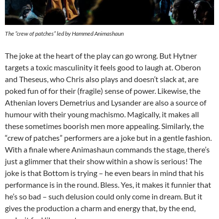
The “crew of patches” led by Hammed Animashaun
The joke at the heart of the play can go wrong. But Hytner
targets a toxic masculinity it feels good to laugh at. Oberon
and Theseus, who Chris also plays and doesn’t slack at, are
poked fun of for their (fragile) sense of power. Likewise, the
Athenian lovers Demetrius and Lysander are also a source of
humour with their young machismo. Magically, it makes all
these sometimes boorish men more appealing. Similarly, the
“crew of patches” performers are a joke but in a gentle fashion.
With a finale where Animashaun commands the stage, there’s
just a glimmer that their show within a show is serious! The
joke is that Bottom is trying – he even bears in mind that his
performance is in the round. Bless. Yes, it makes it funnier that
he’s so bad – such delusion could only come in dream. But it
gives the production a charm and energy that, by the end,