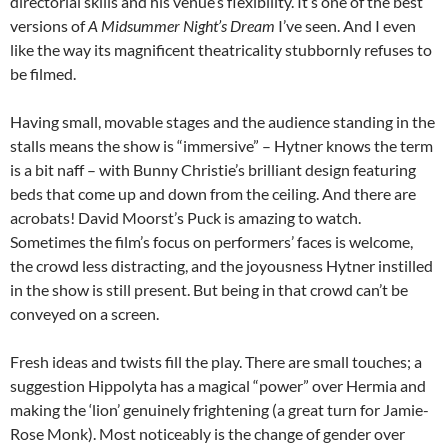
directorial skills and his venue’s flexibility. It’s one of the best
versions of
A Midsummer Night’s Dream
I’ve seen. And I even
like the way its magnificent theatricality stubbornly refuses to
be filmed.
Having small, movable stages and the audience standing in the
stalls means the show is “immersive” – Hytner knows the term
is a bit naff – with Bunny Christie’s brilliant design featuring
beds that come up and down from the ceiling. And there are
acrobats! David Moorst’s Puck is amazing to watch.
Sometimes the film’s focus on performers’ faces is welcome,
the crowd less distracting, and the joyousness Hytner instilled
in the show is still present. But being in that crowd can’t be
conveyed on a screen.
Fresh ideas and twists fill the play. There are small touches; a
suggestion Hippolyta has a magical “power” over Hermia and
making the ‘lion’ genuinely frightening (a great turn for Jamie-
Rose Monk). Most noticeably is the change of gender over