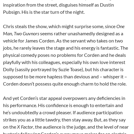
inspiration from the street, disguises himself as Dustin
Pubsign. His is the star turn of the night.
Chris steals the show, which might surprise some, since
One
Man, Two Guvnors
seems rather unashamedly designed as a
vehicle for James Corden. As the servant who takes on two
jobs, he rarely leaves the stage and his energy is fantastic. The
physical comedy poses no problems for Corden and he deals
playfully with his colleagues, especially his own love interest
Dolly (sassily portrayed by Suzie Toase), but his character is
supposed to be more hapless than devious and – whisper it –
Corden doesn’t possess quite enough charm to hold the role.
And yet Corden’s star appeal overpowers any deficiencies in
his performance. His confidence is enough to entertain and
he’s undoubtedly a crowd pleaser. If audience participation
strikes you as a little tawdry, then stay away. But, as they say
on the
X Factor
, the audience is the judge, and the level of near
hysteria following Corden’s every move makes for an electric