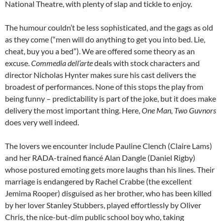
National Theatre, with plenty of slap and tickle to enjoy.
The humour couldn’t be less sophisticated, and the gags as old
as they come (“men will do anything to get you into bed. Lie,
cheat, buy you a bed”). We are offered some theory as an
excuse.
Commedia dell’arte
deals with stock characters and
director Nicholas Hynter makes sure his cast delivers the
broadest of performances. None of this stops the play from
being funny – predictability is part of the joke, but it does make
delivery the most important thing. Here,
One Man, Two Guvnors
does very well indeed.
The lovers we encounter include Pauline Clench (Claire Lams)
and her RADA-trained fiancé Alan Dangle (Daniel Rigby)
whose postured emoting gets more laughs than his lines. Their
marriage is endangered by Rachel Crabbe (the excellent
Jemima Rooper) disguised as her brother, who has been killed
by her lover Stanley Stubbers, played effortlessly by Oliver
Chris, the nice-but-dim public school boy who, taking