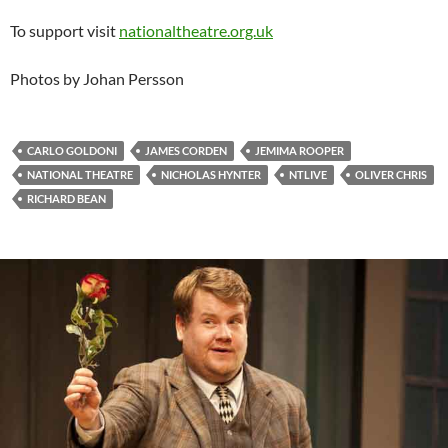
To support visit
nationaltheatre.org.uk
Photos by Johan Persson
CARLO GOLDONI
JAMES CORDEN
JEMIMA ROOPER
NATIONAL THEATRE
NICHOLAS HYNTER
NTLIVE
OLIVER CHRIS
RICHARD BEAN