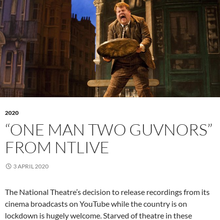
2020
“ONE MAN TWO GUVNORS”
FROM NTLIVE
3 APRIL 2020
The National Theatre’s decision to release recordings from its
cinema broadcasts on YouTube while the country is on
lockdown is hugely welcome. Starved of theatre in these