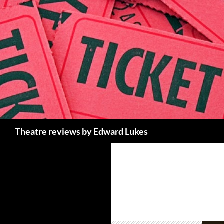
Skip
to
content
Search
Theatre reviews by Edward Lukes