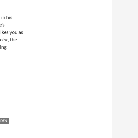
in his
e’s
rikes you as
ctor
, the
wing
RDEN