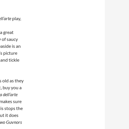
ll’arte
play,
a great
y of saucy
aside is an
’s picture
 and tickle
s old as they
t, buy you a
dell’arte
 makes sure
is stops the
ut it does
Two Guvnors