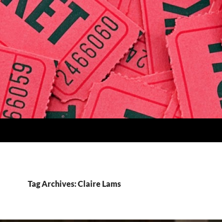
Tag Archives: Claire Lams