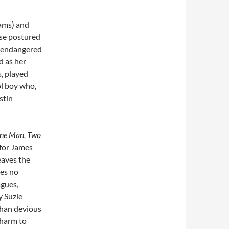
Lams) and
se postured
s endangered
d as her
s, played
ol boy who,
stin
ne Man, Two
for James
eaves the
ses no
agues,
y Suzie
than devious
charm to