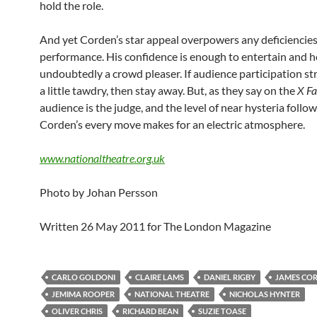
hold the role.
And yet Corden’s star appeal overpowers any deficiencies 
performance. His confidence is enough to entertain and h
undoubtedly a crowd pleaser. If audience participation st
a little tawdry, then stay away. But, as they say on the
X Fa
audience is the judge, and the level of near hysteria follo
Corden’s every move makes for an electric atmosphere.
www.nationaltheatre.org.uk
Photo by Johan Persson
Written 26 May 2011 for The London Magazine
CARLO GOLDONI
CLAIRE LAMS
DANIEL RIGBY
JAMES CO
JEMIMA ROOPER
NATIONAL THEATRE
NICHOLAS HYNTER
OLIVER CHRIS
RICHARD BEAN
SUZIE TOASE