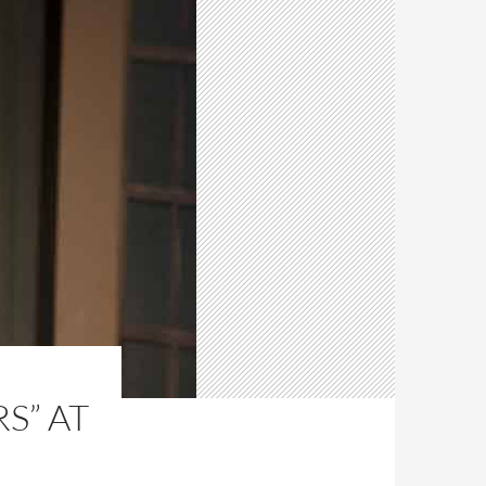
S” AT