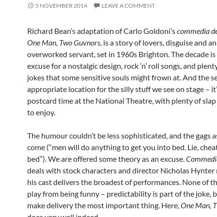
5 NOVEMBER 2014
LEAVE A COMMENT
Richard Bean’s adaptation of Carlo Goldoni’s
commedia de
One Man, Two Guvnors
, is a story of lovers, disguise and an
overworked servant, set in 1960s Brighton. The decade is 
excuse for a nostalgic design, rock ’n’ roll songs, and plent
jokes that some sensitive souls might frown at. And the se
appropriate location for the silly stuff we see on stage – it
postcard time at the National Theatre, with plenty of slap
to enjoy.
The humour couldn’t be less sophisticated, and the gags a
come (“men will do anything to get you into bed. Lie, chea
bed”). We are offered some theory as an excuse.
Commedia 
deals with stock characters and director Nicholas Hynter
his cast delivers the broadest of performances. None of th
play from being funny – predictability is part of the joke, b
make delivery the most important thing. Here,
One Man, 
does very well indeed.