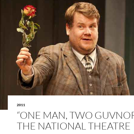
2011
“ONE MAN, TWO GUVNOR
THE NATIONAL THEATRE