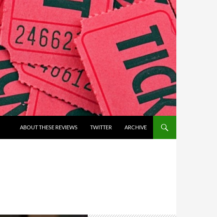
ABOUT THESE REVIEWS
TWITTER
ARCHIVE