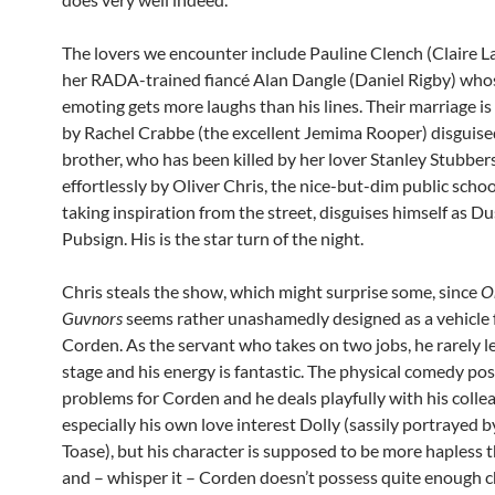
The lovers we encounter include Pauline Clench (Claire 
her RADA-trained fiancé Alan Dangle (Daniel Rigby) who
emoting gets more laughs than his lines. Their marriage i
by Rachel Crabbe (the excellent Jemima Rooper) disguise
brother, who has been killed by her lover Stanley Stubber
effortlessly by Oliver Chris, the nice-but-dim public scho
taking inspiration from the street, disguises himself as Du
Pubsign. His is the star turn of the night.
Chris steals the show, which might surprise some, since
O
Guvnors
seems rather unashamedly designed as a vehicle 
Corden. As the servant who takes on two jobs, he rarely l
stage and his energy is fantastic. The physical comedy po
problems for Corden and he deals playfully with his colle
especially his own love interest Dolly (sassily portrayed b
Toase), but his character is supposed to be more hapless 
and – whisper it – Corden doesn’t possess quite enough 