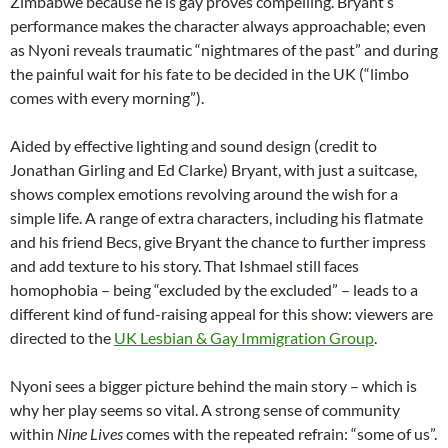
Zimbabwe because he is gay proves compelling. Bryant’s
performance makes the character always approachable; even
as Nyoni reveals traumatic “nightmares of the past” and during
the painful wait for his fate to be decided in the UK (“limbo
comes with every morning”).
Aided by effective lighting and sound design (credit to
Jonathan Girling and Ed Clarke) Bryant, with just a suitcase,
shows complex emotions revolving around the wish for a
simple life. A range of extra characters, including his flatmate
and his friend Becs, give Bryant the chance to further impress
and add texture to his story. That Ishmael still faces
homophobia – being “excluded by the excluded” – leads to a
different kind of fund-raising appeal for this show: viewers are
directed to the
UK Lesbian & Gay Immigration Group
.
Nyoni sees a bigger picture behind the main story – which is
why her play seems so vital. A strong sense of community
within
Nine Lives
comes with the repeated refrain: “some of us”.