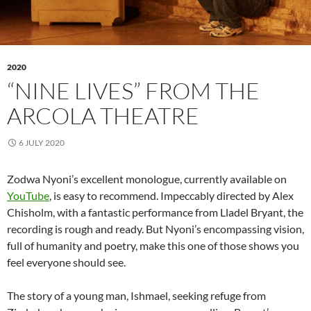
2020
“NINE LIVES” FROM THE
ARCOLA THEATRE
6 JULY 2020
Zodwa Nyoni’s excellent monologue, currently available on
YouTube
, is easy to recommend. Impeccably directed by Alex
Chisholm, with a fantastic performance from Lladel Bryant, the
recording is rough and ready. But Nyoni’s encompassing vision,
full of humanity and poetry, make this one of those shows you
feel everyone should see.
The story of a young man, Ishmael, seeking refuge from