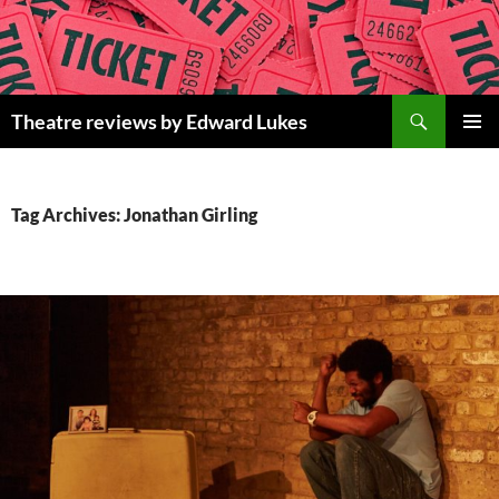
Skip
to
content
Search
Theatre reviews by Edward Lukes
PRIMAR
MENU
Tag Archives: Jonathan Girling