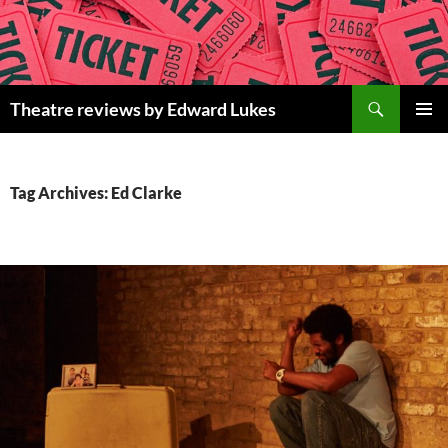
Skip
to
content
Search
Theatre reviews by Edward Lukes
PRIMAR
MENU
Tag Archives: Ed Clarke