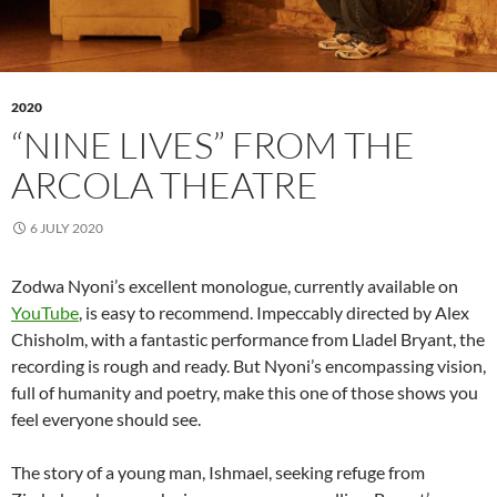
2020
“NINE LIVES” FROM THE
ARCOLA THEATRE
6 JULY 2020
Zodwa Nyoni’s excellent monologue, currently available on
YouTube
, is easy to recommend. Impeccably directed by Alex
Chisholm, with a fantastic performance from Lladel Bryant, the
recording is rough and ready. But Nyoni’s encompassing vision,
full of humanity and poetry, make this one of those shows you
feel everyone should see.
The story of a young man, Ishmael, seeking refuge from