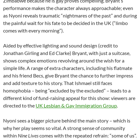
Zimbabwe because he is gay proves compelling. Bryant’s
performance makes the character always approachable; even
as Nyoni reveals traumatic “nightmares of the past” and during
the painful wait for his fate to be decided in the UK (“limbo
comes with every morning”).
Aided by effective lighting and sound design (credit to
Jonathan Girling and Ed Clarke) Bryant, with just a suitcase,
shows complex emotions revolving around the wish for a
simple life. A range of extra characters, including his flatmate
and his friend Becs, give Bryant the chance to further impress
and add texture to his story. That Ishmael still faces
homophobia – being “excluded by the excluded” – leads to a
different kind of fund-raising appeal for this show: viewers are
directed to the
UK Lesbian & Gay Immigration Group
.
Nyoni sees a bigger picture behind the main story – which is
why her play seems so vital. A strong sense of community
within
Nine Lives
comes with the repeated refrain: “some of us”.