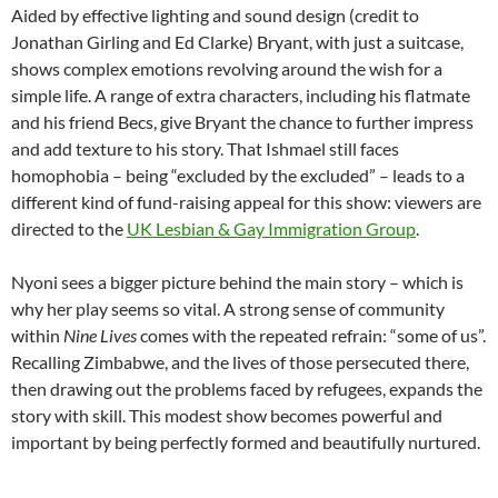
Aided by effective lighting and sound design (credit to
Jonathan Girling and Ed Clarke) Bryant, with just a suitcase,
shows complex emotions revolving around the wish for a
simple life. A range of extra characters, including his flatmate
and his friend Becs, give Bryant the chance to further impress
and add texture to his story. That Ishmael still faces
homophobia – being “excluded by the excluded” – leads to a
different kind of fund-raising appeal for this show: viewers are
directed to the
UK Lesbian & Gay Immigration Group
.
Nyoni sees a bigger picture behind the main story – which is
why her play seems so vital. A strong sense of community
within
Nine Lives
comes with the repeated refrain: “some of us”.
Recalling Zimbabwe, and the lives of those persecuted there,
then drawing out the problems faced by refugees, expands the
story with skill. This modest show becomes powerful and
important by being perfectly formed and beautifully nurtured.