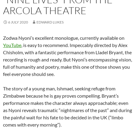
ARCOLA THEATRE
6 JULY 2020
EDWARD LUKES
Zodwa Nyoni’s excellent monologue, currently available on
YouTube
, is easy to recommend. Impeccably directed by Alex
Chisholm, with a fantastic performance from Lladel Bryant, the
recording is rough and ready. But Nyoni’s encompassing vision,
full of humanity and poetry, make this one of those shows you
feel everyone should see.
The story of a young man, Ishmael, seeking refuge from
Zimbabwe because he is gay proves compelling. Bryant’s
performance makes the character always approachable; even
as Nyoni reveals traumatic “nightmares of the past” and during
the painful wait for his fate to be decided in the UK (“limbo
comes with every morning”).