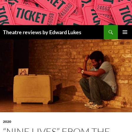
Skip
to
content
Search
Theatre reviews by Edward Lukes
PRIMAR
MENU
2020
“NINE LIVES” FROM THE