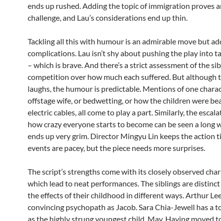
ends up rushed. Adding the topic of immigration proves 
challenge, and Lau’s considerations end up thin.
Tackling all this with humour is an admirable move but ad
complications. Lau isn’t shy about pushing the play into t
– which is brave. And there’s a strict assessment of the sib
competition over how much each suffered. But although t
laughs, the humour is predictable. Mentions of one charac
offstage wife, or bedwetting, or how the children were be
electric cables, all come to play a part. Similarly, the escal
how crazy everyone starts to become can be seen a long way
ends up very grim. Director Mingyu Lin keeps the action t
events are pacey, but the piece needs more surprises.
The script’s strengths come with its closely observed char
which lead to neat performances. The siblings are distinc
the effects of their childhood in different ways. Arthur L
convincing psychopath as Jacob. Sara Chia-Jewell has a t
as the highly strung youngest child, May. Having moved 