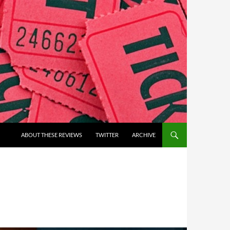
ABOUT THESE REVIEWS
TWITTER
ARCHIVE