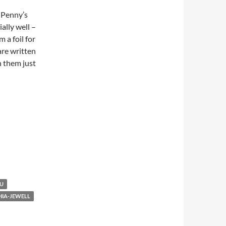
s Penny’s
ially well –
 a foil for
are written
h them just
AU
HIA-JEWELL