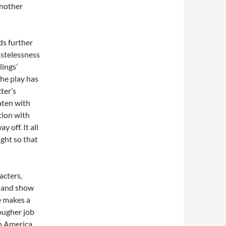
another
ds further
astelessness
lings’
he play has
ter’s
aten with
ation with
 off. It all
ight so that
acters,
t and show
ee makes a
ougher job
to America