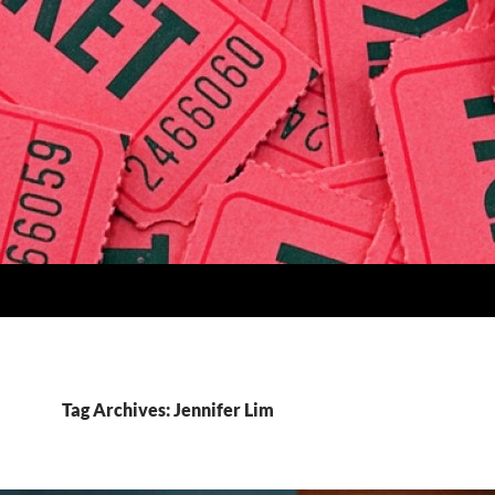
Tag Archives: Jennifer Lim