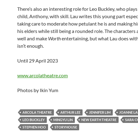
There’s also an interesting role for Leo Buckley, who play
child, Anthony, with skill. Lau writes this young part espec
taking care to moderate how petulant he is and making him
his elders while still being a rounded role. The characters 
well and make
Worth
entertaining, but what Lau does wit
isn’t enough.
Until 29 April 2023
www.arcolatheatre.com
Photos by Ikin Yum
ARCOLA THEATRE
ARTHUR LEE
JENNIFER LIM
JOANNE L
LEO BUCKLEY
MINGYU LIN
NEW EARTH THEATRE
SARA C
STEPHEN HOO
STORYHOUSE