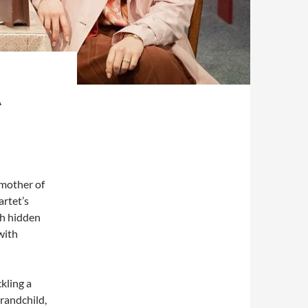
A
 mother of
artet’s
sh hidden
with
ckling a
grandchild,