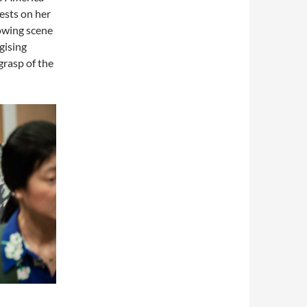
ests on her
owing scene
gising
grasp of the