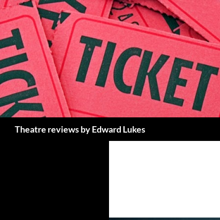
Skip
to
content
Search
Theatre reviews by Edward Lukes