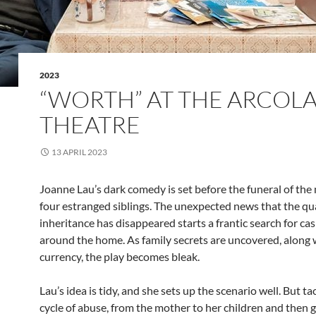
2023
“WORTH” AT THE ARCOL
THEATRE
13 APRIL 2023
Joanne Lau’s dark comedy is set before the funeral of the
four estranged siblings. The unexpected news that the qu
inheritance has disappeared starts a frantic search for ca
around the home. As family secrets are uncovered, along 
currency, the play becomes bleak.
Lau’s idea is tidy, and she sets up the scenario well. But ta
cycle of abuse, from the mother to her children and then 