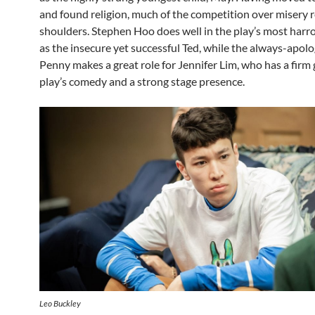
and found religion, much of the competition over misery r
shoulders. Stephen Hoo does well in the play’s most harr
as the insecure yet successful Ted, while the always-apolo
Penny makes a great role for Jennifer Lim, who has a firm 
play’s comedy and a strong stage presence.
Leo Buckley