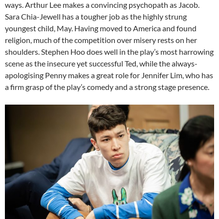
ways. Arthur Lee makes a convincing psychopath as Jacob.
Sara Chia-Jewell has a tougher job as the highly strung
youngest child, May. Having moved to America and found
religion, much of the competition over misery rests on her
shoulders. Stephen Hoo does well in the play’s most harrowing
scene as the insecure yet successful Ted, while the always-
apologising Penny makes a great role for Jennifer Lim, who has
a firm grasp of the play’s comedy and a strong stage presence.