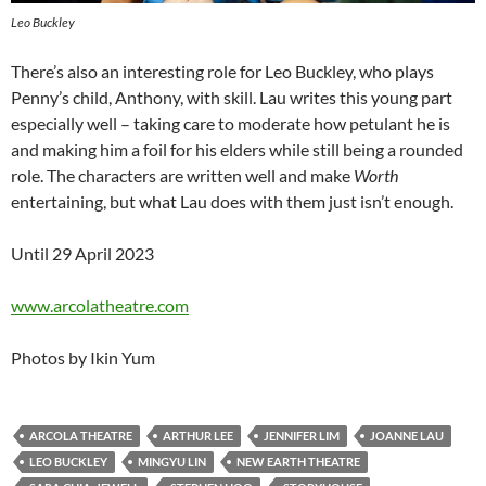
Leo Buckley
There’s also an interesting role for Leo Buckley, who plays
Penny’s child, Anthony, with skill. Lau writes this young part
especially well – taking care to moderate how petulant he is
and making him a foil for his elders while still being a rounded
role. The characters are written well and make
Worth
entertaining, but what Lau does with them just isn’t enough.
Until 29 April 2023
www.arcolatheatre.com
Photos by Ikin Yum
ARCOLA THEATRE
ARTHUR LEE
JENNIFER LIM
JOANNE LAU
LEO BUCKLEY
MINGYU LIN
NEW EARTH THEATRE