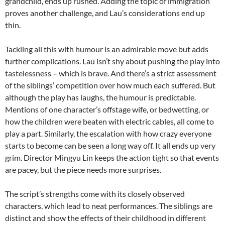
grandchild, ends up rushed. Adding the topic of immigration
proves another challenge, and Lau’s considerations end up
thin.
Tackling all this with humour is an admirable move but adds
further complications. Lau isn’t shy about pushing the play into
tastelessness – which is brave. And there’s a strict assessment
of the siblings’ competition over how much each suffered. But
although the play has laughs, the humour is predictable.
Mentions of one character’s offstage wife, or bedwetting, or
how the children were beaten with electric cables, all come to
play a part. Similarly, the escalation with how crazy everyone
starts to become can be seen a long way off. It all ends up very
grim. Director Mingyu Lin keeps the action tight so that events
are pacey, but the piece needs more surprises.
The script’s strengths come with its closely observed
characters, which lead to neat performances. The siblings are
distinct and show the effects of their childhood in different