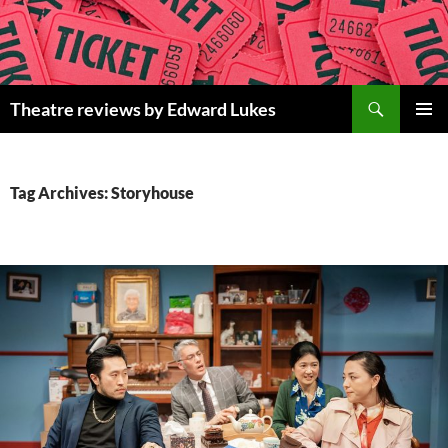
Skip
to
content
Search
Theatre reviews by Edward Lukes
PRIMAR
MENU
Tag Archives: Storyhouse