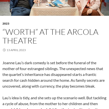
2023
“WORTH” AT THE ARCOLA
THEATRE
13 APRIL 2023
Joanne Lau’s dark comedy is set before the funeral of the
mother of four estranged siblings. The unexpected news that
the quartet’s inheritance has disappeared starts a frantic
search for cash hidden around the home. As family secrets are
uncovered, along with currency, the play becomes bleak.
Lau’s idea is tidy, and she sets up the scenario well. But tackling
a cycle of abuse, from the mother to her children and then