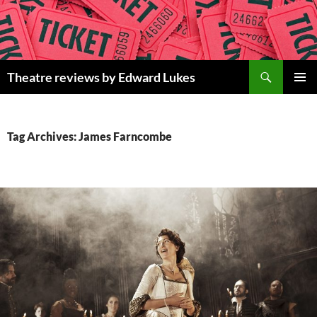
Skip
to
content
Search
Theatre reviews by Edward Lukes
PRIMAR
MENU
Tag Archives: James Farncombe