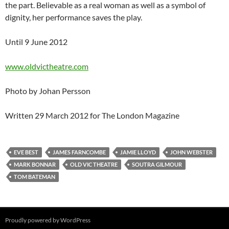
the part. Believable as a real woman as well as a symbol of
dignity, her performance saves the play.
Until 9 June 2012
www.oldvictheatre.com
Photo by Johan Persson
Written 29 March 2012 for The London Magazine
EVE BEST
JAMES FARNCOMBE
JAMIE LLOYD
JOHN WEBSTER
MARK BONNAR
OLD VIC THEATRE
SOUTRA GILMOUR
TOM BATEMAN
Proudly powered by WordPress