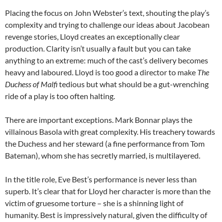
Placing the focus on John Webster’s text, shouting the play’s
complexity and trying to challenge our ideas about Jacobean
revenge stories, Lloyd creates an exceptionally clear
production. Clarity isn’t usually a fault but you can take
anything to an extreme: much of the cast’s delivery becomes
heavy and laboured. Lloyd is too good a director to make
The
Duchess of Malfi
tedious but what should be a gut-wrenching
ride of a play is too often halting.
There are important exceptions. Mark Bonnar plays the
villainous Basola with great complexity. His treachery towards
the Duchess and her steward (a fine performance from Tom
Bateman), whom she has secretly married, is multilayered.
In the title role, Eve Best’s performance is never less than
superb. It’s clear that for Lloyd her character is more than the
victim of gruesome torture – she is a shinning light of
humanity. Best is impressively natural, given the difficulty of