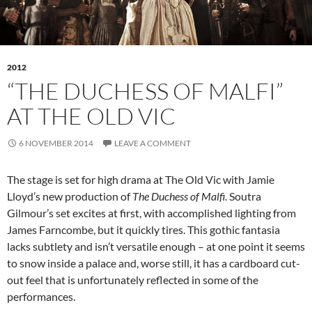
2012
“THE DUCHESS OF MALFI”
AT THE OLD VIC
6 NOVEMBER 2014
LEAVE A COMMENT
The stage is set for high drama at The Old Vic with Jamie
Lloyd’s new production of
The Duchess of Malfi
. Soutra
Gilmour’s set excites at first, with accomplished lighting from
James Farncombe, but it quickly tires. This gothic fantasia
lacks subtlety and isn’t versatile enough – at one point it seems
to snow inside a palace and, worse still, it has a cardboard cut-
out feel that is unfortunately reflected in some of the
performances.