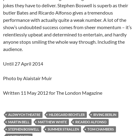
jokes they have to deliver. Stephen Boswell is superb as their
butler Bates and Ricardo Alfonso gives a tremendous
performance with actually quite a weak number. A lot of the
show’s undoubted success comes from sheer momentum – it’s
relentlessly upbeat and determined to entertain, and hardly
anyone stops smiling the whole way through. Including the
audience.
Until 27 April 2014
Photo by Alaistair Muir
Written 11 May 2012 for The London Magazine
ALDWYCH THEATRE
HILDEGARD BECHTLER
IRVING BERLIN
MARTIN BELL
MATTHEW WHITE
RICARDO ALFONSO
STEPHEN BOSWELL
SUMMER STRALLEN
TOM CHAMBERS