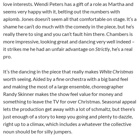
love interests. Wendi Peters has a gift of a role as Martha and
seems very happy with it, belting out the numbers with
aplomb. Jones doesn’t seem all that comfortable on stage. It’s a
shame he can’t do much with the comedy in the piece, but he’s
really there to sing and you can’t fault him there. Chambers is
more impressive, looking great and dancing very well indeed –
it strikes me he had an unfair advantage on
Strictly
, he’s a real
pro.
It’s the dancing in the piece that really makes
White Christmas
worth seeing. Aided by a fine orchestra with a big band feel
and making the most of a large ensemble, choreographer
Randy Skinner makes the show feel value for money and
something to leave the TV for over Christmas. Seasonal appeal
lets the production get away with a lot of schmaltz
,
but there’s
just enough of a story to keep you going and plenty to dazzle,
right up to a climax, which includes a whatever the collective
noun should be for silly jumpers.