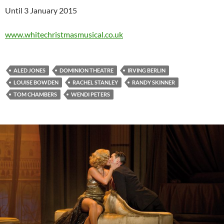
Until 3 January 2015
www.whitechristmasmusical.co.uk
ALED JONES
DOMINION THEATRE
IRVING BERLIN
LOUISE BOWDEN
RACHEL STANLEY
RANDY SKINNER
TOM CHAMBERS
WENDI PETERS