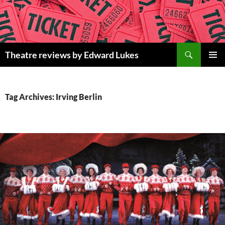
Skip
to
content
Search
Theatre reviews by Edward Lukes
PRIMAR
MENU
Tag Archives: Irving Berlin