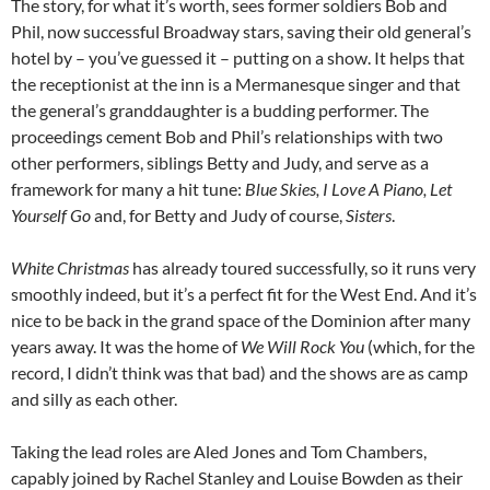
The story, for what it’s worth, sees former soldiers Bob and
Phil, now successful Broadway stars, saving their old general’s
hotel by – you’ve guessed it – putting on a show. It helps that
the receptionist at the inn is a Mermanesque singer and that
the general’s granddaughter is a budding performer. The
proceedings cement Bob and Phil’s relationships with two
other performers, siblings Betty and Judy, and serve as a
framework for many a hit tune:
Blue Skies, I Love A Piano, Let
Yourself Go
and, for Betty and Judy of course,
Sisters
.
White Christmas
has already toured successfully, so it runs very
smoothly indeed, but it’s a perfect fit for the West End. And it’s
nice to be back in the grand space of the Dominion after many
years away. It was the home of
We Will Rock You
(which, for the
record, I didn’t think was that bad) and the shows are as camp
and silly as each other.
Taking the lead roles are Aled Jones and Tom Chambers,
capably joined by Rachel Stanley and Louise Bowden as their