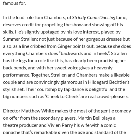
famous for.
In the lead role Tom Chambers, of
Strictly Come Dancing
fame,
deserves credit for propelling the show and showing off his
skills. He’s slightly upstaged by his love interest, played by
Summer Strallen: not just because of her gorgeous dresses but
also, as a line cribbed from Ginger points out, because she does
everything Chambers does “backwards and in heels”. Strallen
has the legs for a role like this, has clearly been practising her
back bends, and with her sweet voice gives a heavenly
performance. Together, Strallen and Chambers make a likeable
couple and are convincingly glamorous in Hildegard Bechtler’s
stylish set. Their courtship by tap dance is delightful and the
big numbers such as ‘Cheek to Cheek’ are real crowd-pleasers.
Director Matthew White makes the most of the gentle comedy
on offer from the secondary players. Martin Bell plays a
theatre producer and Vivien Parry his wife with a comic
panache that’s remarkable given the age and standard of the