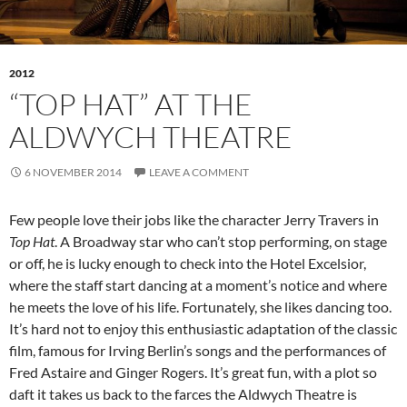
2012
“TOP HAT” AT THE
ALDWYCH THEATRE
6 NOVEMBER 2014
LEAVE A COMMENT
Few people love their jobs like the character Jerry Travers in
Top Hat
. A Broadway star who can’t stop performing, on stage
or off, he is lucky enough to check into the Hotel Excelsior,
where the staff start dancing at a moment’s notice and where
he meets the love of his life. Fortunately, she likes dancing too.
It’s hard not to enjoy this enthusiastic adaptation of the classic
film, famous for Irving Berlin’s songs and the performances of
Fred Astaire and Ginger Rogers. It’s great fun, with a plot so
daft it takes us back to the farces the Aldwych Theatre is