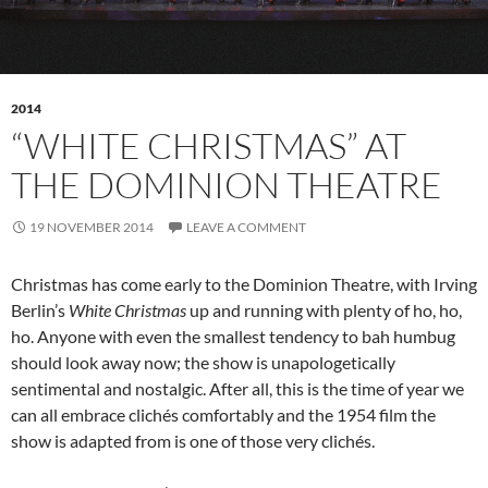
2014
“WHITE CHRISTMAS” AT
THE DOMINION THEATRE
19 NOVEMBER 2014
LEAVE A COMMENT
Christmas has come early to the Dominion Theatre, with Irving
Berlin’s
White Christmas
up and running with plenty of ho, ho,
ho. Anyone with even the smallest tendency to bah humbug
should look away now; the show is unapologetically
sentimental and nostalgic. After all, this is the time of year we
can all embrace clichés comfortably and the 1954 film the
show is adapted from is one of those very clichés.