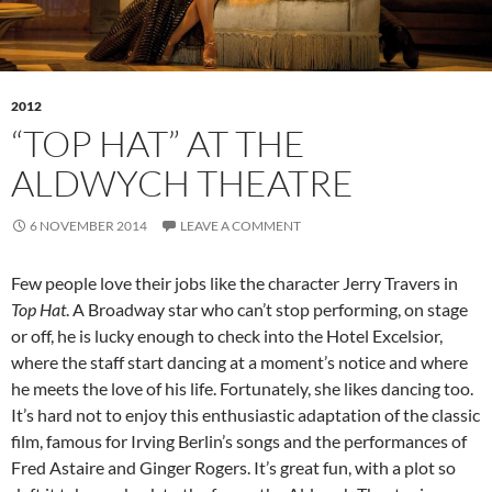
2012
“TOP HAT” AT THE
ALDWYCH THEATRE
6 NOVEMBER 2014
LEAVE A COMMENT
Few people love their jobs like the character Jerry Travers in
Top Hat
. A Broadway star who can’t stop performing, on stage
or off, he is lucky enough to check into the Hotel Excelsior,
where the staff start dancing at a moment’s notice and where
he meets the love of his life. Fortunately, she likes dancing too.
It’s hard not to enjoy this enthusiastic adaptation of the classic
film, famous for Irving Berlin’s songs and the performances of
Fred Astaire and Ginger Rogers. It’s great fun, with a plot so