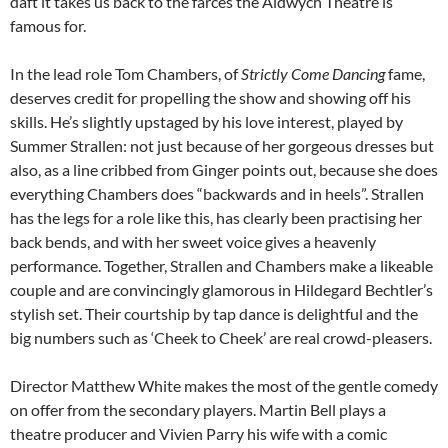
daft it takes us back to the farces the Aldwych Theatre is
famous for.
In the lead role Tom Chambers, of
Strictly Come Dancing
fame,
deserves credit for propelling the show and showing off his
skills. He’s slightly upstaged by his love interest, played by
Summer Strallen: not just because of her gorgeous dresses but
also, as a line cribbed from Ginger points out, because she does
everything Chambers does “backwards and in heels”. Strallen
has the legs for a role like this, has clearly been practising her
back bends, and with her sweet voice gives a heavenly
performance. Together, Strallen and Chambers make a likeable
couple and are convincingly glamorous in Hildegard Bechtler’s
stylish set. Their courtship by tap dance is delightful and the
big numbers such as ‘Cheek to Cheek’ are real crowd-pleasers.
Director Matthew White makes the most of the gentle comedy
on offer from the secondary players. Martin Bell plays a
theatre producer and Vivien Parry his wife with a comic