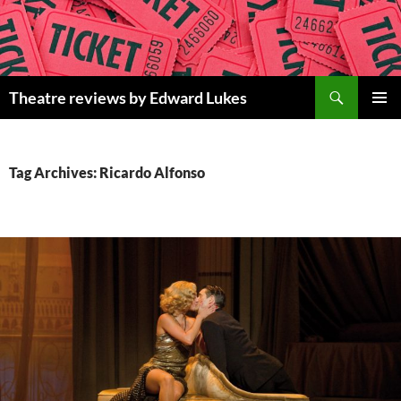
Skip
to
content
Search
Theatre reviews by Edward Lukes
PRIMAR
MENU
Tag Archives: Ricardo Alfonso