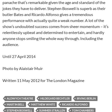
panache that’s remarkable given the age and standard of the
jokes they have to deliver. Stephen Boswell is superb as their
butler Bates and Ricardo Alfonso gives a tremendous
performance with actually quite a weak number. A lot of the
show’s undoubted success comes from sheer momentum – it’s
relentlessly upbeat and determined to entertain, and hardly
anyone stops smiling the whole way through. Including the
audience.
Until 27 April 2014
Photo by Alaistair Muir
Written 11 May 2012 for The London Magazine
ALDWYCH THEATRE
HILDEGARD BECHTLER
IRVING BERLIN
MARTIN BELL
MATTHEW WHITE
RICARDO ALFONSO
STEPHEN BOSWELL
SUMMER STRALLEN
TOM CHAMBERS