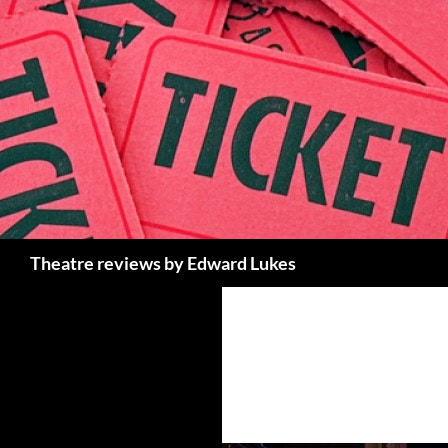
Skip
to
content
Search
Theatre reviews by Edward Lukes