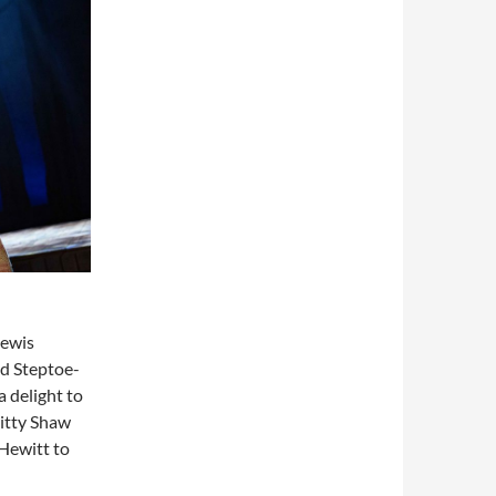
Lewis
d Steptoe-
 delight to
Kitty Shaw
 Hewitt to