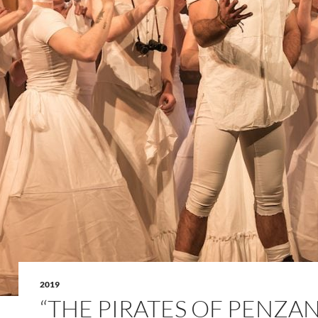
2019
“THE PIRATES OF PENZA