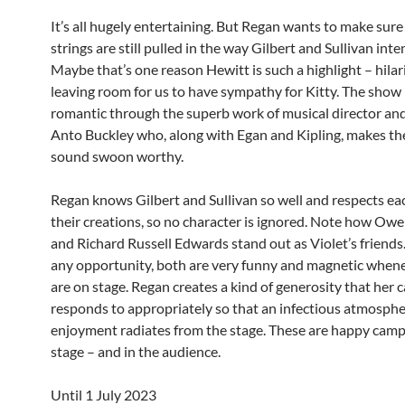
It’s all hugely entertaining. But Regan wants to make sure
strings are still pulled in the way Gilbert and Sullivan int
Maybe that’s one reason Hewitt is such a highlight – hilar
leaving room for us to have sympathy for Kitty. The show i
romantic through the superb work of musical director and
Anto Buckley who, along with Egan and Kipling, makes t
sound swoon worthy.
Regan knows Gilbert and Sullivan so well and respects eac
their creations, so no character is ignored. Note how Ow
and Richard Russell Edwards stand out as Violet’s friends.
any opportunity, both are very funny and magnetic when
are on stage. Regan creates a kind of generosity that her c
responds to appropriately so that an infectious atmosphe
enjoyment radiates from the stage. These are happy camp
stage – and in the audience.
Until 1 July 2023