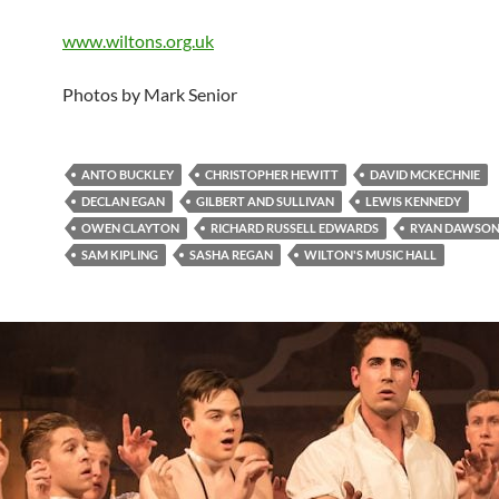
www.wiltons.org.uk
Photos by Mark Senior
ANTO BUCKLEY
CHRISTOPHER HEWITT
DAVID MCKECHNIE
DECLAN EGAN
GILBERT AND SULLIVAN
LEWIS KENNEDY
OWEN CLAYTON
RICHARD RUSSELL EDWARDS
RYAN DAWSON
SAM KIPLING
SASHA REGAN
WILTON'S MUSIC HALL