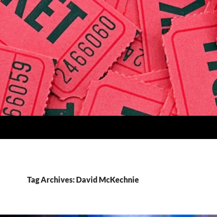
Tag Archives: David McKechnie