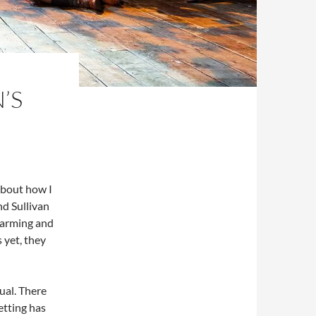
’S
about how I
nd Sullivan
charming and
 yet, they
ual. There
etting has