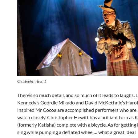
Christopher Hewitt
There’s so much detail, and so much of it leads to laughs. 
Kennedy’s Geordie Mikado and David McKechnie’s Harol
inspired Mr Cocoa are accomplished performers who are a
watch closely. Christopher Hewitt has a brilliant turn as 
(formerly Katisha) complete with a bicycle. As for getting
sing while pumping a deflated wheel… what a great idea!