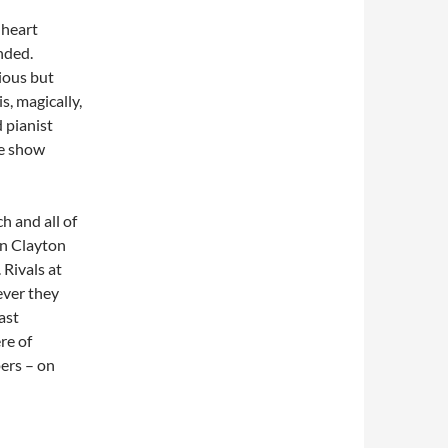
 heart
ended.
ious but
s, magically,
 pianist
he show
h and all of
en Clayton
 Rivals at
ever they
ast
re of
ers – on