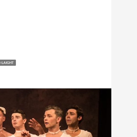
-LAIGHT