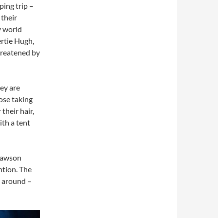
ing trip –
 their
y world
rtie Hugh,
hreatened by
hey are
ose taking
their hair,
ith a tent
Dawson
ention. The
g around –