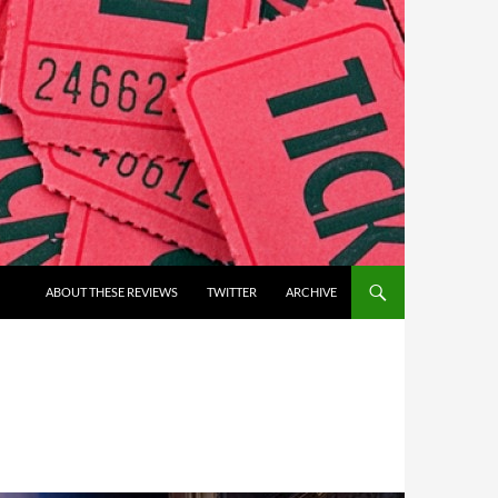
ABOUT THESE REVIEWS
TWITTER
ARCHIVE