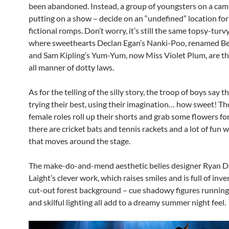
been abandoned. Instead, a group of youngsters on a camp
putting on a show – decide on an “undefined” location for
fictional romps. Don’t worry, it’s still the same topsy-turv
where sweethearts Declan Egan’s Nanki-Poo, renamed Be
and Sam Kipling’s Yum-Yum, now Miss Violet Plum, are t
all manner of dotty laws.
As for the telling of the silly story, the troop of boys say t
trying their best, using their imagination… how sweet! Th
female roles roll up their shorts and grab some flowers for 
there are cricket bats and tennis rackets and a lot of fun w
that moves around the stage.
The make-do-and-mend aesthetic belies designer Ryan 
Laight’s clever work, which raises smiles and is full of inv
cut-out forest background – cue shadowy figures runnin
and skilful lighting all add to a dreamy summer night feel.