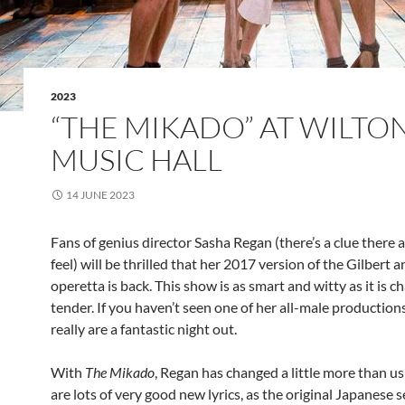
2023
“THE MIKADO” AT WILTON
MUSIC HALL
14 JUNE 2023
Fans of genius director Sasha Regan (there’s a clue there 
feel) will be thrilled that her 2017 version of the Gilbert a
operetta is back. This show is as smart and witty as it is 
tender. If you haven’t seen one of her all-male productions
really are a fantastic night out.
With
The Mikado
, Regan has changed a little more than us
are lots of very good new lyrics, as the original Japanese s