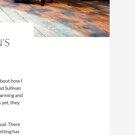
’S
about how I
nd Sullivan
charming and
 yet, they
ual. There
etting has