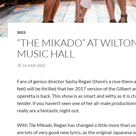
2023
“THE MIKADO” AT WILTON
MUSIC HALL
14 JUNE 2023
Fans of genius director Sasha Regan (there’s a clue there 
feel) will be thrilled that her 2017 version of the Gilbert a
operetta is back. This show is as smart and witty as it is 
tender. If you haven’t seen one of her all-male productions
really are a fantastic night out.
With
The Mikado
, Regan has changed a little more than us
are lots of very good new lyrics, as the original Japanese s