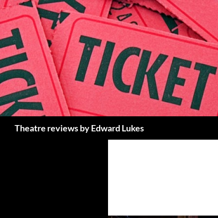
Skip
to
content
Search
Theatre reviews by Edward Lukes