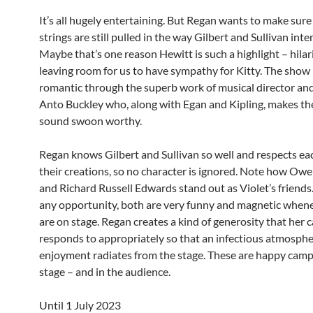
It’s all hugely entertaining. But Regan wants to make sure
strings are still pulled in the way Gilbert and Sullivan int
Maybe that’s one reason Hewitt is such a highlight – hilar
leaving room for us to have sympathy for Kitty. The show i
romantic through the superb work of musical director and
Anto Buckley who, along with Egan and Kipling, makes t
sound swoon worthy.
Regan knows Gilbert and Sullivan so well and respects eac
their creations, so no character is ignored. Note how Ow
and Richard Russell Edwards stand out as Violet’s friends.
any opportunity, both are very funny and magnetic when
are on stage. Regan creates a kind of generosity that her c
responds to appropriately so that an infectious atmosphe
enjoyment radiates from the stage. These are happy camp
stage – and in the audience.
Until 1 July 2023