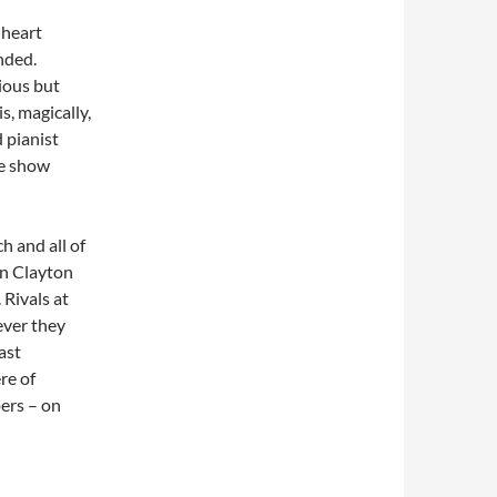
 heart
ended.
ious but
s, magically,
 pianist
he show
h and all of
en Clayton
 Rivals at
ever they
ast
re of
ers – on