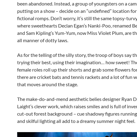
been abandoned. Instead, a group of youngsters on a camp
putting on a show – decide on an “undefined” location for
fictional romps. Don’t worry, it’s still the same topsy-turv
where sweethearts Declan Egan’s Nanki-Poo, renamed Be
and Sam Kipling’s Yum-Yum, now Miss Violet Plum, are t
all manner of dotty laws.
As for the telling of the silly story, the troop of boys say t
trying their best, using their imagination… how sweet! Th
female roles roll up their shorts and grab some flowers for 
there are cricket bats and tennis rackets and a lot of fun w
that moves around the stage.
The make-do-and-mend aesthetic belies designer Ryan 
Laight’s clever work, which raises smiles and is full of inv
cut-out forest background – cue shadowy figures runnin
and skilful lighting all add to a dreamy summer night feel.