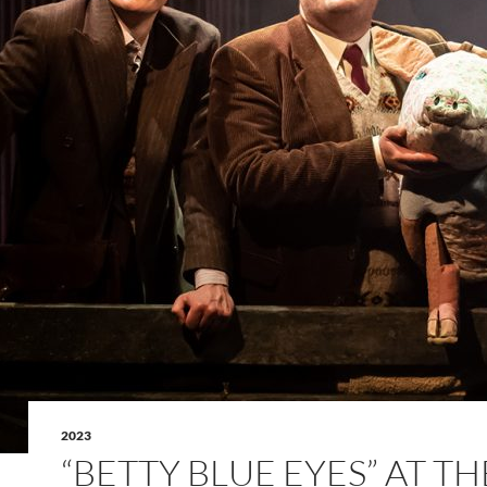
2023
“BETTY BLUE EYES” AT TH