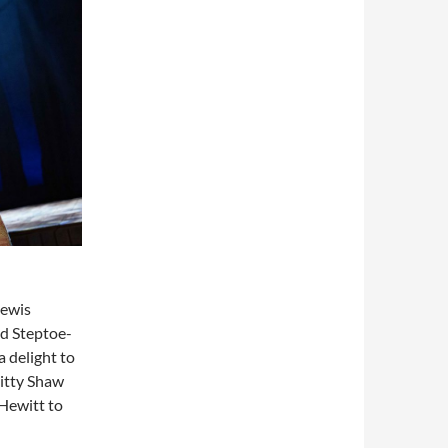
Lewis
d Steptoe-
 delight to
Kitty Shaw
 Hewitt to