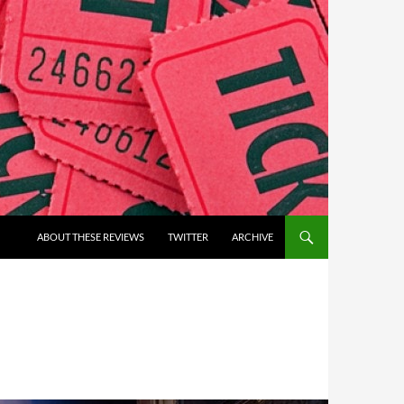
ABOUT THESE REVIEWS
TWITTER
ARCHIVE