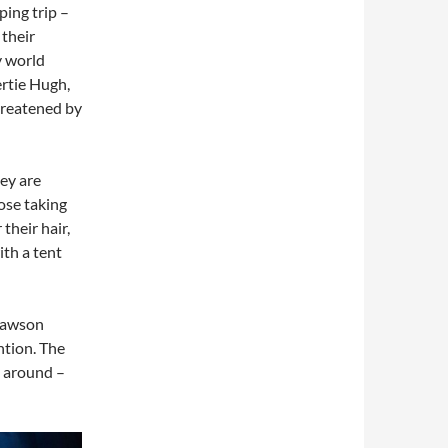
ing trip –
 their
y world
rtie Hugh,
hreatened by
hey are
ose taking
their hair,
ith a tent
Dawson
ention. The
g around –