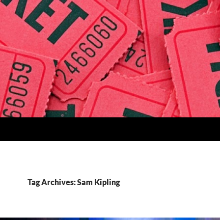
Tag Archives: Sam Kipling