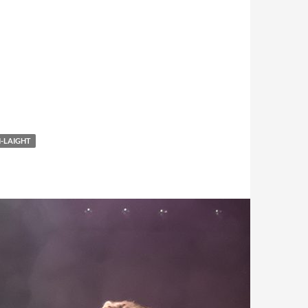
-LAIGHT