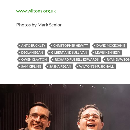
www.wiltons.org.uk
Photos by Mark Senior
ANTO BUCKLEY
CHRISTOPHER HEWITT
DAVID MCKECHNIE
DECLAN EGAN
GILBERT AND SULLIVAN
LEWIS KENNEDY
OWEN CLAYTON
RICHARD RUSSELL EDWARDS
RYAN DAWSON
SAM KIPLING
SASHA REGAN
WILTON'S MUSIC HALL