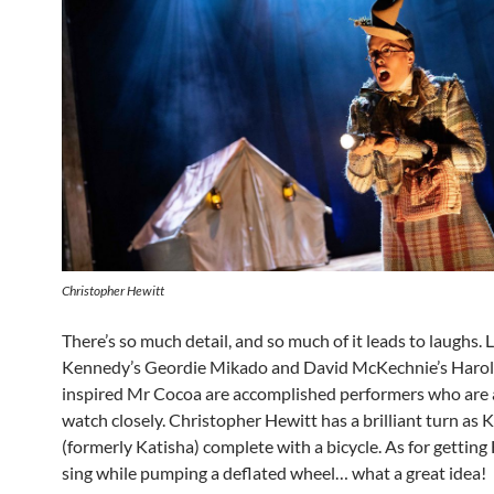
Christopher Hewitt
There’s so much detail, and so much of it leads to laughs. 
Kennedy’s Geordie Mikado and David McKechnie’s Harol
inspired Mr Cocoa are accomplished performers who are a
watch closely. Christopher Hewitt has a brilliant turn as 
(formerly Katisha) complete with a bicycle. As for getting
sing while pumping a deflated wheel… what a great idea!