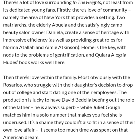
There’s a lot of love surrounding
In The Heights
, not least from
its dedicated young fans. Firstly, there’s love of community –
namely, the area of New York that provides a setting. Two
matriarchs, the elderly Abuela and the satisfyingly camp
beauty salon owner Daniela, create a sense of heritage with
impressive efficiency (as well as providing great roles for
Norma Atallah and Aimie Atkinson). Home is the key, with
nods to the problems of gentrification, and Quiara Alegría
Hudes’ book works well here.
Then there’s love within the family. Most obviously with the
Rosarios, who struggle with their daughter’s decision to drop
out of college and start dating one of their employees. The
production is lucky to have David Bedella beefing out the role
of the father – he is always superb – while Juliet Gough
matches him in a solo number that makes you feel she is
underused. It’s a shame they couldn’t also fit in a sense of their
own love affair – it seems too much time was spent on that
American dream.