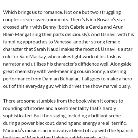
Which brings us to romance. Not one but two struggling
couples create sweet moments. There’s Nina Rosario’s star-
crossed affair with Benny (both Gabriela Garcia and Arun
Blair-Mangat sing their parts deliciously). And Usnavi, with his
fumbling approaches to Vanessa, another strong female
character that Sarah Naudi makes the most of. Usnavi is a star
role for Sam Mackay, who makes light work of his task as
narrator and utilises his character’s diffidence well. Alongside
great chemistry with well-meaning cousin Sonny, a sterling
performance from Damian Buhagiar, it all goes to make a hero
out of this everyday guy, which drives the show marvellously.
There are some stumbles from the book when it comes to
rounding off stories and a sentimentality that’s hardly
sophisticated. But the staging, including a brilliant scene
during a power blackout, dancing and energy are all terrific.
Miranda’s music is an innovative blend of rap with the Spanish
heritage of Manhattan Heights, which revels in its