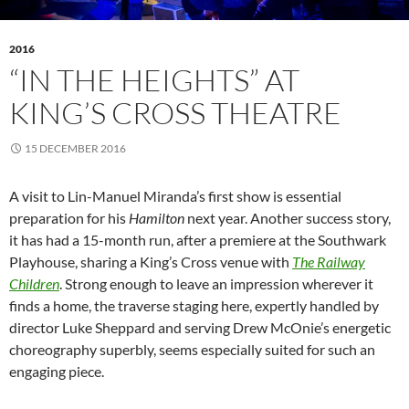
2016
“IN THE HEIGHTS” AT
KING’S CROSS THEATRE
15 DECEMBER 2016
A visit to Lin-Manuel Miranda’s first show is essential
preparation for his
Hamilton
next year. Another success story,
it has had a 15-month run, after a premiere at the Southwark
Playhouse, sharing a King’s Cross venue with
The Railway
Children
. Strong enough to leave an impression wherever it
finds a home, the traverse staging here, expertly handled by
director Luke Sheppard and serving Drew McOnie’s energetic
choreography superbly, seems especially suited for such an
engaging piece.