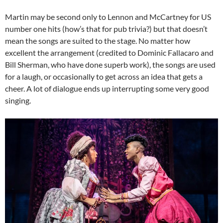
Martin may be second only to Lennon and McCartney for US
number one hits (how’s that for pub trivia?) but that doesn’t
mean the songs are suited to the stage. No matter how
excellent the arrangement (credited to Dominic Fallacaro and
Bill Sherman, who have done superb work), the songs are used
for a laugh, or occasionally to get across an idea that gets a
cheer. A lot of dialogue ends up interrupting some very good
singing.