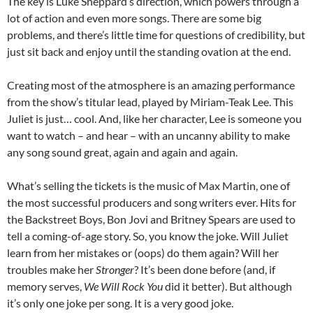
The key is Luke Sheppard’s direction, which powers through a
lot of action and even more songs. There are some big
problems, and there’s little time for questions of credibility, but
just sit back and enjoy until the standing ovation at the end.
Creating most of the atmosphere is an amazing performance
from the show’s titular lead, played by Miriam-Teak Lee. This
Juliet is just… cool. And, like her character, Lee is someone you
want to watch – and hear – with an uncanny ability to make
any song sound great, again and again and again.
What’s selling the tickets is the music of Max Martin, one of
the most successful producers and song writers ever. Hits for
the Backstreet Boys, Bon Jovi and Britney Spears are used to
tell a coming-of-age story. So, you know the joke. Will Juliet
learn from her mistakes or (oops) do them again? Will her
troubles make her
Stronger
? It’s been done before (and, if
memory serves,
We Will Rock You
did it better). But although
it’s only one joke per song. It is a very good joke.