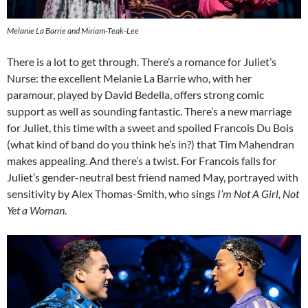
Melanie La Barrie and Miriam-Teak-Lee
There is a lot to get through. There’s a romance for Juliet’s
Nurse: the excellent Melanie La Barrie who, with her
paramour, played by David Bedella, offers strong comic
support as well as sounding fantastic. There’s a new marriage
for Juliet, this time with a sweet and spoiled Francois Du Bois
(what kind of band do you think he’s in?) that Tim Mahendran
makes appealing. And there’s a twist. For Francois falls for
Juliet’s gender-neutral best friend named May, portrayed with
sensitivity by Alex Thomas-Smith, who sings
I’m Not A Girl, Not
Yet a Woman
.