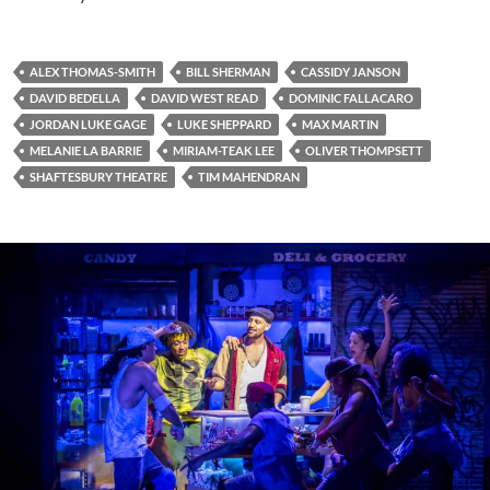
ALEX THOMAS-SMITH
BILL SHERMAN
CASSIDY JANSON
DAVID BEDELLA
DAVID WEST READ
DOMINIC FALLACARO
JORDAN LUKE GAGE
LUKE SHEPPARD
MAX MARTIN
MELANIE LA BARRIE
MIRIAM-TEAK LEE
OLIVER THOMPSETT
SHAFTESBURY THEATRE
TIM MAHENDRAN