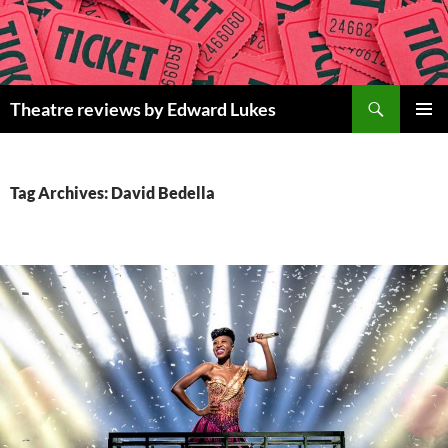
Skip
to
content
Search
Theatre reviews by Edward Lukes
PRIMAR
MENU
Tag Archives: David Bedella