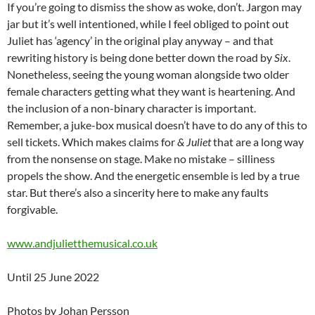
If you’re going to dismiss the show as woke, don’t. Jargon may
jar but it’s well intentioned, while I feel obliged to point out
Juliet has ‘agency’ in the original play anyway – and that
rewriting history is being done better down the road by
Six
.
Nonetheless, seeing the young woman alongside two older
female characters getting what they want is heartening. And
the inclusion of a non-binary character is important.
Remember, a juke-box musical doesn’t have to do any of this to
sell tickets. Which makes claims for
& Juliet
that are a long way
from the nonsense on stage. Make no mistake – silliness
propels the show. And the energetic ensemble is led by a true
star. But there’s also a sincerity here to make any faults
forgivable.
www.andjulietthemusical.co.uk
Until 25 June 2022
Photos by Johan Persson