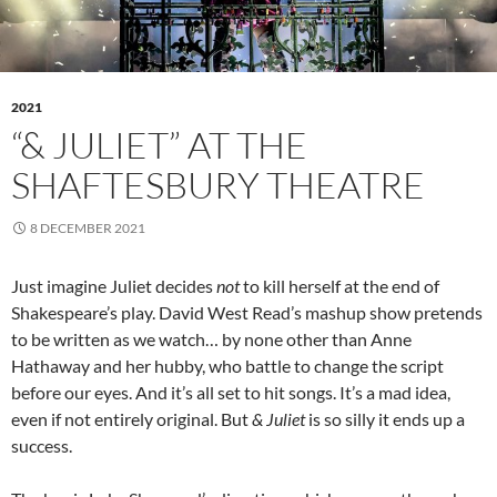
2021
“& JULIET” AT THE
SHAFTESBURY THEATRE
8 DECEMBER 2021
Just imagine Juliet decides
not
to kill herself at the end of
Shakespeare’s play. David West Read’s mashup show pretends
to be written as we watch… by none other than Anne
Hathaway and her hubby, who battle to change the script
before our eyes. And it’s all set to hit songs. It’s a mad idea,
even if not entirely original. But
& Juliet
is so silly it ends up a
success.