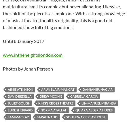
multiculturalism. It’s complex but never alienating. Likewise,
the spirit of the piece is a simple one. With a strong knowledge
of musical theatre, for all its originality, this is a good old-
fashioned show full of big emotions.
Until 8 January 2017
www.intheheightslondon.com
Photos by Johan Persson
AIMIE ATKINSON
ARUN BLAIR-MANGAT
DAMIAN BUHAGIAR
DAVID BEDELLA
DREW MCONIE
GABRIELA GARCIA
JULIET GOUGH
KING’S CROSS THEATRE
LIN-MANUEL MIRANDA
LUKE SHEPPARD
NORMA ATALLAH
QUIARA ALEGRÍA HUDES
SAM MACKAY
SARAH NAUDI
SOUTHWARK PLAYHOUSE