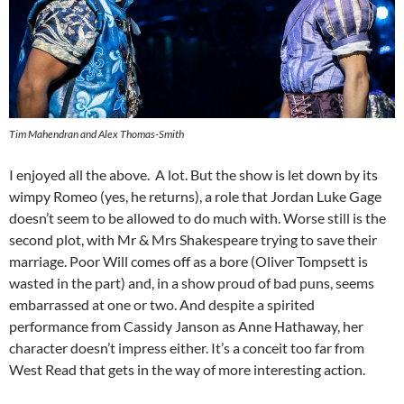
Tim Mahendran and Alex Thomas-Smith
I enjoyed all the above. A lot. But the show is let down by its
wimpy Romeo (yes, he returns), a role that Jordan Luke Gage
doesn’t seem to be allowed to do much with. Worse still is the
second plot, with Mr & Mrs Shakespeare trying to save their
marriage. Poor Will comes off as a bore (Oliver Tompsett is
wasted in the part) and, in a show proud of bad puns, seems
embarrassed at one or two. And despite a spirited
performance from Cassidy Janson as Anne Hathaway, her
character doesn’t impress either. It’s a conceit too far from
West Read that gets in the way of more interesting action.