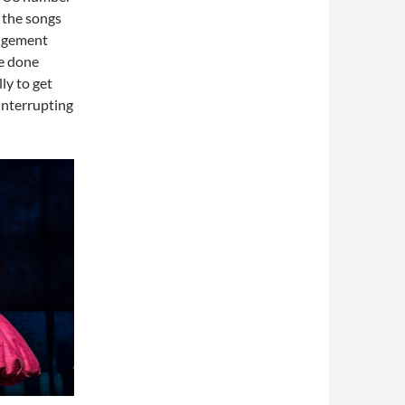
n the songs
angement
ve done
ly to get
 interrupting