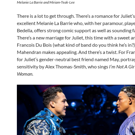
Melanie La Barrie and Miriam-Teak-Lee
There is a lot to get through. There’s a romance for Juliet’
excellent Melanie La Barrie who, with her paramour, play
Bedella, offers strong comic support as well as sounding f
There’s a new marriage for Juliet, this time with a sweet a
Francois Du Bois (what kind of band do you think he’s in?
Mahendran makes appealing. And there’s a twist. For Franc
for Juliet’s gender-neutral best friend named May, portra
sensitivity by Alex Thomas-Smith, who sings
I’m Not A Girl
Woman
.