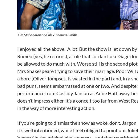
Tim Mahendran and Alex Thomas-Smith
I enjoyed all the above. A lot. But the show is let down by
Romeo (yes, he returns), a role that Jordan Luke Gage doe
be allowed to do much with. Worse still is the second plot
Mrs Shakespeare trying to save their marriage. Poor Will 
a bore (Oliver Tompsett is wasted in the part) and, in a s
bad puns, seems embarrassed at one or two. And despite a
performance from Cassidy Janson as Anne Hathaway, her
doesn’t impress either. It’s a conceit too far from West Re
in the way of more interesting action.
If you’re going to dismiss the show as woke, don’t. Jargon
it’s well intentioned, while I feel obliged to point out Julie
‘agency’ in the original play anyway – and that rewriting hi