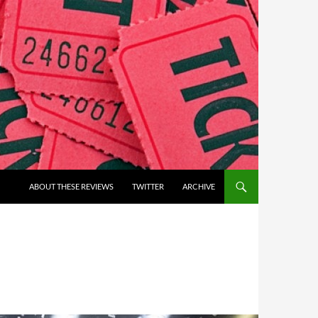
ABOUT THESE REVIEWS
TWITTER
ARCHIVE