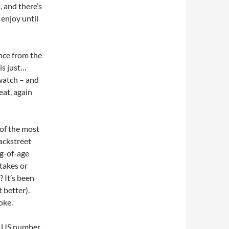
 and there’s
d enjoy until
nce from the
is just…
 watch – and
eat, again
 of the most
Backstreet
ng-of-age
stakes or
? It’s been
t better).
oke.
r US number