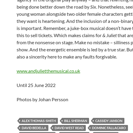
being done better down the road by
Six
. Nonetheless, see
young woman alongside two older female characters gett
they want is heartening. And the inclusion of a non-binar
is important. Remember, a juke-box musical doesn’t have 
this to sell tickets. Which makes claims for
& Juliet
that ar
from the nonsense on stage. Make no mistake – silliness 
show. And the energetic ensemble is led by a true star. But
also a sincerity here to make any faults forgivable.
www.andjulietthemusical.co.uk
Until 25 June 2022
Photos by Johan Persson
ALEX THOMAS-SMITH
BILL SHERMAN
CASSIDY JANSON
DAVID BEDELLA
DAVID WEST READ
DOMINIC FALLACARO