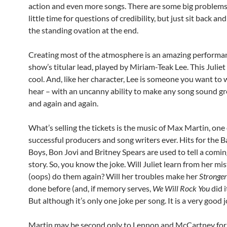
action and even more songs. There are some big problems,
little time for questions of credibility, but just sit back an
the standing ovation at the end.
Creating most of the atmosphere is an amazing performa
show’s titular lead, played by Miriam-Teak Lee. This Juliet 
cool. And, like her character, Lee is someone you want to
hear – with an uncanny ability to make any song sound gr
and again and again.
What’s selling the tickets is the music of Max Martin, one
successful producers and song writers ever. Hits for the 
Boys, Bon Jovi and Britney Spears are used to tell a comi
story. So, you know the joke. Will Juliet learn from her mi
(oops) do them again? Will her troubles make her
Stronger
done before (and, if memory serves,
We Will Rock You
did i
But although it’s only one joke per song. It is a very good j
Martin may be second only to Lennon and McCartney fo