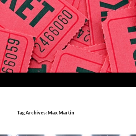
Tag Archives: Max Martin