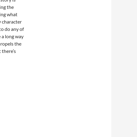
ing the
ing what
y character
to do any of
e a long way
propels the
 there’s