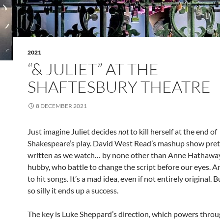
2021
“& JULIET” AT THE
SHAFTESBURY THEATRE
8 DECEMBER 2021
Just imagine Juliet decides
not
to kill herself at the end of
Shakespeare’s play. David West Read’s mashup show pret
written as we watch… by none other than Anne Hathawa
hubby, who battle to change the script before our eyes. And
to hit songs. It’s a mad idea, even if not entirely original. 
so silly it ends up a success.
The key is Luke Sheppard’s direction, which powers throug