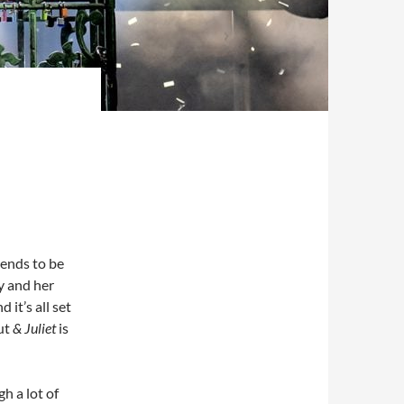
ends to be
y and her
 it’s all set
But
& Juliet
is
h a lot of