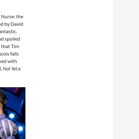
s Nurse: the
ed by David
antastic.
nd spoiled
) that Tim
ois falls
yed with
, Not Yet a