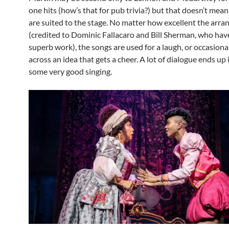
one hits (how’s that for pub trivia?) but that doesn’t mea
are suited to the stage. No matter how excellent the arr
(credited to Dominic Fallacaro and Bill Sherman, who ha
superb work), the songs are used for a laugh, or occasional
across an idea that gets a cheer. A lot of dialogue ends up
some very good singing.