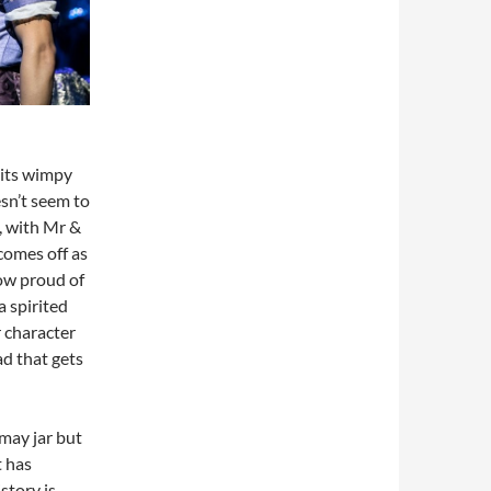
 its wimpy
sn’t seem to
, with Mr &
comes off as
how proud of
 spirited
 character
ad that gets
 may jar but
t has
story is