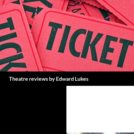
Skip
to
content
Search
Theatre reviews by Edward Lukes