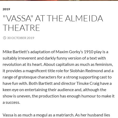
2019
"VASSA" AT THE ALMEIDA
THEATRE
30 OCTOBER 2019
Mike Bartlett’s adaptation of Maxim Gorky’s 1910 play is a
suitably irreverent and darkly funny version of a text with
revolution at its heart. About capitalism as much as feminism,
it provides a magnificent title role for Siobhán Redmond and a
range of grotesque characters for a strong supporting cast to
have fun with. Both Bartlett and director Tinuke Craig have a
keen eye on entertaining their audience and, although the
show is uneven, the production has enough humour to make it
a success.
Vassa is as much a mogul as a matriarch. As her husband lies