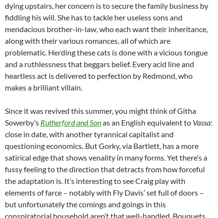
dying upstairs, her concern is to secure the family business by
fiddling his will. She has to tackle her useless sons and
mendacious brother-in-law, who each want their inheritance,
along with their various romances, all of which are
problematic. Herding these cats is done with a vicious tongue
and a ruthlessness that beggars belief. Every acid line and
heartless act is delivered to perfection by Redmond, who
makes a brilliant villain.
Since it was revived this summer, you might think of Githa
Sowerby’s
Rutherford and Son
as an English equivalent to
Vassa
:
close in date, with another tyrannical capitalist and
questioning economics
.
But Gorky, via Bartlett, has a more
satirical edge that shows venality in many forms. Yet there’s a
fussy feeling to the direction that detracts from how forceful
the adaptation is. It’s interesting to see Craig play with
elements of farce – notably with Fly Davis’ set full of doors –
but unfortunately the comings and goings in this
conspiratorial household aren’t that well-handled. Bouquets