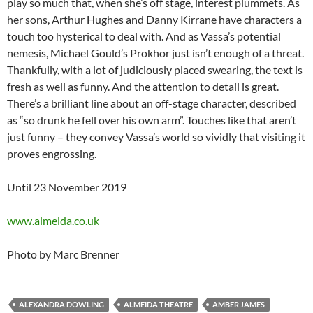
play so much that, when she’s off stage, interest plummets. As
her sons, Arthur Hughes and Danny Kirrane have characters a
touch too hysterical to deal with. And as Vassa’s potential
nemesis, Michael Gould’s Prokhor just isn’t enough of a threat.
Thankfully, with a lot of judiciously placed swearing, the text is
fresh as well as funny. And the attention to detail is great.
There’s a brilliant line about an off-stage character, described
as “so drunk he fell over his own arm”. Touches like that aren’t
just funny – they convey Vassa’s world so vividly that visiting it
proves engrossing.
Until 23 November 2019
www.almeida.co.uk
Photo by Marc Brenner
ALEXANDRA DOWLING
ALMEIDA THEATRE
AMBER JAMES