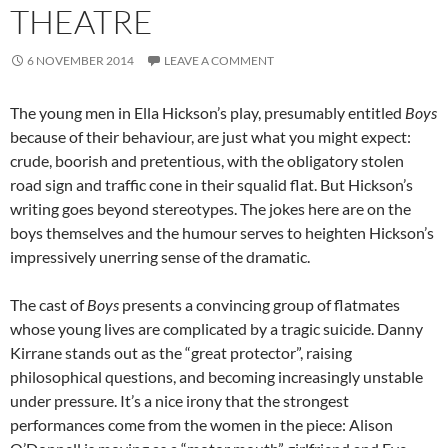
THEATRE
6 NOVEMBER 2014
LEAVE A COMMENT
The young men in Ella Hickson’s play, presumably entitled
Boys
because of their behaviour, are just what you might expect:
crude, boorish and pretentious, with the obligatory stolen
road sign and traffic cone in their squalid flat. But Hickson’s
writing goes beyond stereotypes. The jokes here are on the
boys themselves and the humour serves to heighten Hickson’s
impressively unerring sense of the dramatic.
The cast of
Boys
presents a convincing group of flatmates
whose young lives are complicated by a tragic suicide. Danny
Kirrane stands out as the “great protector”, raising
philosophical questions, and becoming increasingly unstable
under pressure. It’s a nice irony that the strongest
performances come from the women in the piece: Alison