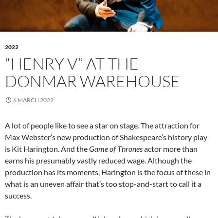
2022
“HENRY V” AT THE
DONMAR WAREHOUSE
6 MARCH 2022
A lot of people like to see a star on stage. The attraction for
Max Webster’s new production of Shakespeare’s history play
is Kit Harington. And the
Game of Thrones
actor more than
earns his presumably vastly reduced wage. Although the
production has its moments, Harington is the focus of these in
what is an uneven affair that’s too stop-and-start to call it a
success.