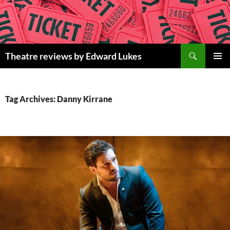
Skip
to
content
Search
Theatre reviews by Edward Lukes
PRIMAR
MENU
Tag Archives: Danny Kirrane