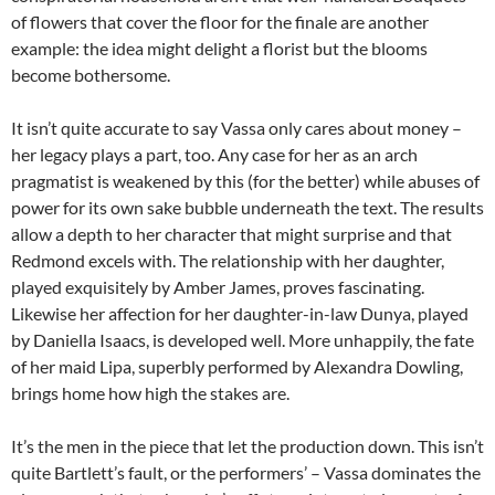
of flowers that cover the floor for the finale are another
example: the idea might delight a florist but the blooms
become bothersome.
It isn’t quite accurate to say Vassa only cares about money –
her legacy plays a part, too. Any case for her as an arch
pragmatist is weakened by this (for the better) while abuses of
power for its own sake bubble underneath the text. The results
allow a depth to her character that might surprise and that
Redmond excels with. The relationship with her daughter,
played exquisitely by Amber James, proves fascinating.
Likewise her affection for her daughter-in-law Dunya, played
by Daniella Isaacs, is developed well. More unhappily, the fate
of her maid Lipa, superbly performed by Alexandra Dowling,
brings home how high the stakes are.
It’s the men in the piece that let the production down. This isn’t
quite Bartlett’s fault, or the performers’ – Vassa dominates the