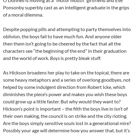
O’Donnell is moving as a “motor mouth” girlfriend and Eve
Ponsonby superbly cast as an intelligent graduate in the grips
of a moral dilemma.
Despite popping pills and attempting to party themselves into
oblivion, the boys fail to have much fun. And anyone older
then them isn’t going to be cheered by the fact that all the
characters see “the beginning of the end” in their graduation
and the world of work.
Boys
is pretty bleak stuff.
As Hickson broadens her play to take on the topical, there are
some heavy metaphors and a series of overlong goodbyes, not
helped by some indulgent direction from Robert Icke, which
diminishes the piece’s power and makes you wish these boys
could grow up a little faster. But why would they want to?
Hickson’s point is important – the filth the boys live in isn’t of
their own making, the council is on strike and the city rioting.
Are the boys simply sensitive souls lost in a generational mire?
Possibly your age will determine how you answer that, but it’s