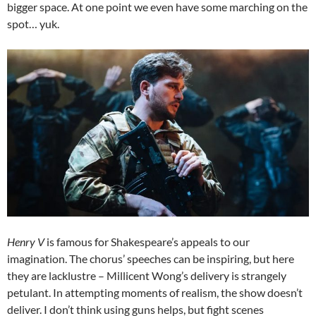
bigger space. At one point we even have some marching on the
spot… yuk.
Henry V
is famous for Shakespeare’s appeals to our
imagination. The chorus’ speeches can be inspiring, but here
they are lacklustre – Millicent Wong’s delivery is strangely
petulant. In attempting moments of realism, the show doesn’t
deliver. I don’t think using guns helps, but fight scenes