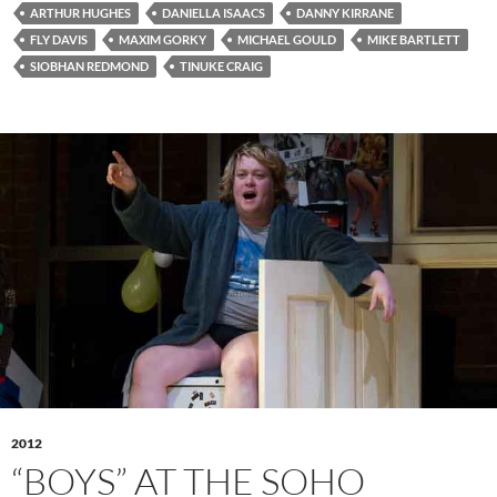
ARTHUR HUGHES
DANIELLA ISAACS
DANNY KIRRANE
FLY DAVIS
MAXIM GORKY
MICHAEL GOULD
MIKE BARTLETT
SIOBHAN REDMOND
TINUKE CRAIG
2012
“BOYS” AT THE SOHO