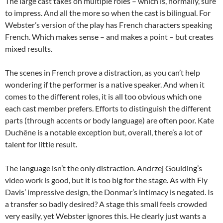
The large cast takes on multiple roles – which is, normally, sure
to impress. And all the more so when the cast is bilingual. For
Webster’s version of the play has French characters speaking
French. Which makes sense – and makes a point – but creates
mixed results.
The scenes in French prove a distraction, as you can’t help
wondering if the performer is a native speaker. And when it
comes to the different roles, it is all too obvious which one
each cast member prefers. Efforts to distinguish the different
parts (through accents or body language) are often poor. Kate
Duchêne is a notable exception but, overall, there’s a lot of
talent for little result.
The language isn’t the only distraction. Andrzej Goulding’s
video work is good, but it is too big for the stage. As with Fly
Davis’ impressive design, the Donmar’s intimacy is negated. Is
a transfer so badly desired? A stage this small feels crowded
very easily, yet Webster ignores this. He clearly just wants a