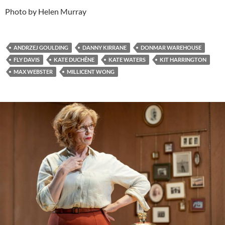
Photo by Helen Murray
ANDRZEJ GOULDING
DANNY KIRRANE
DONMAR WAREHOUSE
FLY DAVIS
KATE DUCHÊNE
KATE WATERS
KIT HARRINGTON
MAX WEBSTER
MILLICENT WONG