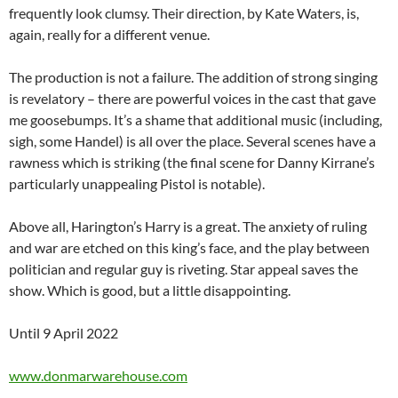
frequently look clumsy. Their direction, by Kate Waters, is,
again, really for a different venue.
The production is not a failure. The addition of strong singing
is revelatory – there are powerful voices in the cast that gave
me goosebumps. It’s a shame that additional music (including,
sigh, some Handel) is all over the place. Several scenes have a
rawness which is striking (the final scene for Danny Kirrane’s
particularly unappealing Pistol is notable).
Above all, Harington’s Harry is a great. The anxiety of ruling
and war are etched on this king’s face, and the play between
politician and regular guy is riveting. Star appeal saves the
show. Which is good, but a little disappointing.
Until 9 April 2022
www.donmarwarehouse.com