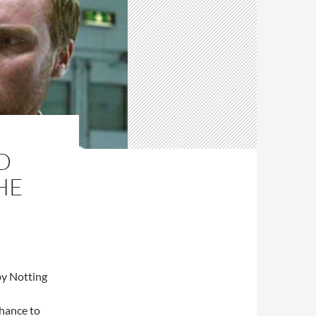
D
HE
by Notting
chance to