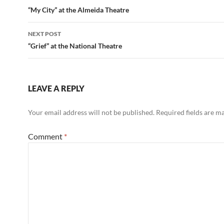
navigation
“My City” at the Almeida Theatre
NEXT POST
“Grief” at the National Theatre
LEAVE A REPLY
Your email address will not be published.
Required fields are 
Comment
*