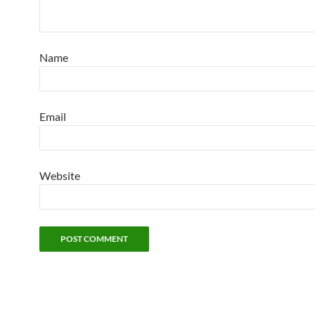
Name
Email
Website