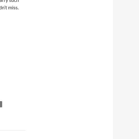
n’t miss.