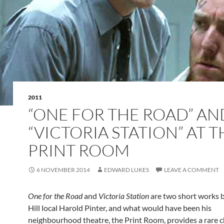
2011
“ONE FOR THE ROAD” AN
“VICTORIA STATION” AT T
PRINT ROOM
6 NOVEMBER 2014
EDWARD LUKES
LEAVE A COMMENT
One for the Road
and
Victoria Station
are two short works 
Hill local Harold Pinter, and what would have been his
neighbourhood theatre, the Print Room, provides a rare 