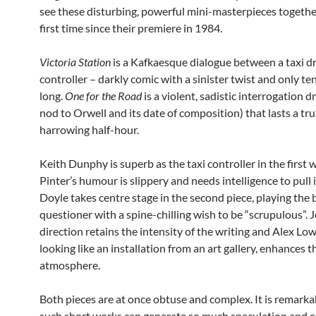
see these disturbing, powerful mini-masterpieces togethe
first time since their premiere in 1984.
Victoria Station
is a Kafkaesque dialogue between a taxi dr
controller – darkly comic with a sinister twist and only t
long.
One for the Road
is a violent, sadistic interrogation 
nod to Orwell and its date of composition) that lasts a tru
harrowing half-hour.
Keith Dunphy is superb as the taxi controller in the first 
Pinter’s humour is slippery and needs intelligence to pull i
Doyle takes centre stage in the second piece, playing the 
questioner with a spine-chilling wish to be “scrupulous”. J
direction retains the intensity of the writing and Alex Low
looking like an installation from an art gallery, enhances t
atmosphere.
Both pieces are at once obtuse and complex. It is remarka
such short works can generate so much speculation and c