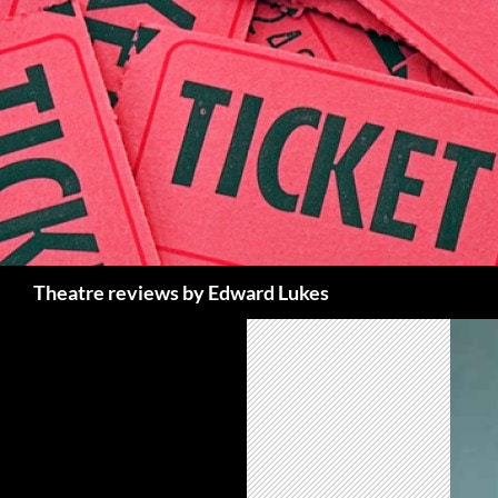
Skip
to
content
Search
Theatre reviews by Edward Lukes