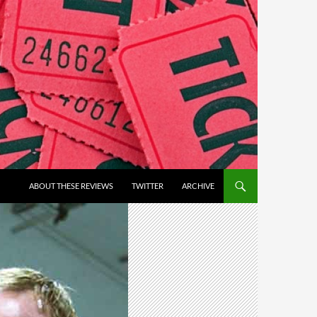
ABOUT THESE REVIEWS
TWITTER
ARCHIVE