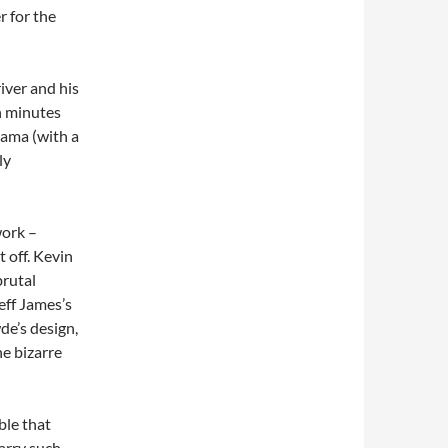
r for the
iver and his
en minutes
drama (with a
ly
work –
t off. Kevin
brutal
eff James’s
de’s design,
he bizarre
ble that
arry such