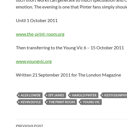
emotion. The evening is one that Pinter fans simply should
Until 1 October 2011
www.the-print-room.org
Then transferring to the Young Vic 6 – 15 October 2011
www.youngvic.org
Written 21 September 2011 for The London Magazine
ALEX LOWDE
EFF JAMES
HAROLD PINTER
KEITH DUNPHY
KEVIN DOYLE
THE PRINT ROOM
YOUNG VIC
Post
PREVIOUS POST