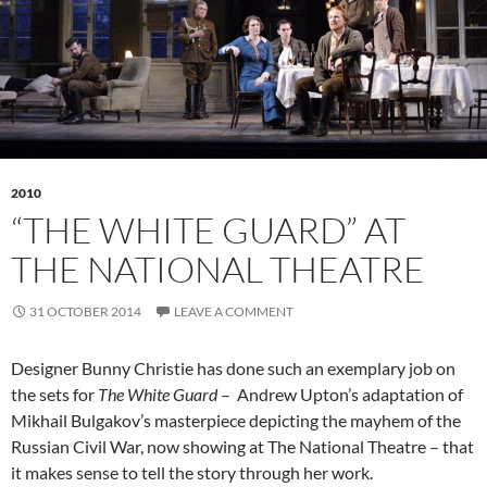
2010
“THE WHITE GUARD” AT
THE NATIONAL THEATRE
31 OCTOBER 2014
LEAVE A COMMENT
Designer Bunny Christie has done such an exemplary job on
the sets for
The White Guard
– Andrew Upton’s adaptation of
Mikhail Bulgakov’s masterpiece depicting the mayhem of the
Russian Civil War, now showing at The National Theatre – that
it makes sense to tell the story through her work.