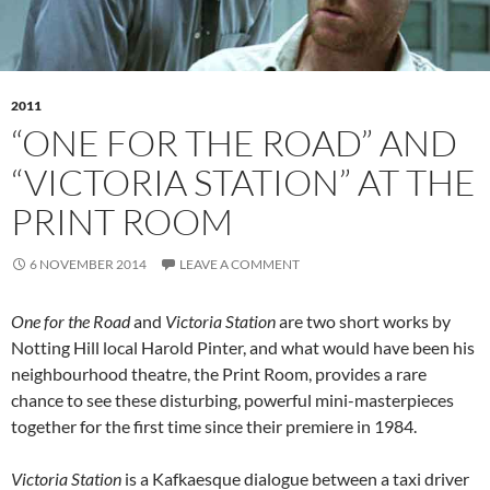
2011
“ONE FOR THE ROAD” AND
“VICTORIA STATION” AT THE
PRINT ROOM
6 NOVEMBER 2014
LEAVE A COMMENT
One for the Road
and
Victoria Station
are two short works by
Notting Hill local Harold Pinter, and what would have been his
neighbourhood theatre, the Print Room, provides a rare
chance to see these disturbing, powerful mini-masterpieces
together for the first time since their premiere in 1984.
Victoria Station
is a Kafkaesque dialogue between a taxi driver