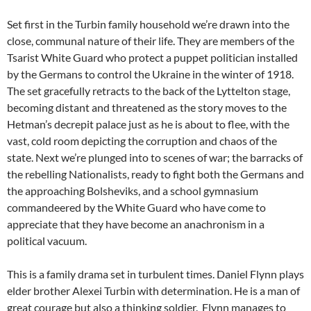
Set first in the Turbin family household we’re drawn into the
close, communal nature of their life. They are members of the
Tsarist White Guard who protect a puppet politician installed
by the Germans to control the Ukraine in the winter of 1918.
The set gracefully retracts to the back of the Lyttelton stage,
becoming distant and threatened as the story moves to the
Hetman’s decrepit palace just as he is about to flee, with the
vast, cold room depicting the corruption and chaos of the
state. Next we’re plunged into to scenes of war; the barracks of
the rebelling Nationalists, ready to fight both the Germans and
the approaching Bolsheviks, and a school gymnasium
commandeered by the White Guard who have come to
appreciate that they have become an anachronism in a
political vacuum.
This is a family drama set in turbulent times. Daniel Flynn plays
elder brother Alexei Turbin with determination. He is a man of
great courage but also a thinking soldier. Flynn manages to