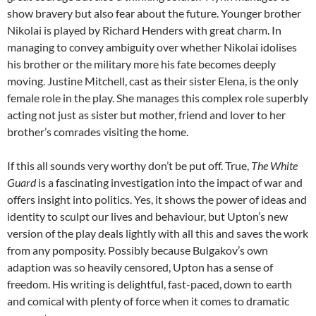
show bravery but also fear about the future. Younger brother
Nikolai is played by Richard Henders with great charm. In
managing to convey ambiguity over whether Nikolai idolises
his brother or the military more his fate becomes deeply
moving. Justine Mitchell, cast as their sister Elena, is the only
female role in the play. She manages this complex role superbly
acting not just as sister but mother, friend and lover to her
brother’s comrades visiting the home.
If this all sounds very worthy don’t be put off. True,
The White
Guard
is a fascinating investigation into the impact of war and
offers insight into politics. Yes, it shows the power of ideas and
identity to sculpt our lives and behaviour, but Upton’s new
version of the play deals lightly with all this and saves the work
from any pomposity. Possibly because Bulgakov’s own
adaption was so heavily censored, Upton has a sense of
freedom. His writing is delightful, fast-paced, down to earth
and comical with plenty of force when it comes to dramatic