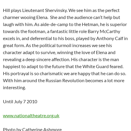
Hill plays Lieutenant Shervinsky. We see him as the perfect
charmer wooing Elena. She and the audience can’t help but
laugh with him. As aide-de-camp to the Hetman, he is superior
towards the footman, a fantastic little role Barry McCarthy
excels in, and deferential to his boss, played by Anthony Calf in
great form. As the political turmoil increases we see his
character adapt to survive, winning the love of Elena and
revealing a deep sincere affection. His character is the man
happiest to adapt to the future that the White Guard feared.
His portrayal is so charismatic we are happy that he can do so.
With him around the Russian Revolution becomes a lot more
interesting.
Until July 7 2010
www.nationaltheatre.org.uk
Photo by Catherine Ashmore