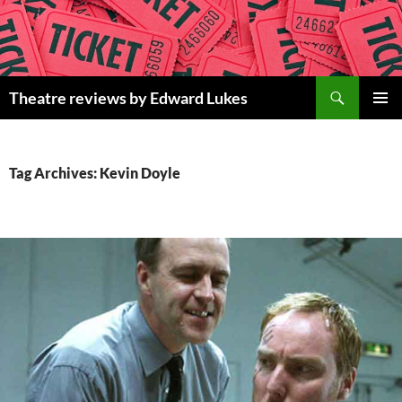
Skip
to
content
Search
Theatre reviews by Edward Lukes
PRIMAR
MENU
Tag Archives: Kevin Doyle