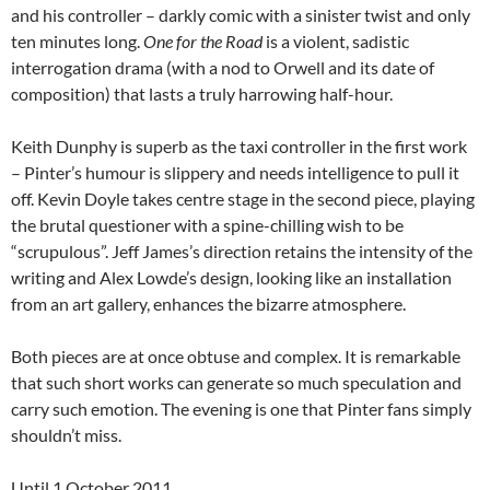
and his controller – darkly comic with a sinister twist and only
ten minutes long.
One for the Road
is a violent, sadistic
interrogation drama (with a nod to Orwell and its date of
composition) that lasts a truly harrowing half-hour.
Keith Dunphy is superb as the taxi controller in the first work
– Pinter’s humour is slippery and needs intelligence to pull it
off. Kevin Doyle takes centre stage in the second piece, playing
the brutal questioner with a spine-chilling wish to be
“scrupulous”. Jeff James’s direction retains the intensity of the
writing and Alex Lowde’s design, looking like an installation
from an art gallery, enhances the bizarre atmosphere.
Both pieces are at once obtuse and complex. It is remarkable
that such short works can generate so much speculation and
carry such emotion. The evening is one that Pinter fans simply
shouldn’t miss.
Until 1 October 2011