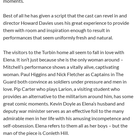
moments.
Best of all he has given a script that the cast can revel in and
director Howard Davies uses his great experience to provide
them with room and inspiration enough to result in
performances that seem uniformly fresh and natural.
The visitors to the Turbin home all seem to fall in love with
Elena. It isn’t just because she is the only woman around –
Mitchell’s performance shows a vitally alive, captivating
woman. Paul Higgins and Nick Fletcher as Captains in The
Guard both convince as soldiers under pressure and men in
love. Pip Carter who plays Larion, a visiting student who
provides an alternative to the militarism around him, has some
great comic moments. Kevin Doyle as Elena’s husband and
deputy war minister serves as an effective foil to the many
admirable men in her life with his amusing incompetence and
self-obsession. Elena refers to them all as her boys – but the
man of the piece is Conleth Hill.