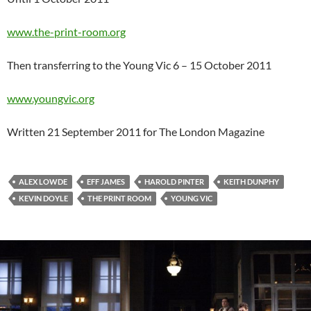
www.the-print-room.org
Then transferring to the Young Vic 6 – 15 October 2011
www.youngvic.org
Written 21 September 2011 for The London Magazine
ALEX LOWDE
EFF JAMES
HAROLD PINTER
KEITH DUNPHY
KEVIN DOYLE
THE PRINT ROOM
YOUNG VIC