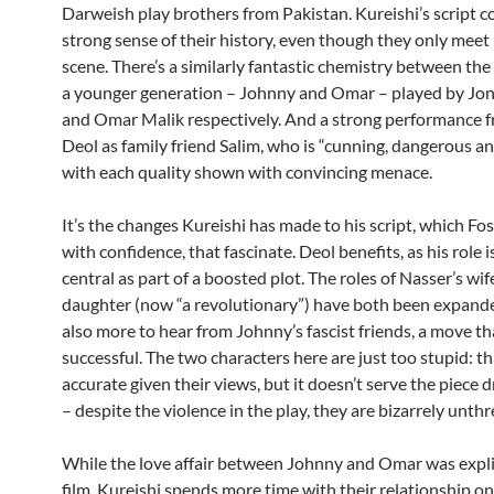
Darweish play brothers from Pakistan. Kureishi’s script c
strong sense of their history, even though they only meet i
scene. There’s a similarly fantastic chemistry between the
a younger generation – Johnny and Omar – played by Jon
and Omar Malik respectively. And a strong performance 
Deol as family friend Salim, who is “cunning, dangerous and 
with each quality shown with convincing menace.
It’s the changes Kureishi has made to his script, which Fos
with confidence, that fascinate. Deol benefits, as his role i
central as part of a boosted plot. The roles of Nasser’s wi
daughter (now “a revolutionary”) have both been expande
also more to hear from Johnny’s fascist friends, a move tha
successful. The two characters here are just too stupid: t
accurate given their views, but it doesn’t serve the piece 
– despite the violence in the play, they are bizarrely unth
While the love affair between Johnny and Omar was explic
film, Kureishi spends more time with their relationship on