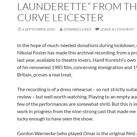
LAUNDERETTE” FROM T
CURVE LEICESTER
6 SEPTEMBER 2020
EDWARD LUKES
LEAVE A COMMENT
In the hope of much-needed donations during lockdown, 
Nikolai Foster has made this archival recording, from a p
last year, available to theatre lovers. Hanif Kureishi’s ow
of his renowned 1985 film, concerning immigration and 
Britain, proves a real treat.
The recording is of a dress rehearsal – so not strictly suita
review – but well worth watching. Playing to an empty au
few of the performances are somewhat shrill. But this is 
work in progress from the nine-strong cast that made me
lucky enough to have seen the show.
Gordon Warnecke (who played Omar in the original film