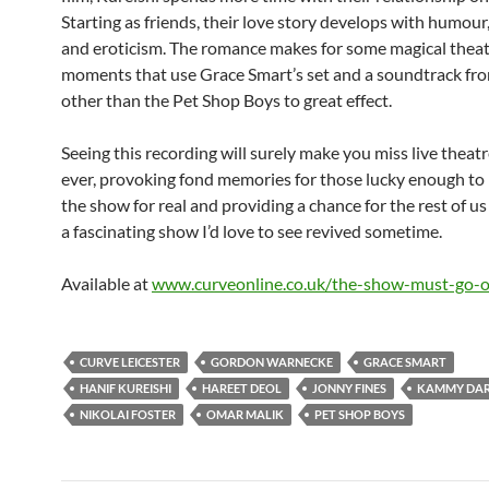
Starting as friends, their love story develops with humour
and eroticism. The romance makes for some magical theat
moments that use Grace Smart’s set and a soundtrack fr
other than the Pet Shop Boys to great effect.
Seeing this recording will surely make you miss live theat
ever, provoking fond memories for those lucky enough to
the show for real and providing a chance for the rest of us
a fascinating show I’d love to see revived sometime.
Available at
www.curveonline.co.uk/the-show-must-go-o
CURVE LEICESTER
GORDON WARNECKE
GRACE SMART
HANIF KUREISHI
HAREET DEOL
JONNY FINES
KAMMY DA
NIKOLAI FOSTER
OMAR MALIK
PET SHOP BOYS