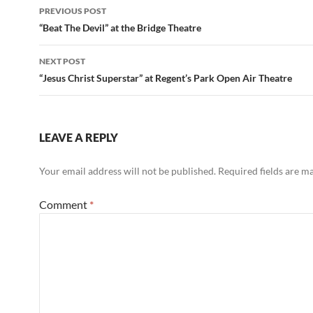
Post
PREVIOUS POST
navigation
“Beat The Devil” at the Bridge Theatre
NEXT POST
“Jesus Christ Superstar” at Regent’s Park Open Air Theatre
LEAVE A REPLY
Your email address will not be published.
Required fields are 
Comment
*