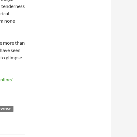
, tenderness
rical
om none
re more than
 have seen
 to glimpse
nline/
RWEISH