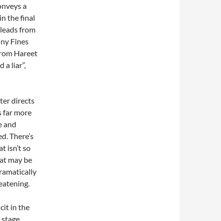
onveys a
n the final
 leads from
ny Fines
from Hareet
a liar”,
ter directs
s far more
fe and
d. There’s
t isn’t so
hat may be
dramatically
reatening.
it in the
 stage.