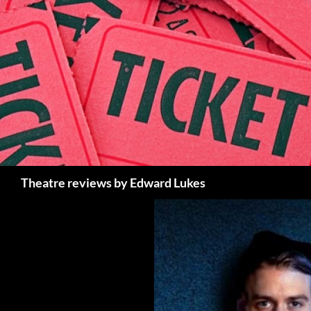
Skip
to
content
Search
Theatre reviews by Edward Lukes