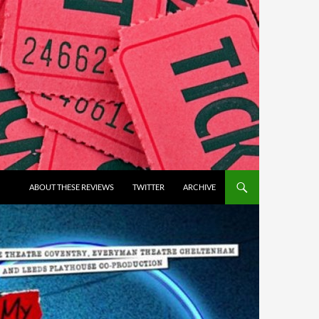
ABOUT THESE REVIEWS
TWITTER
ARCHIVE