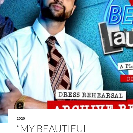
2020
“MY BEAUTIFUL