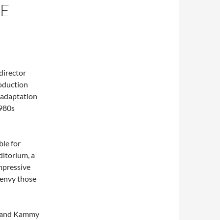
HE
director
roduction
n adaptation
1980s
ble for
ditorium, a
impressive
 envy those
) and Kammy