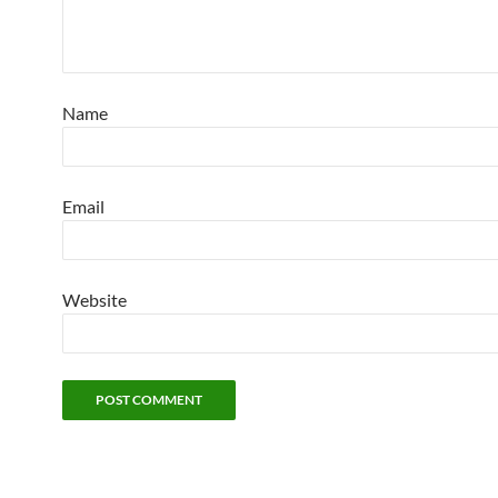
Name
Email
Website