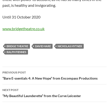
past, is healthy and invigorating.
Until 31 October 2020
www.bridgetheatre.co.uk
BRIDGE THEATRE
DAVID HARE
NICHOLAS HYTNER
RALPH FIENNES
Post
PREVIOUS POST
navigation
“Bare E-ssentials 4: A New Hope” from Encompass Productions
NEXT POST
“My Beautiful Launderette” from the Curve Leicester