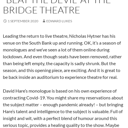
BRIDGE THEATRE
1 SEPTEMBER 2020
EDWARD LUKES
Leading the return to live theatre, Nicholas Hytner has his
venue on the South Bank up and running. OK, it’s a season of
monologues and we’ve seen a lot of them online during
lockdown. And even though seats have been removed, rather
than being left empty, the capacity is sadly shrunk. But the
season, and this opening piece, are exciting. And it is great to
be back inside an auditorium to experience theatre for real.
David Hare’s monologue is based on his own experience of
contracting Covid-19. You might share my reservations about
the subject matter – enough pandemic already! – but bringing
Hare’s talent and intelligence to the subject is valuable. Full of
insight and wit, with a perfect blend of humour around this
serious topic, provides a healing quality to the show. Maybe