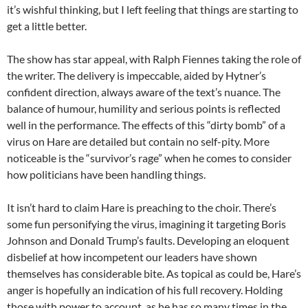
it’s wishful thinking, but I left feeling that things are starting to
get a little better.
The show has star appeal, with Ralph Fiennes taking the role of
the writer. The delivery is impeccable, aided by Hytner’s
confident direction, always aware of the text’s nuance. The
balance of humour, humility and serious points is reflected
well in the performance. The effects of this “dirty bomb” of a
virus on Hare are detailed but contain no self-pity. More
noticeable is the “survivor’s rage” when he comes to consider
how politicians have been handling things.
It isn’t hard to claim Hare is preaching to the choir. There’s
some fun personifying the virus, imagining it targeting Boris
Johnson and Donald Trump’s faults. Developing an eloquent
disbelief at how incompetent our leaders have shown
themselves has considerable bite. As topical as could be, Hare’s
anger is hopefully an indication of his full recovery. Holding
those with power to account, as he has so many times in the