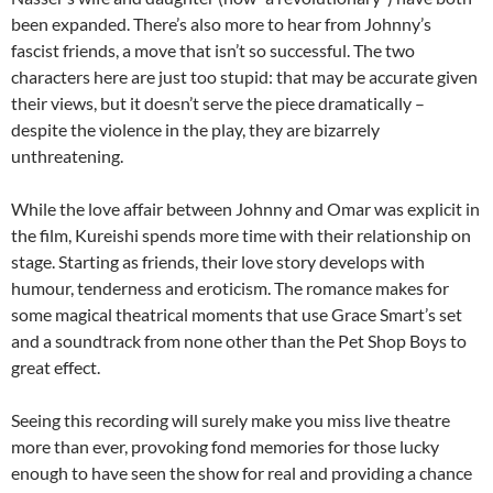
been expanded. There’s also more to hear from Johnny’s
fascist friends, a move that isn’t so successful. The two
characters here are just too stupid: that may be accurate given
their views, but it doesn’t serve the piece dramatically –
despite the violence in the play, they are bizarrely
unthreatening.
While the love affair between Johnny and Omar was explicit in
the film, Kureishi spends more time with their relationship on
stage. Starting as friends, their love story develops with
humour, tenderness and eroticism. The romance makes for
some magical theatrical moments that use Grace Smart’s set
and a soundtrack from none other than the Pet Shop Boys to
great effect.
Seeing this recording will surely make you miss live theatre
more than ever, provoking fond memories for those lucky
enough to have seen the show for real and providing a chance