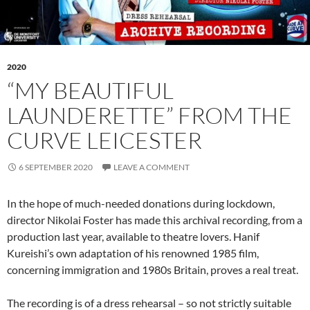
2020
“MY BEAUTIFUL
LAUNDERETTE” FROM THE
CURVE LEICESTER
6 SEPTEMBER 2020
LEAVE A COMMENT
In the hope of much-needed donations during lockdown,
director Nikolai Foster has made this archival recording, from a
production last year, available to theatre lovers. Hanif
Kureishi’s own adaptation of his renowned 1985 film,
concerning immigration and 1980s Britain, proves a real treat.
The recording is of a dress rehearsal – so not strictly suitable