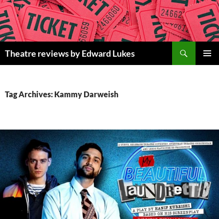
Skip
to
content
Search
Theatre reviews by Edward Lukes
PRIMAR
MENU
Tag Archives: Kammy Darweish