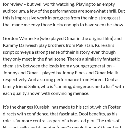
for review – but well worth watching. Playing to an empty
auditorium, a few of the performances are somewhat shrill. But
this is impressive work in progress from the nine-strong cast
that made me envy those lucky enough to have seen the show.
Gordon Warnecke (who played Omar in the original film) and
Kammy Darweish play brothers from Pakistan. Kureishi’s
script conveys a strong sense of their history, even though
they only meet in the final scene. There’s a similarly fantastic
chemistry between the leads from a younger generation –
Johnny and Omar – played by Jonny Fines and Omar Malik
respectively. And a strong performance from Hareet Deol as
family friend Salim, who is “cunning, dangerous and a liar”, with
each quality shown with convincing menace.
It’s the changes Kureishi has made to his script, which Foster
directs with confidence, that fascinate. Deol benefits, as his
role is far more central as part of a boosted plot. The roles of
Nasser’s wife and daughter (now “a revolutionary”) have both